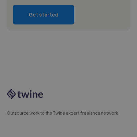
Get started
Outsource work to the Twine expert freelance network