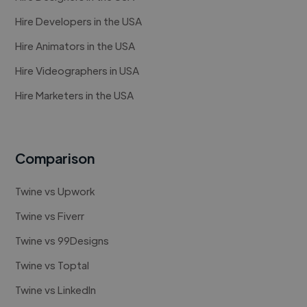
Hire Developers in the USA
Hire Animators in the USA
Hire Videographers in USA
Hire Marketers in the USA
Comparison
Twine vs Upwork
Twine vs Fiverr
Twine vs 99Designs
Twine vs Toptal
Twine vs LinkedIn