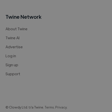
Twine Network
About Twine
Twine AI
Advertise
Log in
Sign up
Support
© Clowdy Ltd. t/a Twine.
Terms
.
Privacy
.