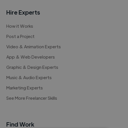
Hire Experts
How it Works
Post a Project
Video & Animation Experts
App & Web Developers
Graphic & Design Experts
Music & Audio Experts
Marketing Experts
See More Freelancer Skills
Find Work