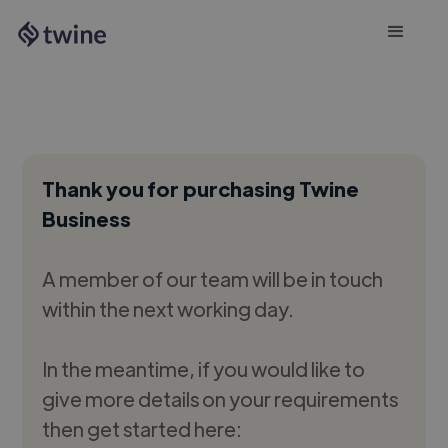
Thank you for purchasing Twine
Business
A member of our team will be in touch
within the next working day.
In the meantime, if you would like to
give more details on your requirements
then get started here: