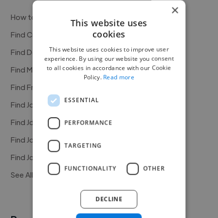
×
How to Find Work
This website uses
cookies
Find Creative Jobs
This website uses cookies to improve user
Find Developers Jobs
experience. By using our website you consent
to all cookies in accordance with our Cookie
Find Marketing Jobs
Policy.
Read more
Find Freelance Jobs
ESSENTIAL
Find Jobs in the USA
Find Jobs in the UK
PERFORMANCE
Find Jobs in the Canada
TARGETING
Find Jobs in the Australia
FUNCTIONALITY
OTHER
See All Freelance Jobs
DECLINE