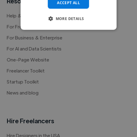
Resources
ACCEPT ALL
Help & FAQs
MORE DETAILS
For Freelancers
For Business & Enterprise
For AI and Data Scientists
One-Page Website
Freelancer Toolkit
Startup Toolkit
News and blog
Hire Freelancers
Hire Designers in the USA