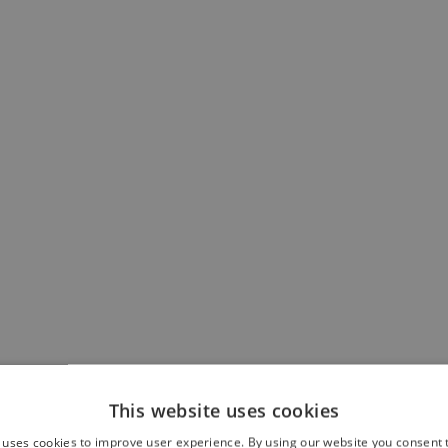
This website uses cookies
 uses cookies to improve user experience. By using our website you consent t