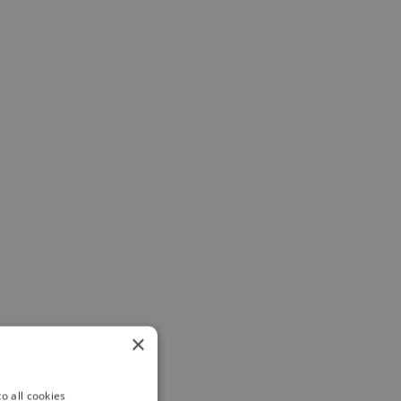
×
o all cookies