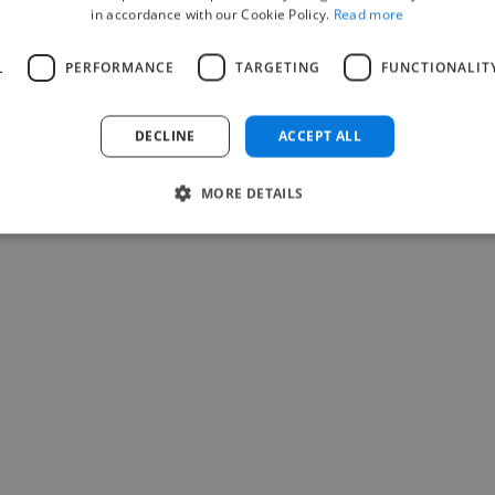
in accordance with our Cookie Policy.
Read more
L
PERFORMANCE
TARGETING
FUNCTIONALIT
DECLINE
ACCEPT ALL
MORE DETAILS