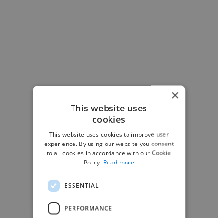
×
This website uses
cookies
This website uses cookies to improve user
experience. By using our website you consent
to all cookies in accordance with our Cookie
Policy.
Read more
ESSENTIAL
PERFORMANCE