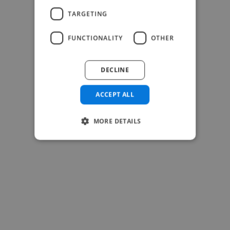
TARGETING
FUNCTIONALITY
OTHER
DECLINE
ACCEPT ALL
MORE DETAILS