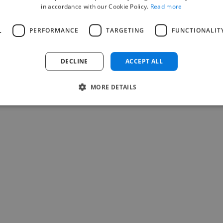
in accordance with our Cookie Policy.
Read more
L
PERFORMANCE
TARGETING
FUNCTIONALIT
DECLINE
ACCEPT ALL
MORE DETAILS