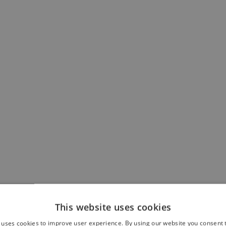
This website uses cookies
 uses cookies to improve user experience. By using our website you consent t