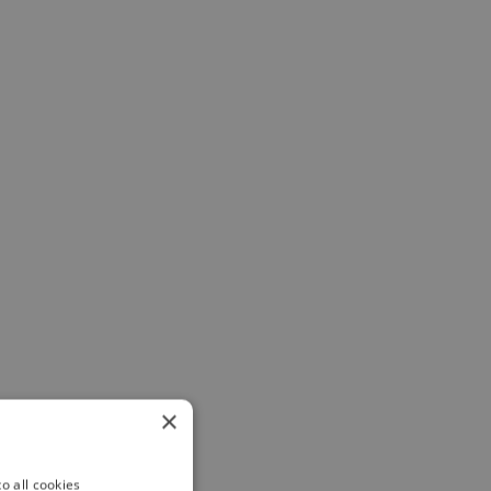
×
o all cookies