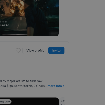
ble in audio.
View profile
Invite
 by major artists to turn raw
lla $ign, Scott Storch, 2 Chainz,
more info >
e, I
ducing from scratch, or tracking
Candle of the Devil – R-Mean, Nas
Macy Gray
Candle of the Devil was bui