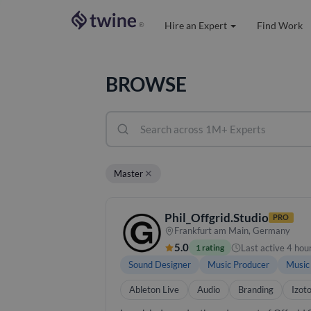
Hire an Expert
Find Work
®
BROWSE
✕
Master
Phil_Offgrid.Studio
PRO
Frankfurt am Main, Germany
5.0
Last active 4 hou
1 rating
Sound Designer
Music Producer
Music
Ableton Live
Audio
Branding
Izot