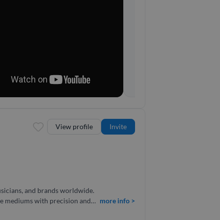
View profile
Invite
musicians, and brands worldwide.
iple mediums with precision and
more info >