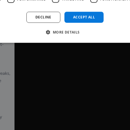
where
DECLINE
ACCEPT ALL
MORE DETAILS
he
rt-
weaks,
e
ly