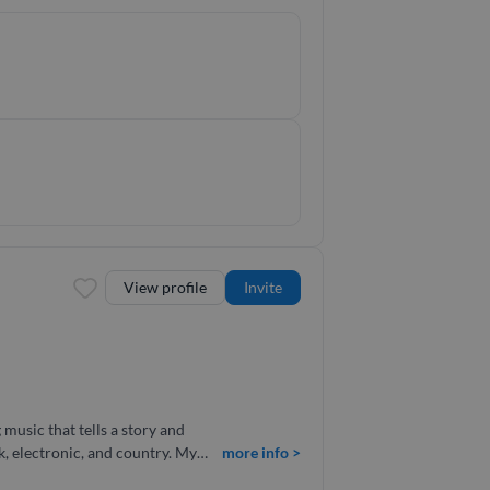
ical expertise and creative
View profile
Invite
 electronic, and country. My
more info >