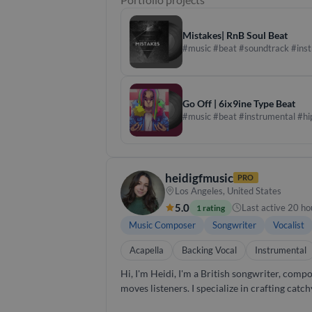
production. Whether developing original comp
direction to every stage of the process.
Mistakes| RnB Soul Beat
#music #beat #soundtrack #ins
Go Off | 6ix9ine Type Beat
#music #beat #instrumental #hi
heidigfmusic
PRO
Los Angeles, United States
5.0
Last active 20 ho
1 rating
Music Composer
Songwriter
Vocalist
Acapella
Backing Vocal
Instrumental
Hi, I'm Heidi, I'm a British songwriter, composer, and vocalist based in Los
moves listeners. I specialize in crafting catch
approach is collaborative and I am dedicated to bringing filmmakers' visions 