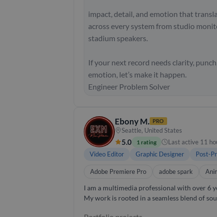
impact, detail, and emotion that transl
across every system from studio monit
stadium speakers.
If your next record needs clarity, punch
emotion, let’s make it happen.
Engineer Problem Solver
Ebony M.
PRO
Seattle, United States
5.0
Last active 11 ho
1 rating
Video Editor
Graphic Designer
Post-Pr
Adobe Premiere Pro
adobe spark
Ani
I am a multimedia professional with over 6 ye
My work is rooted in a seamless blend of sou
intention. I specialize in crafting strategically designed, custom-built audio and visual experiences that elevate each project beyond standard
Portfolio projects