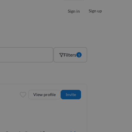
Sign up
Sign in
Filters
1
View profile
Invite