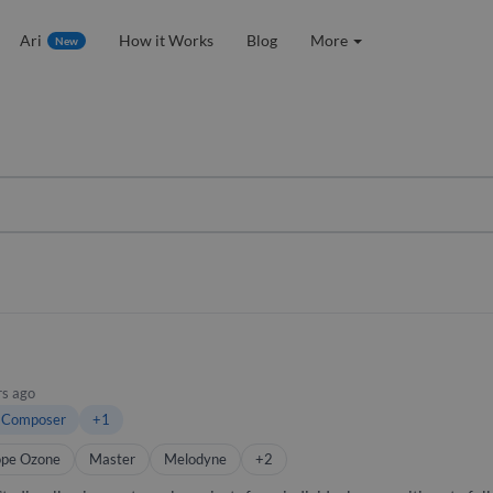
Ari
How it Works
Blog
More
New
rs ago
 Composer
+1
ope Ozone
Master
Melodyne
+2