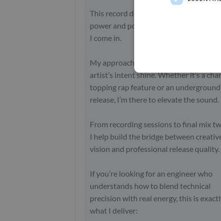
This record demanded a balance of raw
power and polished clarity, and that’s 
I come in.
My approach is always about making t
artist’s intent shine. Whether it’s a cha
topping rap feature or an underground
release, I’m there to elevate the sound.
From recording sessions to final mix t
I help build the bridge between creativ
vision and professional release quality.
If you’re looking for an engineer who
understands how to blend technical
precision with real energy, this is exact
what I deliver: