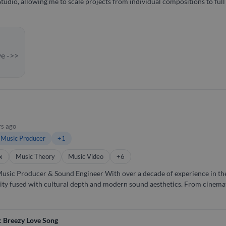
Studio, allowing me to scale projects from individual compositions to fu
ve ->>
rs ago
Music Producer
+1
x
Music Theory
Music Video
+6
 over a decade of experience in the vibrant South Indian music
lity fused with cultural depth and modern sound aesthetics. From cinemat
nres—ensuring every note hits the soul. 🎼 What I Do: Music Production – From raw
 – Crystal-clear mixes, lush masters. Sound Editing – Dialogues, backgro
 Breezy Love Song