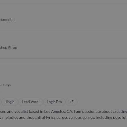
ositions or producing full-scale multimedia content, I bring both techn
trumental
phop #trap
urs ago
Jingle
Lead Vocal
Logic Pro
+5
 Angeles, CA. I am passionate about creating music that tells a story and
y melodies and thoughtful lyrics across various genres, including pop, folk,
to life. I am available to hire for lead and backing vocals and have