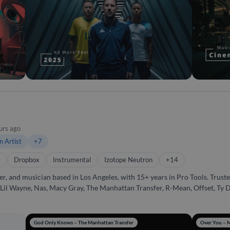
project while constantly exploring new technologies to expand what’s possi
urs ago
n Artist
+7
y
Dropbox
Instrumental
Izotope Neutron
+14
and musician based in Los Angeles, with 15+ years in Pro Tools. Trusted
e Lil Wayne, Nas, Macy Gray, The Manhattan Transfer, R-Mean, Offset, Ty Do
emotional depth, radio-ready clarity, and an undeniable groove. Beyond the technical sid
ery project captures the artist's vision. Whether it's mixing a track, pro
 If you want someone who understands both the art and the science of
God Only Knows – The Manhattan Transfer
Over You – 