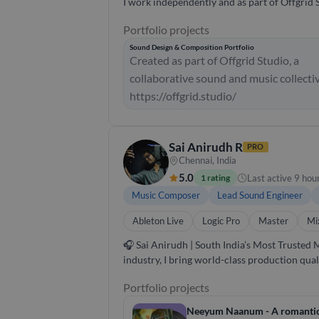
I work independently and as part of Offgrid 
Portfolio projects
Sound Design & Composition Portfolio
Created as part of Offgrid Studio, a
collaborative sound and music collecti
https://offgrid.studio/
Sai Anirudh R
PRO
Chennai, India
5.0
Last active 9 hou
1 rating
Music Composer
Lead Sound Engineer
Ableton Live
Logic Pro
Master
Mi
🎧 Sai Anirudh | South India’s Most Trusted Music Producer & Sound Engineer With
industry, I bring world-class production qua
devotional tracks to commercial jingles, I’ve worked across ge
Portfolio projects
idea to radio-ready track. Sound Engineering
and emotion. 📍 Why Choose Me? - Deep rooted knowledge of Carnatic & contemporary South Indian music. - ARSM certified pianist with global
Neeyum Naanum - A romantic