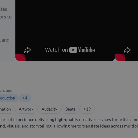
ates
ors to
, and
urs ago
oduction
+4
mation
Artwork
Audacity
Beats
+19
ars of experience delivering high-quality creative services for artists, 
nd, visuals, and storytelling, allowing me to translate ideas across mult