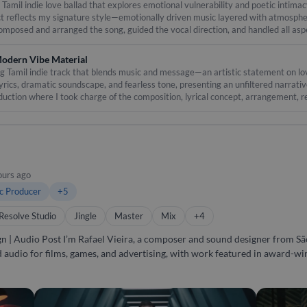
ith singers, composers & studios across India and abroad. - Fast turnaroun
amil indie love ballad that explores emotional vulnerability and poetic intimacy
ct reflects my signature style—emotionally driven music layered with atmospher
for itself. Message me now and let’s talk music!
 composed and arranged the song, guided the vocal direction, and handled all as
d expressive harmonies to build a deep, immersive listening experience—perfect 
e
odern Vibe Material
ng Tamil indie track that blends music and message—an artistic statement on lov
lyrics, dramatic soundscape, and fearless tone, presenting an unfiltered narrat
duction where I took charge of the composition, lyrical concept, arrangement, 
intense percussive elements, creating a cinematic experience that mirrors the
ours ago
c Producer
+5
Resolve Studio
Jingle
Master
Mix
+4
r from São Paulo, Brazil. For over a
nd audio for films, games, and advertising, with work featured in award-w
ve soundscapes to producing original
delivering complete audio post-production. I’ve contributed to films, gam
ether it’s composing, producing, designing, or mixing, I bring