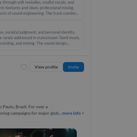
d, 100% professional quality, and
 through soft melodies, soulful vocals, and
ic textures and clean, professional mixing.
pects of sound engineering. The track combines
for film placement or standalone storytelling.
e, societal judgment, and personal identity.
ive rarely addressed in mainstream Tamil music.
recording, and mixing. The sound design
 emotional weight of the theme. #music #vocal
View profile
Invite
inning campaigns for major global
more info >
es, and international projects,