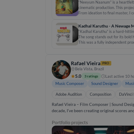
training and local flavour. - Collaborated w
“Neeyum Naanum” is a heartfelt T
unlimited revisions until you’re satisfied. Let’s create something unforgettable. Whether it’s a short film, an album, or a live project, I’ll bring your sonic
cinematic production. This proje
vision to life. 🎙️ Let the sound speak 
From ideation to final master, I
ambient pads, subtle strings, an
#music #independent #TamilIndi
Kadhal Karuthu - A Newage M
“Kadhal Karuthu” is a hard-hitti
The song stands out for its bold 
This was a fully independent pro
merges electronic textures with 
Rafael Vieira
PRO
Bela Vista, Brazil
5.0
Last active 10 h
3 ratings
Music Composer
Sound Designer
Musi
Adobe Audition
Composition
DaVinci 
Rafael Vieira – Film Composer | Sound Design | Audio Post I’m Rafael Vieira, a composer and sound designe
decade, I’ve been creating original scores a
brands such as Nike, Coca-Cola, Samsung, and McDonald’s. My work ranges from cinematic music and immersi
Portfolio projects
rock, pop, EDM, and other genres, as well as 
always focused on sound that elevates the story and resonates with audiences. Wh