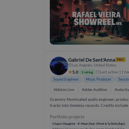
creativity and technical expertise to every 
Gabriel De Sant'Anna
PRO
Los Angeles, United States
5.0
Last active 11 ho
1 rating
Sound Engineer
Music Producer
Sessio
Ableton Live
Adobe Audition
Audacit
Grammy-Nominated audio engineer, producer, 
tracks into timeless records. Credits includ
and Gucci Mane, producing and mixing songs that carry 
Portfolio projects
care most about collaboration, making sure ev
vocals, I bring creative problem-solving and a real ear for detail to every session.
Chapo’s Daughter - R-Mean (feat. Offset & Ty Dolla $ign)
https://www.youtube.com/embed/jq-