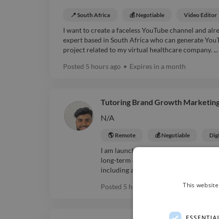
📍 South Africa
💰 Negotiable
Video Editor
I want to create a faceless YouTube channel and alre
expert based in South Africa who can generate YouT
project related to my virtual healthcare company. ...
Posted
5 hours ago
•
Expires in
a month
Tutoring Brand Growth Marketing
N/A
🌎 Remote
💰 Negotiable
Dig
I am launching a tutoring and mentorin
long-term collaborator to create a pro
including a logo, colours, visual style, a
This website
Posted
5 hours ago
•
Expires in
a mon
ESSENTIA