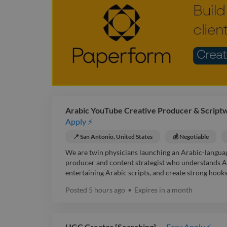
Arabic YouTube Creative Producer & Scriptwr
Apply ⚡
📍 San Antonio, United States
💰 Negotiable
We are twin physicians launching an Arabic-langua
producer and content strategist who understands Ar
entertaining Arabic scripts, and create strong hooks 
Posted
5 hours ago
•
Expires in
a month
UGC Creator [Searching]
Easy Apply ⚡