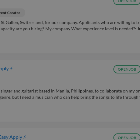
OPEN JOB
ent Creator
St Gallen, Switzerland, for our company. Applicants who are willing to tr
capacity are you hiring? My company What experience level is needed?: J
pply ⚡
OPEN JOB
 singer and guitarist based in Manila, Philippines, to collaborate on my or
d genre, but I need a musician who can help bring the songs to life through
Easy Apply ⚡
OPEN JOB