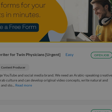
iter for Twin Physicians [Urgent]
Easy
OPEN JOB
Content Producer
ge YouTube and social media brand. We need an Arabic-speaking creativ
ab culture and can develop original video concepts, write natural and
and sto...
Read more