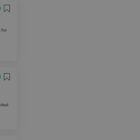
 for
ideal