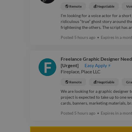
🌎 Remote
💰 Negotiable
Voi
I’m looking for a voice actor for a sho
ridiculous “true” ghost story around the
frightening the others. The script has 
Posted
5 hours ago
•
Expires in
a mon
Freelance Graphic Designer Needed
[Urgent]
Easy Apply ⚡
Fireplace, Place LLC
🌎 Remote
💰 Negotiable
Gra
We are looking for a graphic designer t
project is expected to take up to one w
cards, banners, marketing materials, bra
Posted
5 hours ago
•
Expires in
a mon