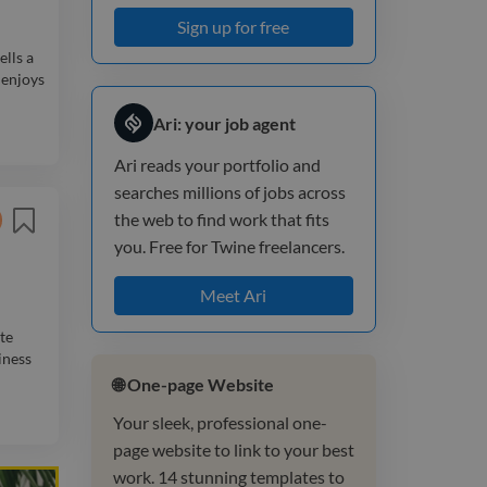
Sign up for free
ells a
 enjoys
Ari: your job agent
Ari reads your portfolio and
searches millions of jobs across
the web to find work that fits
you. Free for Twine freelancers.
Meet Ari
te
iness
🌐 One-page Website
Your sleek, professional one-
page website to link to your best
work. 14 stunning templates to