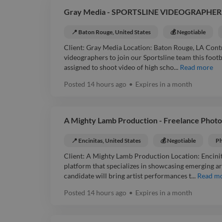
Gray Media - SPORTSLINE VIDEOGRAPHER 
📍 Baton Rouge, United States
💰 Negotiable
Client: Gray Media Location: Baton Rouge, LA Contr
videographers to join our Sportsline team this footba
assigned to shoot video of high scho...
Read more
Posted
14 hours ago
•
Expires in
a month
A Mighty Lamb Production - Freelance Phot
📍 Encinitas, United States
💰 Negotiable
Ph
Client: A Mighty Lamb Production Location: Encinit
platform that specializes in showcasing emerging ar
candidate will bring artist performances t...
Read m
Posted
14 hours ago
•
Expires in
a month