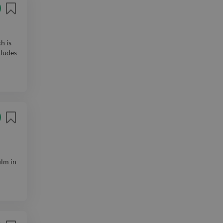
h is
cludes
ilm in