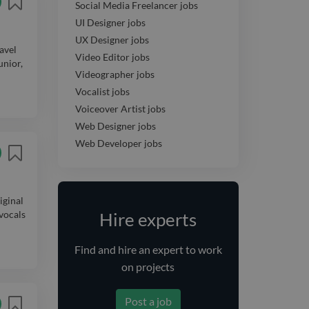
Social Media Freelancer jobs
UI Designer jobs
UX Designer jobs
avel
Video Editor jobs
unior,
Videographer jobs
Vocalist jobs
Voiceover Artist jobs
Web Designer jobs
Web Developer jobs
iginal
 vocals
Hire experts
Find and
hire
an expert
to work
on projects
Post a job