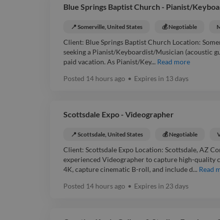
Blue Springs Baptist Church - Pianist/Keyboa
📍 Somerville, United States
💰 Negotiable
M
Client: Blue Springs Baptist Church Location: Somer
seeking a Pianist/Keyboardist/Musician (acoustic guit
paid vacation. As Pianist/Key...
Read more
Posted
14 hours ago
•
Expires in
13 days
Scottsdale Expo - Videographer
📍 Scottsdale, United States
💰 Negotiable
Client: Scottsdale Expo Location: Scottsdale, AZ Co
experienced Videographer to capture high-quality co
4K, capture cinematic B-roll, and include d...
Read 
Posted
14 hours ago
•
Expires in
23 days