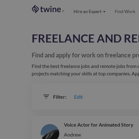
Hire an Expert
Find Work
®
FREELANCE AND RE
Find and apply for work on freelance
pr
Find the best
freelance jobs and remote jobs
from c
projects matching your
skills at top companies. Ap
Edit
Filter:
Voice Actor for Animated Story
Andrew