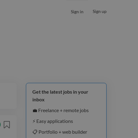
Sign up
Sign in
Get the latest jobs in your
inbox
💼 Freelance + remote jobs
⚡️ Easy applications
📋 Portfolio + web builder