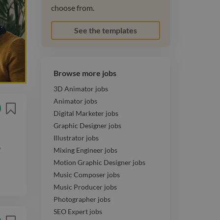
choose from.
See the templates
Browse more jobs
3D Animator jobs
Animator jobs
Digital Marketer jobs
Graphic Designer jobs
Illustrator jobs
e
Mixing Engineer jobs
Motion Graphic Designer jobs
Music Composer jobs
Music Producer jobs
Photographer jobs
SEO Expert jobs