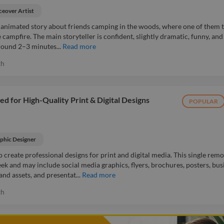
ceover Artist
rt animated story about friends camping in the woods, where one of them t
 campfire. The main storyteller is confident, slightly dramatic, funny, and
around 2–3 minutes...
Read more
th
 for High-Quality Print & Digital Designs
POPULAR
phic Designer
o create professional designs for print and digital media. This single remo
eek and may include social media graphics, flyers, brochures, posters, bus
nd assets, and presentat...
Read more
th