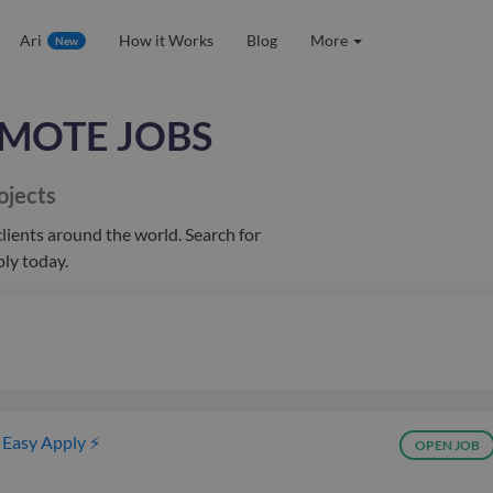
Ari
How it Works
Blog
More
New
MOTE JOBS
ojects
lients
around the world
. Search for
ply today.
Easy Apply ⚡
OPEN JOB