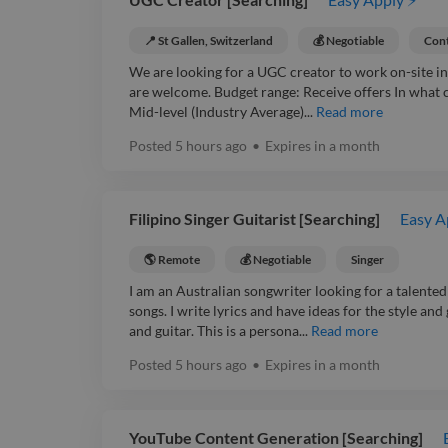
📍 St Gallen, Switzerland
💰 Negotiable
Cont
We are looking for a UGC creator to work on-site in 
are welcome. Budget range: Receive offers In what 
Mid-level (Industry Average)...
Read more
Posted
5 hours ago
•
Expires in
a month
Filipino Singer Guitarist [Searching]
Easy A
🌎 Remote
💰 Negotiable
Singer
I am an Australian songwriter looking for a talented
songs. I write lyrics and have ideas for the style an
and guitar. This is a persona...
Read more
Posted
5 hours ago
•
Expires in
a month
YouTube Content Generation [Searching]