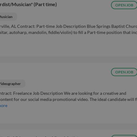
rdist/Musician* (Part time)
OPEN JOB
usician
ville, AL Contract: Part-time Job Description Blue Springs Baptist Churc
ar, autoharp, mandolin, fiddle/violin) to fill a Part-time position that in
OPEN JOB
Videographer
ntract: Freelance Job Description We are looking for a creative and
ntent for our social media promotional video. The ideal candidate will f
more