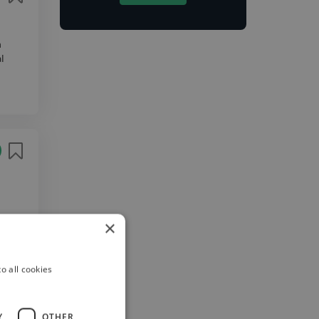
n
l
need a
×
 page,
o all cookies
Y
OTHER