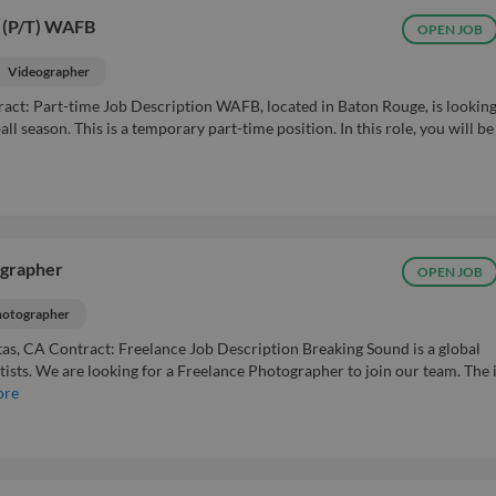
(P/T) WAFB
OPEN JOB
Videographer
act: Part-time Job Description WAFB, located in Baton Rouge, is looking
ll season. This is a temporary part-time position. In this role, you will be
ographer
OPEN JOB
otographer
as, CA Contract: Freelance Job Description Breaking Sound is a global
tists. We are looking for a Freelance Photographer to join our team. The 
ore