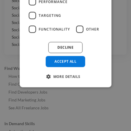
Social Media Marketer jobs in Spain
PERFORMANCE
Social Media Marketer jobs in France
Social Media Marketer jobs in Portugal
TARGETING
Social Media Marketer jobs in Thailand
FUNCTIONALITY
OTHER
Social Media Marketer jobs in Sweden
Social Media Marketer jobs in Switzerland
Social Media Marketer jobs in Japan
DECLINE
ACCEPT ALL
Find Work
How to Find Work
MORE DETAILS
Find Creative Jobs
Find Developers Jobs
Find Marketing Jobs
See All Freelance Jobs
In Demand Skills