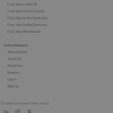
Find Jobs in the UK
Find Jobs in the Canada
Find Jobs in the Australia
Find Jobs in the Germany
Find Jobs Worldwide
Twine Network
About Twine
Twine AI
Advertise
Support
Log in
Sign up
© Clowdy Ltd. t/a Twine.
Terms
-
Privacy