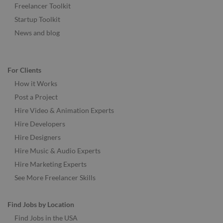
Freelancer Toolkit
Startup Toolkit
News and blog
For Clients
How it Works
Post a Project
Hire Video & Animation Experts
Hire Developers
Hire Designers
Hire Music & Audio Experts
Hire Marketing Experts
See More Freelancer Skills
Find Jobs by Location
Find Jobs in the USA