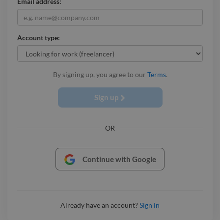
Email address:
Account type:
By signing up, you agree to our
Terms
.
Sign up
OR
Continue with Google
Already have an account?
Sign in