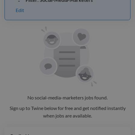
Edit
No
social-media-marketers
jobs
found.
Sign up to Twine below for free and get notified instantly
when jobs are available.