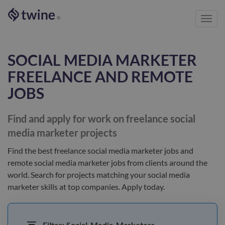
Toggl
®
navig
SOCIAL MEDIA MARKETER
FREELANCE AND REMOTE
JOBS
Find and apply for work on freelance
social
media marketer
projects
Find the best
freelance social media marketer jobs and
remote social media marketer jobs
from clients
around the
world
. Search for projects matching your
social media
marketer
skills at top companies. Apply today.
Filter:
Social-Media-Marketers