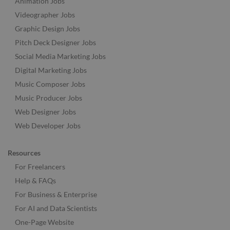
Animation Jobs
Videographer Jobs
Graphic Design Jobs
Pitch Deck Designer Jobs
Social Media Marketing Jobs
Digital Marketing Jobs
Music Composer Jobs
Music Producer Jobs
Web Designer Jobs
Web Developer Jobs
Resources
For Freelancers
Help & FAQs
For Business & Enterprise
For AI and Data Scientists
One-Page Website