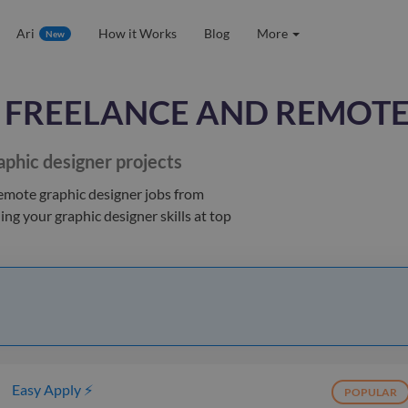
Ari
How it Works
Blog
More
New
FREELANCE AND REMOTE
aphic designer
projects
remote graphic designer jobs
from
hing your
graphic designer
skills at top
Easy Apply ⚡
POPULAR