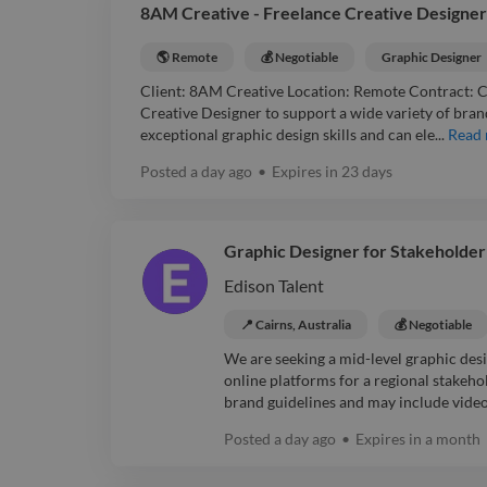
8AM Creative - Freelance Creative Designer
🌎 Remote
💰 Negotiable
Graphic Designer
Client: 8AM Creative Location: Remote Contract: Co
Creative Designer to support a wide variety of bran
exceptional graphic design skills and can ele...
Read
Posted
a day ago
•
Expires in
23 days
Graphic Designer for Stakeholder
Edison Talent
📍 Cairns, Australia
💰 Negotiable
We are seeking a mid-level graphic desig
online platforms for a regional stake
brand guidelines and may include videos
Posted
a day ago
•
Expires in
a month