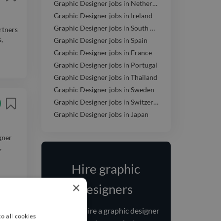
Graphic Designer jobs in Netherlands
Graphic Designer jobs in Ireland
Graphic Designer jobs in South Africa
rtners
,
Graphic Designer jobs in Spain
Graphic Designer jobs in France
Graphic Designer jobs in Portugal
Graphic Designer jobs in Thailand
Graphic Designer jobs in Sweden
Graphic Designer jobs in Switzerland
Graphic Designer jobs in Japan
gner
,
Hire graphic
×
designers
Find and
hire
a graphic designer
o all cookies