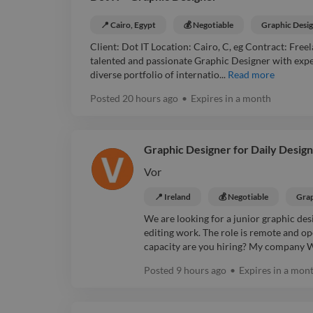
📍 Cairo, Egypt
💰 Negotiable
Graphic Desi
Client: Dot IT Location: Cairo, C, eg Contract: Free
talented and passionate Graphic Designer with exper
diverse portfolio of internatio...
Read more
Posted
20 hours ago
•
Expires in
a month
Graphic Designer for Daily Design
Vor
📍 Ireland
💰 Negotiable
Grap
We are looking for a junior graphic de
editing work. The role is remote and op
capacity are you hiring? My company Wh
Posted
9 hours ago
•
Expires in
a mon