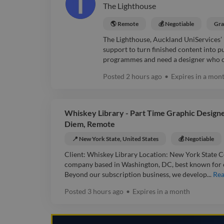
The Lighthouse
🌎 Remote
💰 Negotiable
Gra
The Lighthouse, Auckland UniServices’
support to turn finished content into
programmes and need a designer who ca
Posted
2 hours ago
•
Expires in
a mon
Whiskey Library - Part Time Graphic Designer
Diem, Remote
📍 New York State, United States
💰 Negotiable
Client: Whiskey Library Location: New York State C
company based in Washington, DC, best known for 
Beyond our subscription business, we develop...
Re
Posted
3 hours ago
•
Expires in
a month