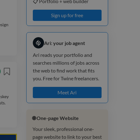
📋 Portfolio + web builder
Sign up for free
esign
Ari: your job agent
Ari reads your portfolio and
searches millions of jobs across
the web to find work that fits
you. Free for Twine freelancers.
Meet Ari
iskey
ts.
🌐 One-page Website
Your sleek, professional one-
page website to link to your best