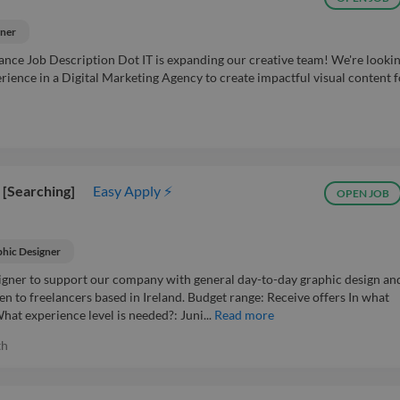
gner
lance Job Description Dot IT is expanding our creative team! We're lookin
ience in a Digital Marketing Agency to create impactful visual content f
 [Searching]
Easy Apply ⚡
OPEN JOB
hic Designer
signer to support our company with general day-to-day graphic design an
en to freelancers based in Ireland. Budget range: Receive offers In what
at experience level is needed?: Juni...
Read more
th