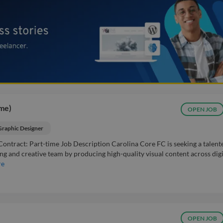
ime)
OPEN JOB
Graphic Designer
Contract: Part-time Job Description Carolina Core FC is seeking a talent
 and creative team by producing high-quality visual content across digi
re
OPEN JOB