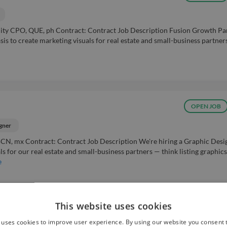
City CPO, QUE, ph Contract: Contract Job Description Fusion Growth Pa
sis to create marketing visuals for real estate and small-business partners
OPEN JOB
gner
BCN, mx Contract: Contract Job Description We're hiring a Graphic Desi
s for our real estate and small-business partners — think listing graphics
e
This website uses cookies
Easy Apply ⚡
POPULAR
 uses cookies to improve user experience. By using our website you consent t