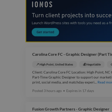
Carolina Core FC - Graphic Designer (Part T
📍 High Point, United States
💰 Negotiable
Client: Carolina Core FC Location: High Point, NC 
Part-Time Graphic Designer to support our marketing
print, social media, and matchday experi...
Read mo
Posted
3 hours ago
•
Expires in
17 days
Fusion Growth Partners - Graphic Designer