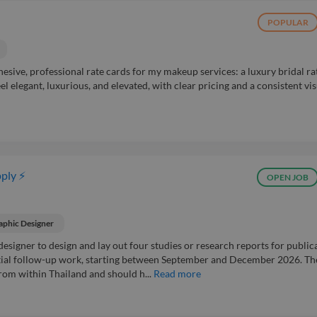
POPULAR
hesive, professional rate cards for my makeup services: a luxury bridal ra
l elegant, luxurious, and elevated, with clear pricing and a consistent vi
ply ⚡
OPEN JOB
aphic Designer
designer to design and lay out four studies or research reports for public
ential follow-up work, starting between September and December 2026. Th
rom within Thailand and should h...
Read more
h