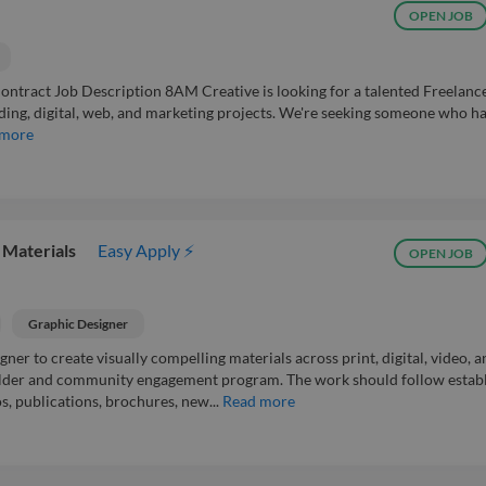
OPEN JOB
ntract Job Description 8AM Creative is looking for a talented Freelanc
ding, digital, web, and marketing projects. We're seeking someone who h
 more
 Materials
Easy Apply ⚡
OPEN JOB
Graphic Designer
ner to create visually compelling materials across print, digital, video, a
holder and community engagement program. The work should follow estab
, publications, brochures, new...
Read more