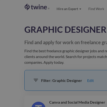
Hire an Expert
Find Work
®
GRAPHIC DESIGNER
Find and apply for work on freelance
gr
Find the best
freelance graphic designer jobs and 
clients
around the world
. Search for projects matc
companies. Apply today.
Edit
Filter:
Graphic Designer
Canva and Social Media Designer