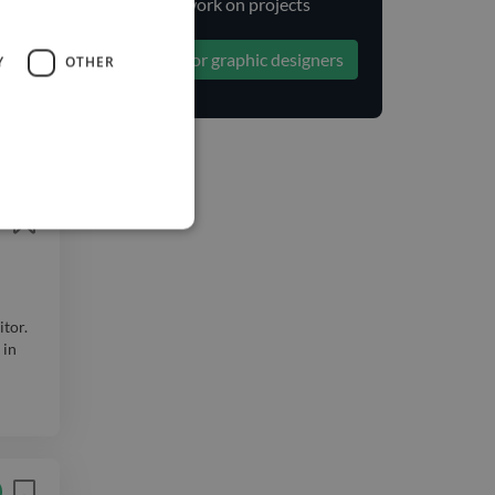
to work on projects
ange:
Search for graphic designers
Y
OTHER
)...
itor.
 in