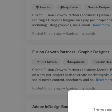
🌎 Remote
💰 Negotiable
Graphic Designer
Client: Fusion Growth Partners Location: Quezon 
is hiring a Graphic Designer on a pay-per-project ba
including listing graphics, social medi...
Read more
Posted
5 hours ago
•
Expires in
a month
Fusion Growth Partners - Graphic Designer
📍 BCN, Mexico
💰 Negotiable
Graphic Desi
Client: Fusion Growth Partners Location: Mexico, 
on a pay-per-project basis to create marketing visual
social media content, brochures, and br...
Read mor
Posted
5 hours ago
•
Expires in
a month
Adobe InDesign Book Designer [Searching]
This website