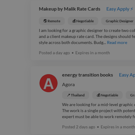
Makeup by Malik Rate Cards
Easy Apply ⚡
🌎 Remote
💰 Negotiable
Graphic Designer
I am looking for a graphic designer to create two co
and a client makeup rate card. The designs should fee
style across both documents. Budg...
Read more
Posted
a day ago
•
Expires in
a month
energy transition books
Easy Ap
Agora
📍 Thailand
💰 Negotiable
Gr
We are looking for a mid-level graphic 
The work is a single project with pot
expert must be able to work remotely f
Posted
2 days ago
•
Expires in
a mont