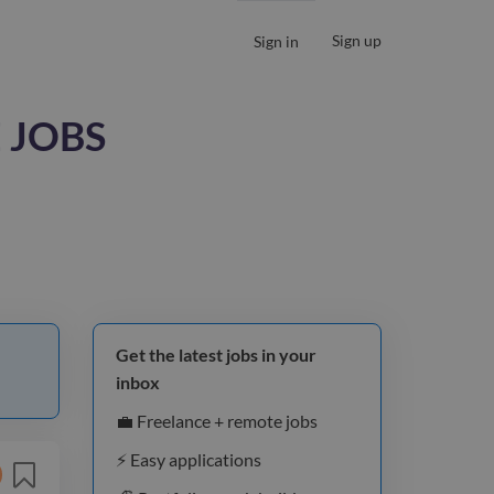
Sign up
Sign in
 JOBS
Get the latest jobs in your
inbox
💼 Freelance + remote jobs
⚡️ Easy applications