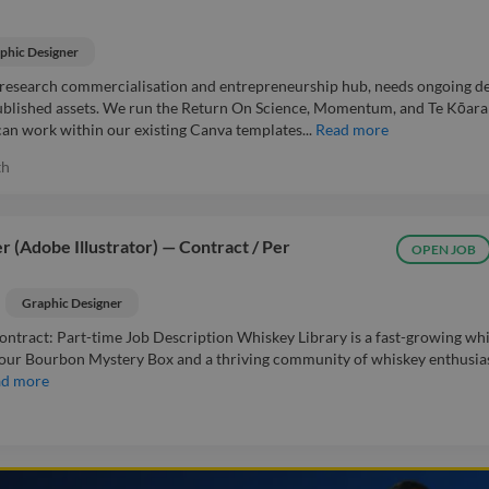
phic Designer
 research commercialisation and entrepreneurship hub, needs ongoing d
 published assets. We run the Return On Science, Momentum, and Te Kōara
n work within our existing Canva templates...
Read more
th
 (Adobe Illustrator) — Contract / Per
OPEN JOB
Graphic Designer
ontract: Part-time Job Description Whiskey Library is a fast-growing wh
our Bourbon Mystery Box and a thriving community of whiskey enthusias
ad more