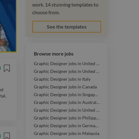
work. 14 stunning templates to
choose from.
See the templates
Browse more jobs
Graphic Designer jobs in United States
Graphic Designer jobs in United Kingdom
Graphic Designer jobs in Italy
Graphic Designer jobs in Canada
ed
Graphic Designer jobs in Singapore
tal,
Graphic Designer jobs in Australia
Graphic Designer jobs in United Arab Emirates
Graphic Designer jobs in Philippines
Graphic Designer jobs in Germany
Graphic Designer jobs in Malaysia