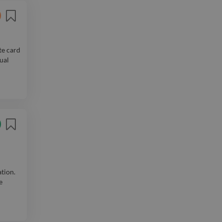
te card
sual
ation.
e