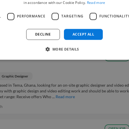
in accordance with our Cookie Policy.
Read more
ience to help finalize the design and layout of my book project. Budget r
L
PERFORMANCE
TARGETING
FUNCTIONALIT
onal project What experience level is needed?: Mid-level (Industry Average
DECLINE
ACCEPT ALL
MORE DETAILS
r
Easy Apply ⚡
OPEN JOB
Graphic Designer
sed in Tema, Ghana, looking for an on-site graphic designer and video ed
y with graphic design and video editing work and should be able to work
et range: Receive offers Who ...
Read more
th
OPEN JOB