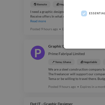
🌎 Remote
💰 Negotiable
Graphic Designer
I need a graphic designer with Adobe InDesign exper
ESSENTIA
Receive offers In what capacity are you hiring? Pers
Read more
Posted
9 hours ago
•
Expires in
a month
Graphic Designer and Video Edito
Prime Fabripal Limited
📍 Tema, Ghana
💰 Negotiable
We are a steel construction company ba
The freelancer will support our compan
Tema or be willing to travel there. Budg
Posted
9 hours ago
•
Expires in
a mon
Dot IT - Graphic Designer