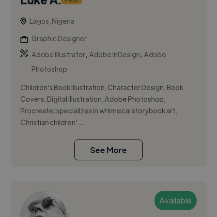
Lagos, Nigeria
Graphic Designer
,
,
Adobe Illustrator
Adobe InDesign
Adobe
Photoshop
Children's Book Illustration, Character Design, Book
Covers, Digital Illustration, Adobe Photoshop,
Procreate; specializes in whimsical storybook art,
Christian children'...
See More
Available