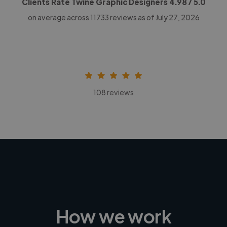
Clients Rate Twine Graphic Designers
4.98
/ 5.0
on average across
11733
reviews as of July 27, 2026
108 reviews
How we work