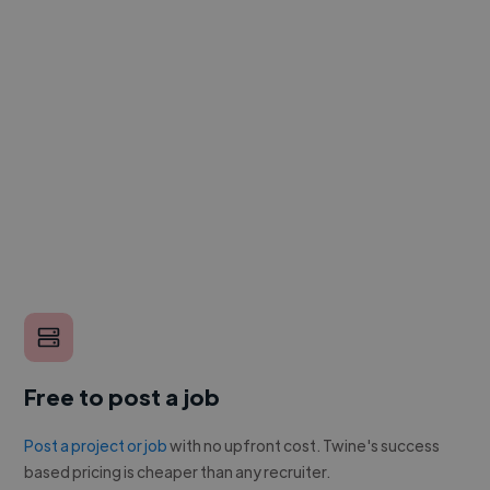
Free to post a job
Post a project or job
with no upfront cost. Twine's success
based pricing is cheaper than any recruiter.