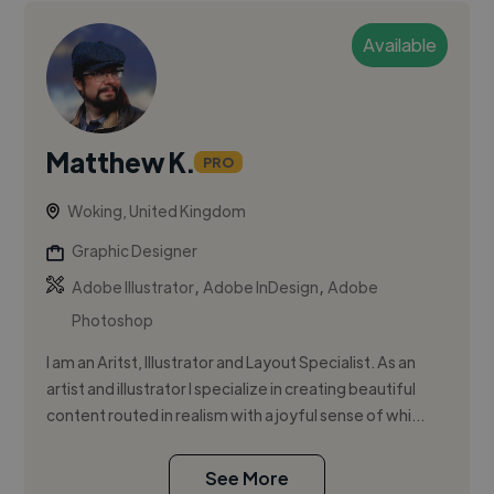
Available
Matthew K.
PRO
Woking, United Kingdom
Graphic Designer
,
,
Adobe Illustrator
Adobe InDesign
Adobe
Photoshop
I am an Aritst, Illustrator and Layout Specialist. As an
artist and illustrator I specialize in creating beautiful
content routed in realism with a joyful sense of whi...
See More