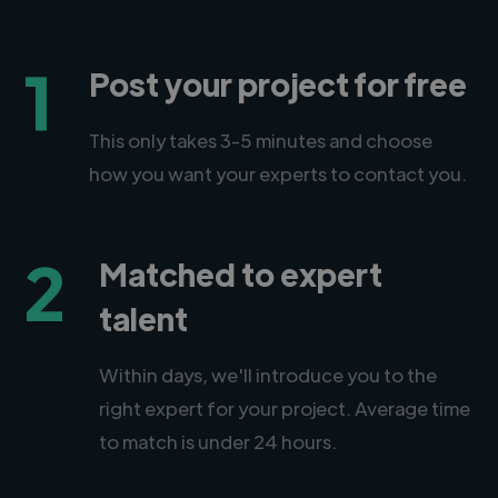
1
Post your project for free
This only takes 3-5 minutes and choose
how you want your experts to contact you.
2
Matched to expert
talent
Within days, we'll introduce you to the
right expert for your project. Average time
to match is under 24 hours.