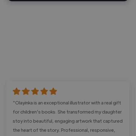
"Olayinka is an exceptional illustrator with a real gift
for children's books. She transformed my daughter
stoy into beautiful, engaging artwork that captured
the heart of the story. Professional, responsive,