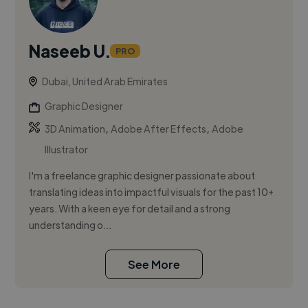
Naseeb U.
PRO
Dubai, United Arab Emirates
Graphic Designer
,
,
3D Animation
Adobe After Effects
Adobe
Illustrator
I'm a freelance graphic designer passionate about
translating ideas into impactful visuals for the past 10+
years. With a keen eye for detail and a strong
understanding o...
See More