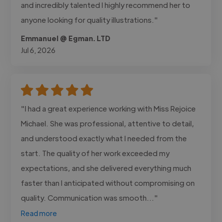
and incredibly talented I highly recommend her to
anyone looking for quality illustrations."
Emmanuel @ Egman. LTD
Jul 6, 2026
"I had a great experience working with Miss Rejoice
Michael. She was professional, attentive to detail,
and understood exactly what I needed from the
start. The quality of her work exceeded my
expectations, and she delivered everything much
faster than I anticipated without compromising on
quality. Communication was smooth..."
Read more