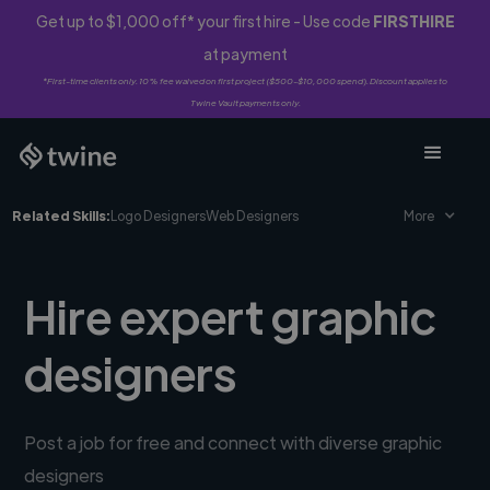
Get up to $1,000 off* your first hire - Use code
FIRSTHIRE
at payment
*First-time clients only. 10% fee waived on first project ($500-$10,000 spend). Discount applies to
Twine Vault payments only.
Related Skills:
Logo Designers
Web Designers
More
Hire expert graphic
designers
Post a job for free and connect with diverse graphic
designers