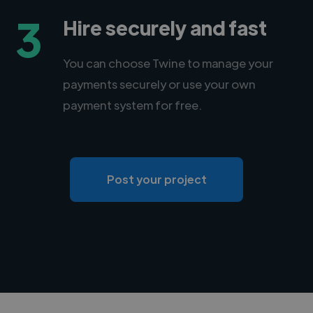
3
Hire securely and fast
You can choose Twine to manage your
payments securely or use your own
payment system for free.
Post your project