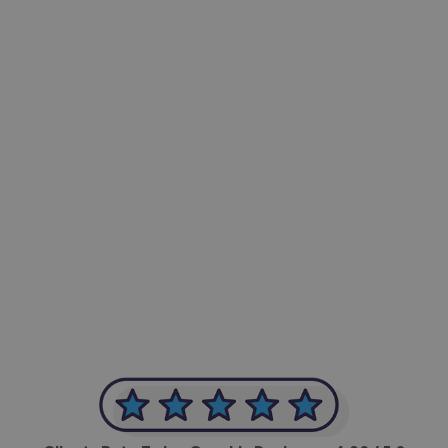
-Achim Kohli
CEO, Legal-i