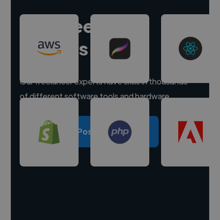
Hire freelance
experts
Our freelancer experts have skills in thousands
of different software tools and hardware.
Post a project