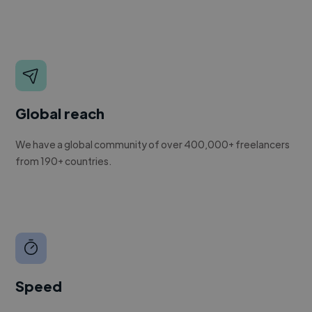
Global reach
We have a global community of over 400,000+ freelancers
from 190+ countries.
Speed