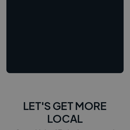
LET'S GET MORE
LOCAL