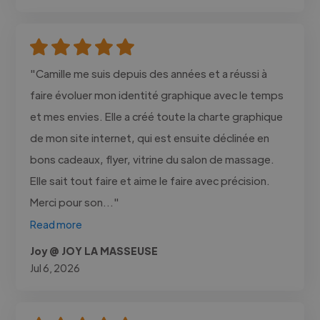
"Camille me suis depuis des années et a réussi à
faire évoluer mon identité graphique avec le temps
et mes envies. Elle a créé toute la charte graphique
de mon site internet, qui est ensuite déclinée en
bons cadeaux, flyer, vitrine du salon de massage.
Elle sait tout faire et aime le faire avec précision.
Merci pour son..."
Read more
Joy @ JOY LA MASSEUSE
Jul 6, 2026