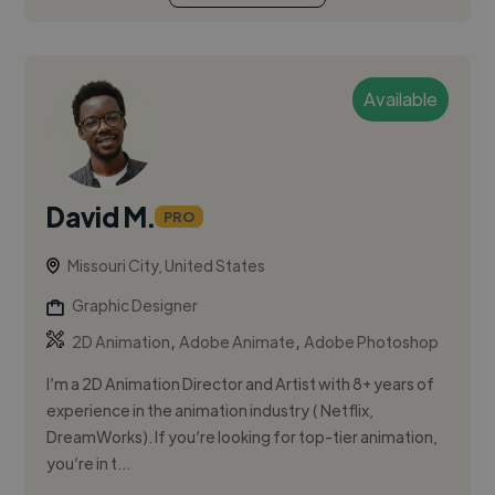
Available
David M.
PRO
Missouri City, United States
Graphic Designer
,
,
2D Animation
Adobe Animate
Adobe Photoshop
I’m a 2D Animation Director and Artist with 8+ years of
experience in the animation industry ( Netflix,
DreamWorks). If you’re looking for top-tier animation,
you’re in t...