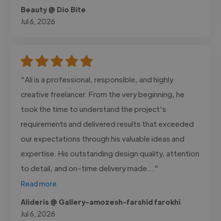
Beauty @ Dio Bite
Jul 6, 2026
"Ali is a professional, responsible, and highly
creative freelancer. From the very beginning, he
took the time to understand the project's
requirements and delivered results that exceeded
our expectations through his valuable ideas and
expertise. His outstanding design quality, attention
to detail, and on-time delivery made..."
Read more
Alideris @ Gallery-amozesh-farshid farokhi
Jul 6, 2026