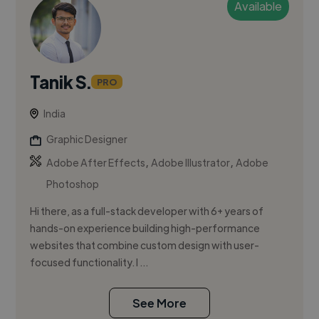
Available
Tanik S.
PRO
India
Graphic Designer
,
,
Adobe After Effects
Adobe Illustrator
Adobe
Photoshop
Hi there, as a full-stack developer with 6+ years of
hands-on experience building high-performance
websites that combine custom design with user-
focused functionality. I ...
See More