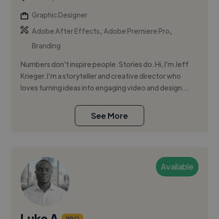
Graphic Designer
,
,
Adobe After Effects
Adobe Premiere Pro
Branding
Numbers don't inspire people. Stories do. Hi, I’m Jeff
Krieger. I’m a storyteller and creative director who
loves turning ideas into engaging video and design....
See More
Available
Luke A.
PRO