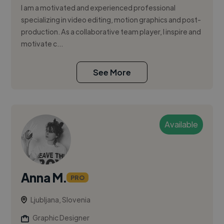
I am a motivated and experienced professional
specializing in video editing, motion graphics and post-
production. As a collaborative team player, I inspire and
motivate c...
See More
Available
Anna M.
PRO
Ljubljana, Slovenia
Graphic Designer