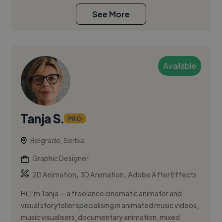
See More
Available
Tanja S.
PRO
Belgrade, Serbia
Graphic Designer
,
,
2D Animation
3D Animation
Adobe After Effects
Hi, I'm Tanja — a freelance cinematic animator and
visual storyteller specialising in animated music videos,
music visualisers, documentary animation, mixed