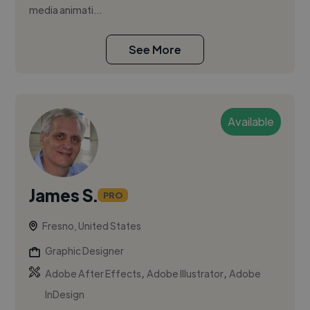
media animati...
See More
Available
James S.
PRO
Fresno, United States
Graphic Designer
,
,
Adobe After Effects
Adobe Illustrator
Adobe
InDesign