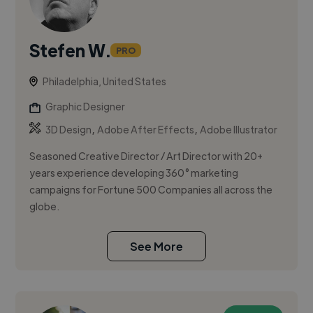
Stefen W.
PRO
Philadelphia, United States
Graphic Designer
,
,
3D Design
Adobe After Effects
Adobe Illustrator
Seasoned Creative Director / Art Director with 20+
years experience developing 360° marketing
campaigns for Fortune 500 Companies all across the
globe.
See More