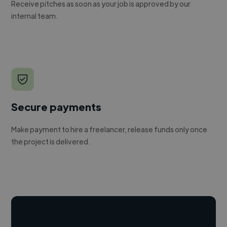
Receive pitches as soon as your job is approved by our
internal team.
Secure payments
Make payment to hire a freelancer, release funds only once
the project is delivered.