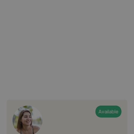
Available