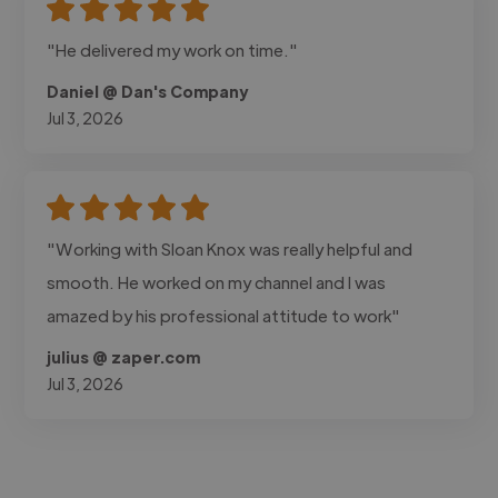
"He delivered my work on time."
Daniel @ Dan's Company
Jul 3, 2026
"Working with Sloan Knox was really helpful and
smooth. He worked on my channel and I was
amazed by his professional attitude to work"
julius @ zaper.com
Jul 3, 2026