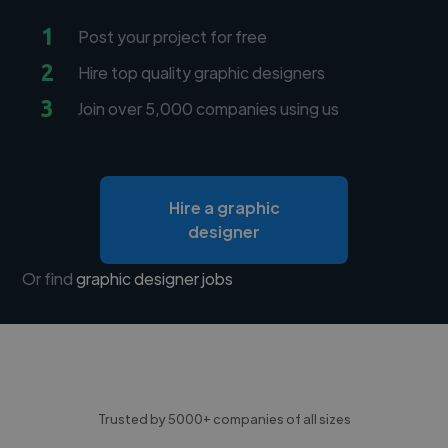
1
Post your project for free
2
Hire top quality graphic designers
3
Join over 5,000 companies using us
Hire a graphic
designer
Or find
graphic designer jobs
Trusted by 5000+ companies of all sizes