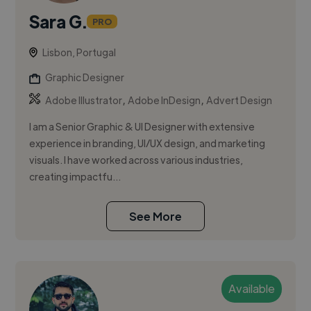
Sara G.
PRO
Lisbon, Portugal
Graphic Designer
,
,
Adobe Illustrator
Adobe InDesign
Advert Design
I am a Senior Graphic & UI Designer with extensive
experience in branding, UI/UX design, and marketing
visuals. I have worked across various industries,
creating impactfu...
See More
Available