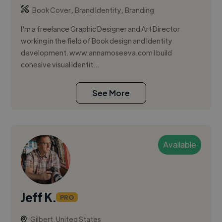
,
,
Book Cover
Brand Identity
Branding
I'm a freelance Graphic Designer and Art Director
working in the field of Book design and Identity
development. www.annamoseeva.com I build
cohesive visual identit...
See More
Available
Jeff K.
PRO
Gilbert, United States