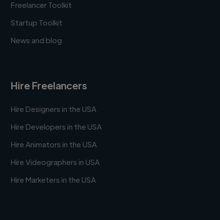
Freelancer Toolkit
Startup Toolkit
News and blog
Hire Freelancers
Hire Designers in the USA
Hire Developers in the USA
Hire Animators in the USA
Hire Videographers in USA
Hire Marketers in the USA