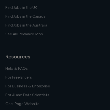
Find Jobs in the UK
Find Jobs in the Canada
Find Jobs in the Australia
See All Freelance Jobs
Resources
Help & FAQs
For Freelancers
For Business & Enterprise
For AI and Data Scientists
One-Page Website