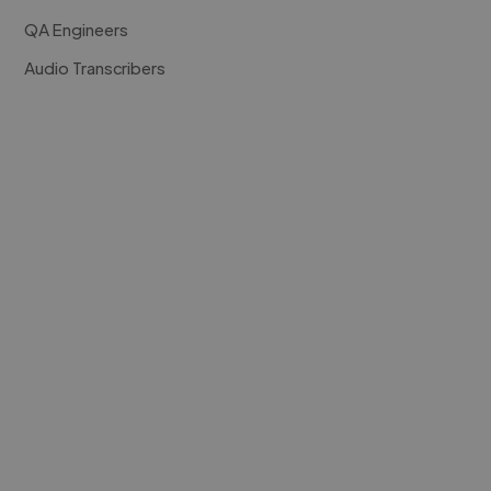
QA Engineers
Audio Transcribers