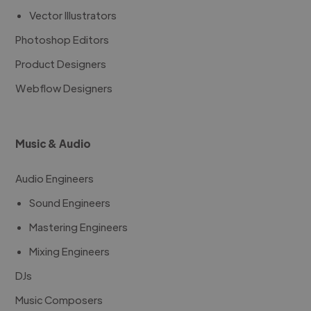
Vector Illustrators
Photoshop Editors
Product Designers
Webflow Designers
Music & Audio
Audio Engineers
Sound Engineers
Mastering Engineers
Mixing Engineers
DJs
Music Composers