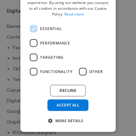
experience. By using our website you consent
to all cookies in accordance with our Cookie
Digital Marketing
Policy.
Read more
Banner Graphics Animators
ESSENTIAL
Content Creators
PERFORMANCE
Facebook Marketers
TARGETING
Instagram Marketers
TikTok Marketers
FUNCTIONALITY
OTHER
Twitter Marketers
Copywriters
DECLINE
Digital Marketers
ACCEPT ALL
Google Ad Experts
MORE DETAILS
Graphic Designers
Pitchdeck Designers