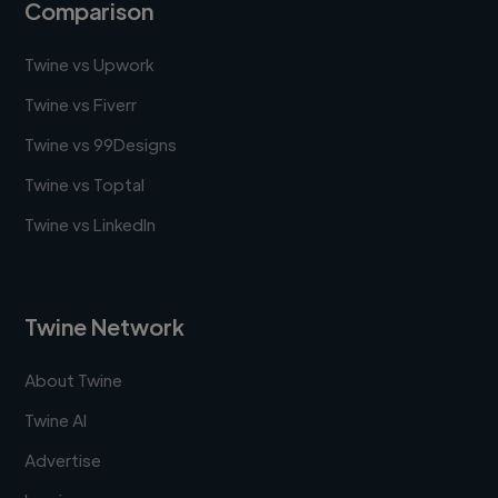
Comparison
Twine vs Upwork
Twine vs Fiverr
Twine vs 99Designs
Twine vs Toptal
Twine vs LinkedIn
Twine Network
About Twine
Twine AI
Advertise