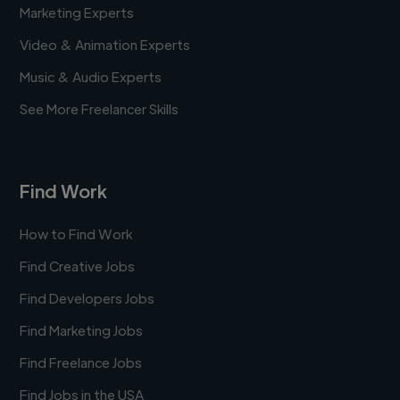
Marketing Experts
Video & Animation Experts
Music & Audio Experts
See More Freelancer Skills
Find Work
How to Find Work
Find Creative Jobs
Find Developers Jobs
Find Marketing Jobs
Find Freelance Jobs
Find Jobs in the USA