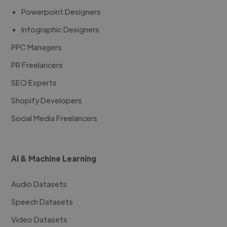
Powerpoint Designers
Infographic Designers
PPC Managers
PR Freelancers
SEO Experts
Shopify Developers
Social Media Freelancers
AI & Machine Learning
Audio Datasets
Speech Datasets
Video Datasets