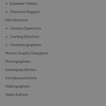
Explainer Videos
Character Riggers
Film Directors
Camera Operators
Casting Directors
Cinematographers
Motion Graphic Designers
Photographers
Screenplay Writers
Storyboard Artists
Videographers
Video Editors