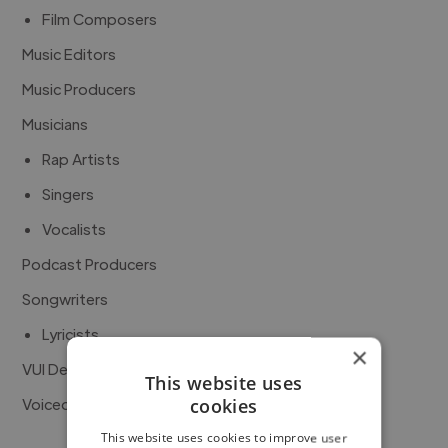
Film Composers
Music Editors
Music Producers
Musicians
Rap Artists
Singers
Vocalists
Podcast Producers
Songwriters
Lyricists
×
VUI Developers
This website uses
Voiceover Artists
cookies
This website uses cookies to improve user