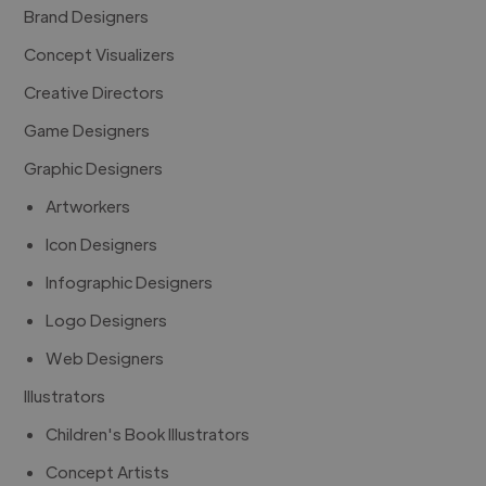
Brand Designers
Concept Visualizers
Creative Directors
Game Designers
Graphic Designers
Artworkers
Icon Designers
Infographic Designers
Logo Designers
Web Designers
Illustrators
Children's Book Illustrators
Concept Artists