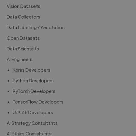
Vision Datasets
Data Collectors
Data Labelling / Annotation
Open Datasets
Data Scientists
AI Engineers
Keras Developers
Python Developers
PyTorch Developers
TensorFlow Developers
Ui Path Developers
AI Strategy Consultants
AI Ethics Consultants