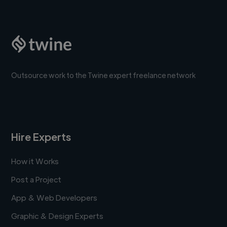
Outsource work to the Twine expert freelance network
Hire Experts
How it Works
Post a Project
App & Web Developers
Graphic & Design Experts