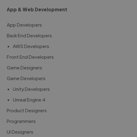
App & Web Development
App Developers
Back End Developers
AWS Developers
Front End Developers
Game Designers
Game Developers
Unity Developers
Unreal Engine 4
Product Designers
Programmers
UI Designers