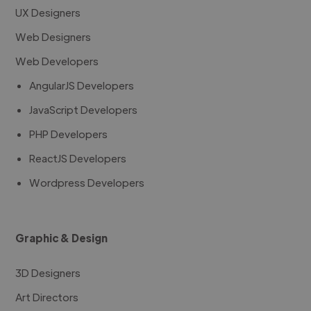
UX Designers
Web Designers
Web Developers
AngularJS Developers
JavaScript Developers
PHP Developers
ReactJS Developers
Wordpress Developers
Graphic & Design
3D Designers
Art Directors