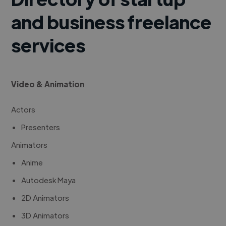
and business freelance
services
Video & Animation
Actors
Presenters
Animators
Anime
Autodesk Maya
2D Animators
3D Animators