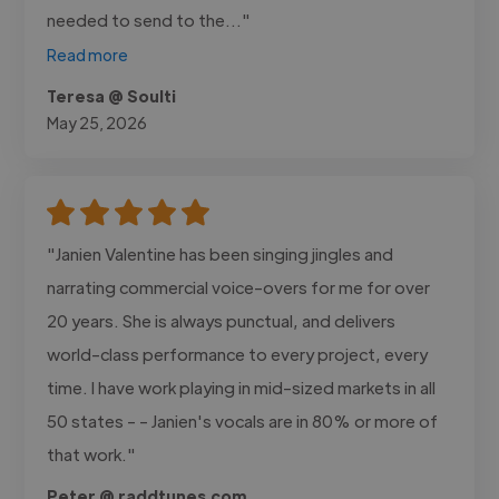
needed to send to the..."
Read more
Teresa @ Soulti
May 25, 2026
"Janien Valentine has been singing jingles and
narrating commercial voice-overs for me for over
20 years. She is always punctual, and delivers
world-class performance to every project, every
time. I have work playing in mid-sized markets in all
50 states - - Janien's vocals are in 80% or more of
that work."
Peter @ raddtunes.com