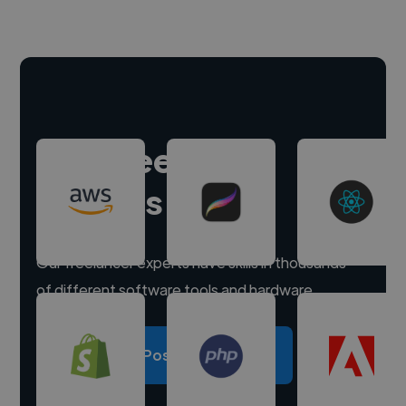
Hire freelance
experts
Our freelancer experts have skills in thousands
of different software tools and hardware.
Post a project