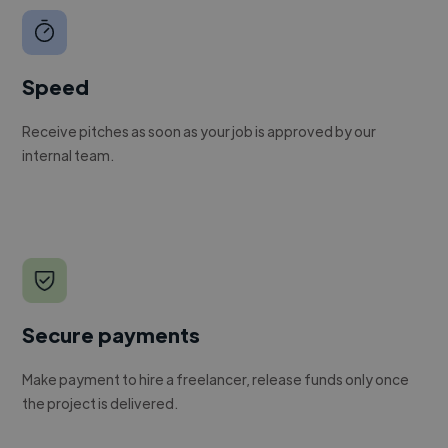
Speed
Receive pitches as soon as your job is approved by our
internal team.
Secure payments
Make payment to hire a freelancer, release funds only once
the project is delivered.