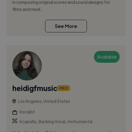
in composing original scores and sound designs for
films and medi...
See More
Available
heidigfmusic
PRO
Los Angeles, United States
Vocalist
,
,
Acapella
Backing Vocal
Instrumental