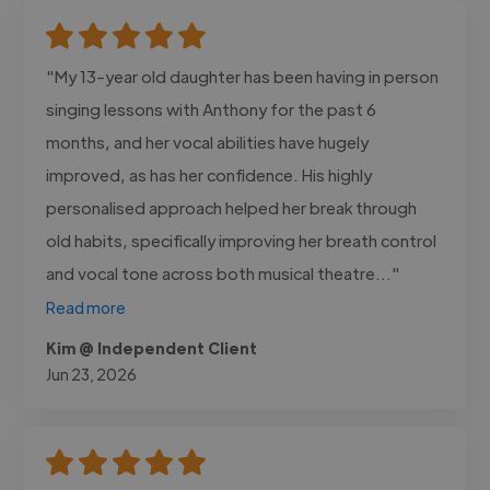
"My 13-year old daughter has been having in person
singing lessons with Anthony for the past 6
months, and her vocal abilities have hugely
improved, as has her confidence. His highly
personalised approach helped her break through
old habits, specifically improving her breath control
and vocal tone across both musical theatre..."
Read more
Kim @ Independent Client
Jun 23, 2026