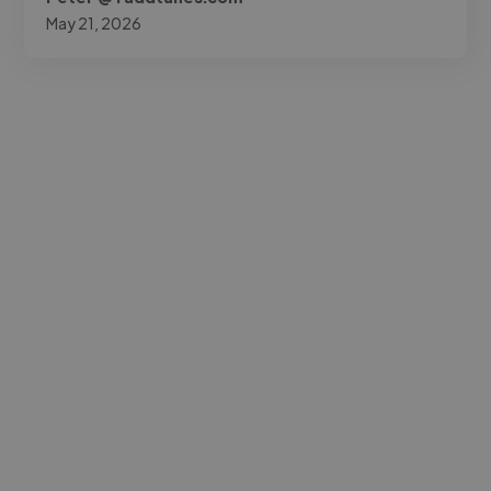
May 21, 2026