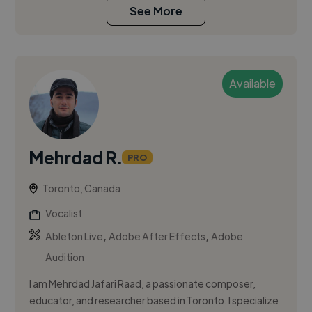
See More
Available
Mehrdad R.
PRO
Toronto, Canada
Vocalist
,
,
Ableton Live
Adobe After Effects
Adobe
Audition
I am Mehrdad Jafari Raad, a passionate composer,
educator, and researcher based in Toronto. I specialize