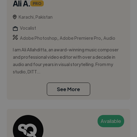
Ali A.
PRO
Karachi, Pakistan
Vocalist
,
,
Adobe Photoshop
Adobe Premiere Pro
Audio
I am Ali Allahditta, an award-winning music composer
and professional video editor with over a decade in
audio and four years in visual storytelling. From my
studio, DITT...
See More
Available