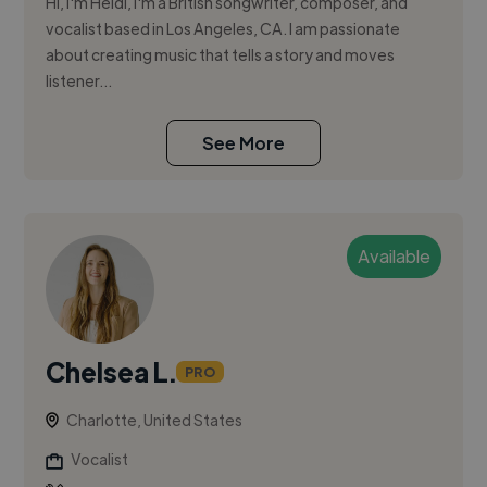
Hi, I'm Heidi, I'm a British songwriter, composer, and
vocalist based in Los Angeles, CA. I am passionate
about creating music that tells a story and moves
listener...
See More
Available
Chelsea L.
PRO
Charlotte, United States
Vocalist