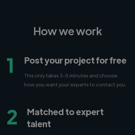
How we work
1
Post your project for free
This only takes 3-5 minutes and choose
how you want your experts to contact you.
2
Matched to expert
talent