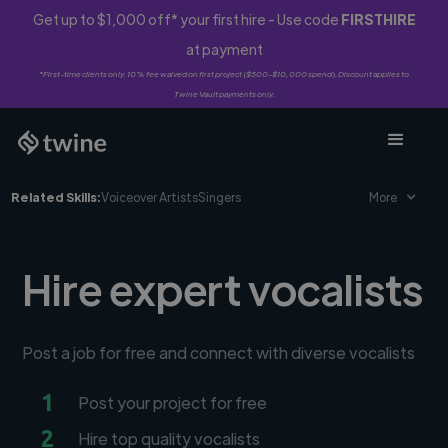
Get up to $1,000 off* your first hire - Use code
FIRSTHIRE
at payment
*First-time clients only. 10% fee waived on first project ($500-$10,000 spend). Discount applies to
Twine Vault payments only.
Related Skills:
Voiceover Artists
Singers
More
Hire expert vocalists
Post a job for free and connect with diverse vocalists
1
Post your project for free
2
Hire top quality vocalists