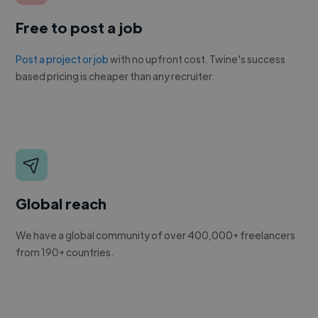
Free to post a job
Post a project or job
with no upfront cost. Twine's success
based pricing is cheaper than any recruiter.
Global reach
We have a global community of over 400,000+ freelancers
from 190+ countries.