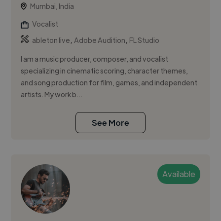
Mumbai, India
Vocalist
,
,
ableton live
Adobe Audition
FL Studio
I am a music producer, composer, and vocalist
specializing in cinematic scoring, character themes,
and song production for film, games, and independent
artists. My work b...
See More
Available