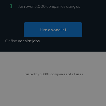
3
Join over 5,000 companies using us
Hire a vocalist
Or find
vocalist jobs
Trusted by 5000+ companies of all sizes