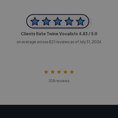
Clients Rate Twine Vocalists
4.83
/ 5.0
on average across
821
reviews as of July 31, 2026
108 reviews