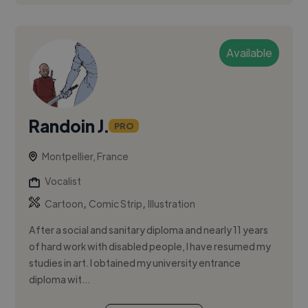
Available
Randoin J.
PRO
Montpellier, France
Vocalist
,
,
Cartoon
Comic Strip
Illustration
After a social and sanitary diploma and nearly 11 years
of hard work with disabled people, I have resumed my
studies in art. I obtained my university entrance
diploma wit...