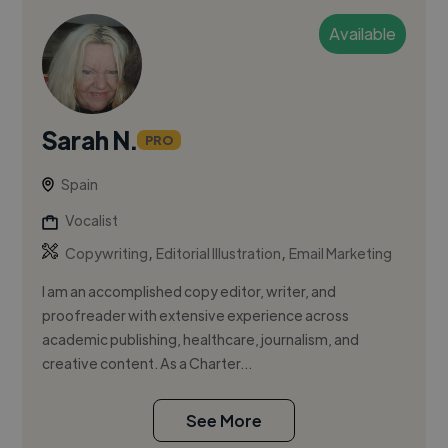
Available
Sarah N.
PRO
Spain
Vocalist
,
,
Copywriting
Editorial Illustration
Email Marketing
I am an accomplished copy editor, writer, and
proofreader with extensive experience across
academic publishing, healthcare, journalism, and
creative content. As a Charter...
See More