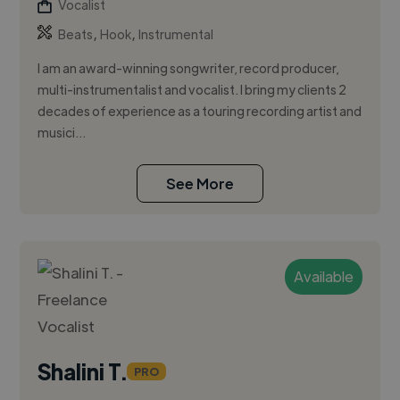
Vocalist
,
,
Beats
Hook
Instrumental
I am an award-winning songwriter, record producer,
multi-instrumentalist and vocalist. I bring my clients 2
decades of experience as a touring recording artist and
musici...
See More
Available
Shalini T.
PRO