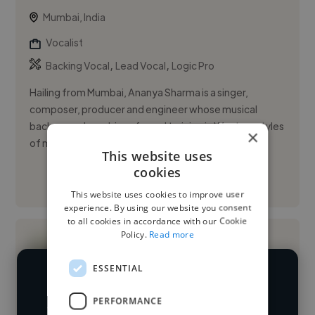
Mumbai, India
Vocalist
,
,
Backing Vocal
Lead Vocal
Logic Pro
Hailing from Mumbai, Ananya Sharma is a singer,
composer, producer and engineer whose musical
background combines formal training in Western styles
×
of music, with cultura...
This website uses
cookies
See More
This website uses cookies to improve user
experience. By using our website you consent
to all cookies in accordance with our Cookie
Policy.
Read more
ESSENTIAL
We have over 14,500 vocalists who've
PERFORMANCE
worked in many different industries and