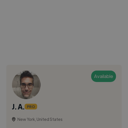
Available
J. A.
PRO
New York, United States