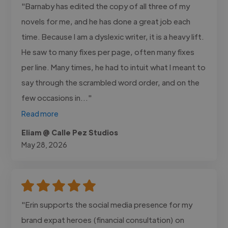
"Barnaby has edited the copy of all three of my
novels for me, and he has done a great job each
time. Because I am a dyslexic writer, it is a heavy lift.
He saw to many fixes per page, often many fixes
per line. Many times, he had to intuit what I meant to
say through the scrambled word order, and on the
few occasions in..."
Read more
Eliam @ Calle Pez Studios
May 28, 2026
"Erin supports the social media presence for my
brand expat heroes (financial consultation) on