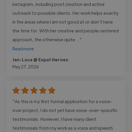
instagram, including post creation and active
outreach to possible clients. Her work helps exactly
in the areas where I am not good at or don't have
the time for. With her creative and people centered
approach, the otherwise quite..."
Read more
Jan-Luca @ Expat Heroes
May 27, 2026
"As this is my first formal application for a voice-
over project, I do not yet have voice-over-specific
testimonials. However, I have many client
testimonials from my work as a voice and speech