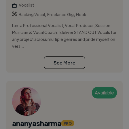
Vocalist
,
,
Backing Vocal
Freelance Gig
Hook
I am a Professional Vocalist, Vocal Producer, Session
Musician & Vocal Coach. I deliver STAND OUT Vocals for
any project across multiple genres and pride myself on
vers...
See More
Available
ananyasharma
PRO