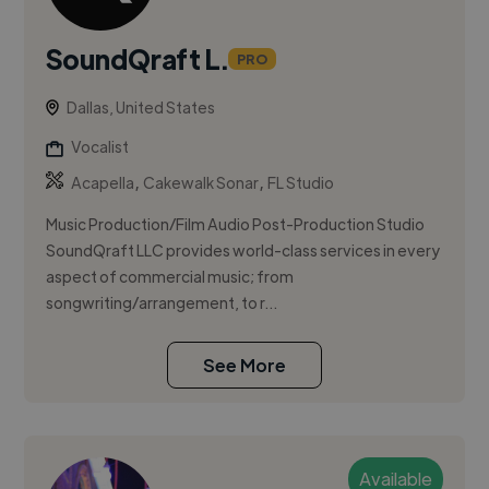
SoundQraft L.
PRO
Dallas, United States
Vocalist
,
,
Acapella
Cakewalk Sonar
FL Studio
Music Production/Film Audio Post-Production Studio
SoundQraft LLC provides world-class services in every
aspect of commercial music; from
songwriting/arrangement, to r...
See More
Available