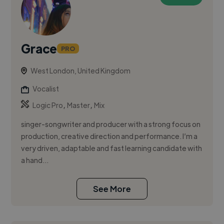
Grace
PRO
West London, United Kingdom
Vocalist
,
,
Logic Pro
Master
Mix
singer-songwriter and producer with a strong focus on
production, creative direction and performance. I’m a
very driven, adaptable and fast learning candidate with
a hand...
See More