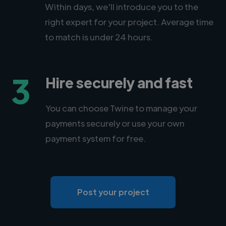
Within days, we'll introduce you to the
right expert for your project. Average time
to match is under 24 hours.
3
Hire securely and fast
You can choose Twine to manage your
payments securely or use your own
payment system for free.
Post your project