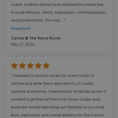
coach, in which clients have reviewed my expertise
in vocal delivery, clarity, expression, communication,
and presentation. You may..."
Read more
Carina @ The Voice Room
May 27, 2026
"I needed to record vocals for a new track I’d
written and while there were plenty of studio
options around me, I reached out to Natalia as we’d
worked together before in her home studio and I
knew she would help bring out the best in my vocal
lines, harmonies and overall delivery for the stems I