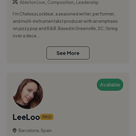
,
,
Ableton Live
Composition
Leadership
I'm Chelsea Locklear, a seasoned writer, performer,
and multi-instrumentalist producer with an emphasis
on jazzy pop and R&B. Based in Greenville, SC, I bring
over a deca...
See More
Available
LeeLoo
PRO
Barcelona, Spain