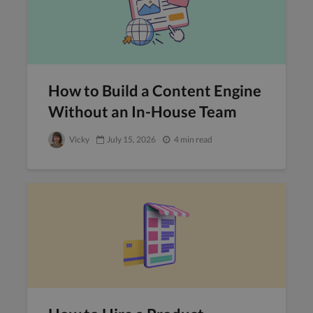
How to Build a Content Engine
Without an In-House Team
Vicky
July 15, 2026
4 min read