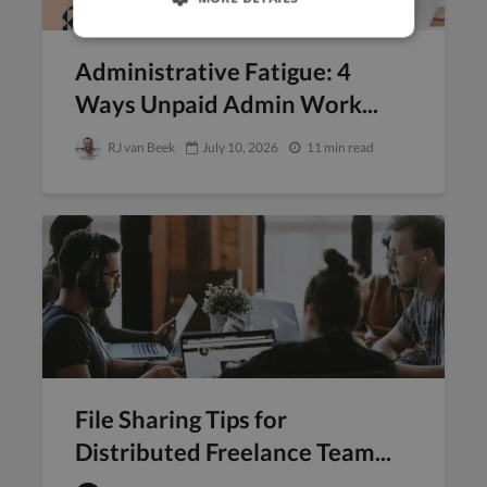
Administrative Fatigue: 4
Ways Unpaid Admin Work...
RJ van Beek
July 10, 2026
11 min read
File Sharing Tips for
Distributed Freelance Team...