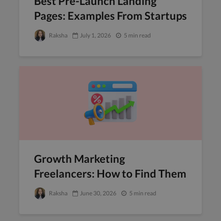
Best Pre-Launch Landing
Pages: Examples From Startups
Raksha
July 1, 2026
5 min read
Growth Marketing
Freelancers: How to Find Them
Raksha
June 30, 2026
5 min read