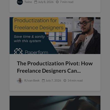
Twine
July 8, 2026
7 min read
The Productization Pivot: How
Freelance Designers Can...
RJ van Beek
July 7, 2026
14 min read