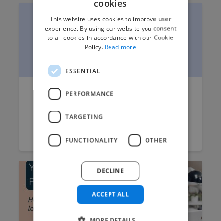
cookies
This website uses cookies to improve user
experience. By using our website you consent
to all cookies in accordance with our Cookie
Policy.
Read more
ESSENTIAL
How to Write a Better Brief for
PERFORMANCE
Product Rendering Projects
TARGETING
Twine
July 10, 2026
7 min read
FUNCTIONALITY
OTHER
DECLINE
ACCEPT ALL
MORE DETAILS