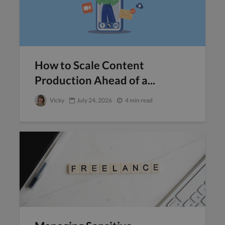
How to Scale Content
Production Ahead of a...
Vicky
July 24, 2026
4 min read