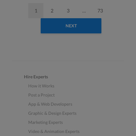
1
2
3
…
73
NEXT
Hire Experts
How it Works
Post a Project
App & Web Developers
Graphic & Design Experts
Marketing Experts
Video & Animation Experts