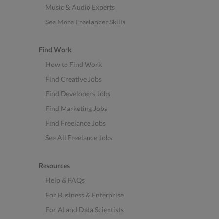
Music & Audio Experts
See More Freelancer Skills
Find Work
How to Find Work
Find Creative Jobs
Find Developers Jobs
Find Marketing Jobs
Find Freelance Jobs
See All Freelance Jobs
Resources
Help & FAQs
For Business & Enterprise
For AI and Data Scientists