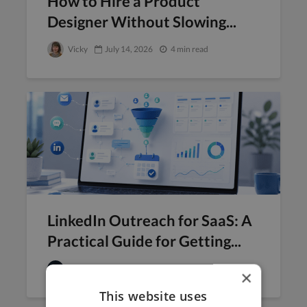
How to Hire a Product
Designer Without Slowing...
Vicky
July 14, 2026
4 min read
LinkedIn Outreach for SaaS: A
Practical Guide for Getting...
Twine
July 13, 2026
9 min read
×
This website uses