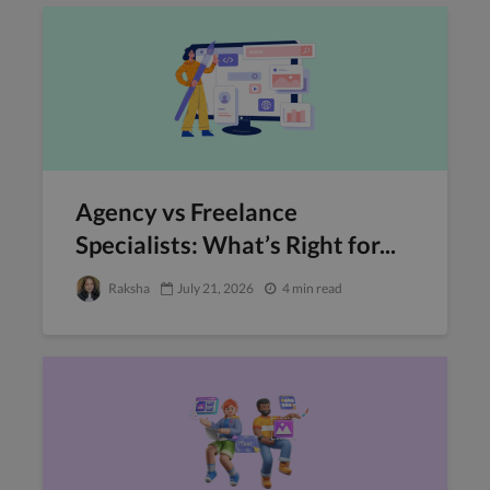
Agency vs Freelance
Specialists: What’s Right for...
Raksha
July 21, 2026
4 min read