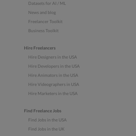
Datasets for AI / ML
News and blog
Freelancer Toolkit
Business Toolkit
Hire Freelancers
Hire Designers in the USA
Hire Developers in the USA
Hire Animators in the USA
Hire Videographers in USA
Hire Marketers in the USA
Find Freelance Jobs
Find Jobs in the USA
Find Jobs in the UK