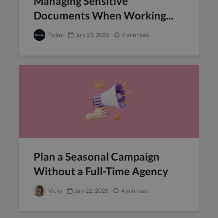
Managing Sensitive
Documents When Working...
Twine
July 23, 2026
6 min read
Plan a Seasonal Campaign
Without a Full-Time Agency
Vicky
July 22, 2026
4 min read