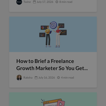
Twine
July 17, 2026
8 min read
How to Brief a Freelance
Growth Marketer So You Get...
Raksha
July 16, 2026
4 min read