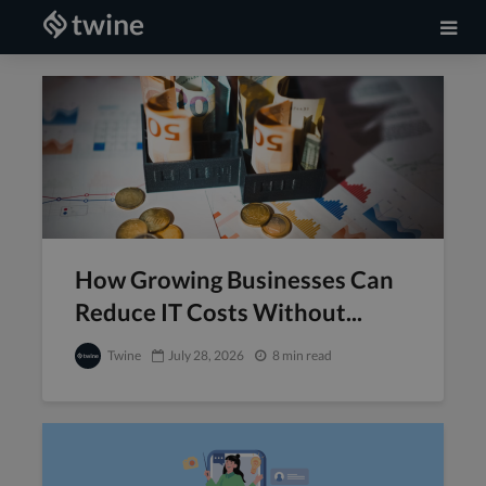
How Growing Businesses Can
Reduce IT Costs Without...
Twine
July 28, 2026
8 min read