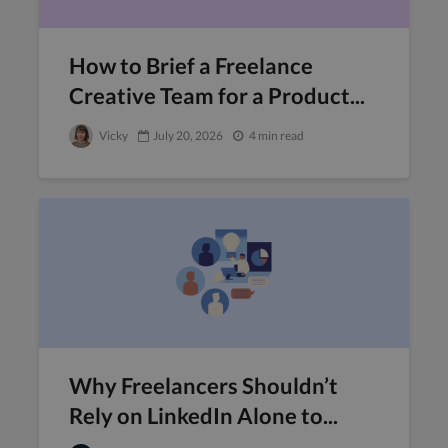
How to Brief a Freelance
Creative Team for a Product...
Vicky
July 20, 2026
4 min read
Why Freelancers Shouldn’t
Rely on LinkedIn Alone to...