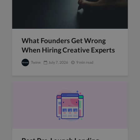
What Founders Get Wrong
When Hiring Creative Experts
Twine
July 7, 2026
9 min read