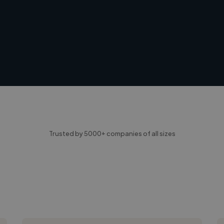
Trusted by 5000+ companies of all sizes