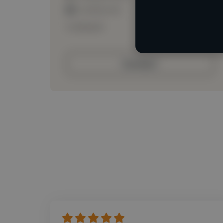
Loading roles
Loading bio
Contact