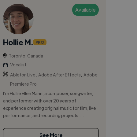
Available
Hollie M.
PRO
Toronto, Canada
Vocalist
,
,
Ableton Live
Adobe After Effects
Adobe
Premiere Pro
I'm Hollie Ellen Mann, a composer, songwriter,
and performer with over 20 years of
experience creating original music for film, live
performance, and recording projects. ...
See More