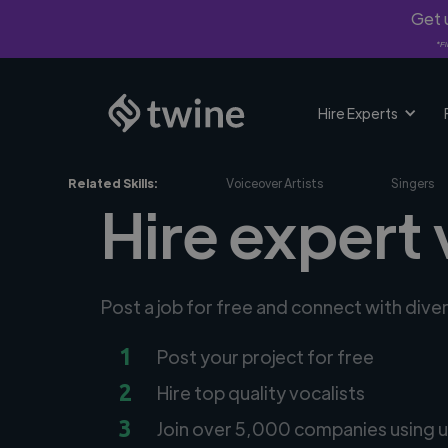
Get u
*Fi
Hire Experts
Related Skills:
Voiceover Artists
Singers
Hire expert 
Post a job for free and connect with dive
1
Post your project for free
2
Hire top quality vocalists
3
Join over 5,000 companies using u