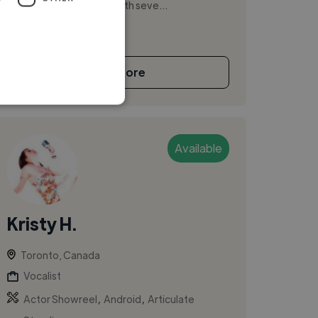
bass guitar and singing with seve...
See More
Available
Kristy H.
Toronto, Canada
Vocalist
,
,
Actor Showreel
Android
Articulate