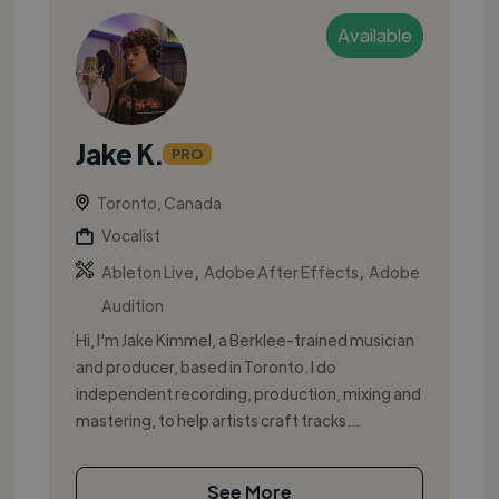
Available
Jake K.
PRO
Toronto, Canada
Vocalist
,
,
Ableton Live
Adobe After Effects
Adobe
Audition
Hi, I'm Jake Kimmel, a Berklee-trained musician
and producer, based in Toronto. I do
independent recording, production, mixing and
mastering, to help artists craft tracks...
See More