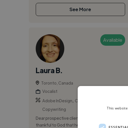
See More
Available
Laura B.
Toronto, Canada
Vocalist
,
,
Adobe InDesign
Composition
This website
Copywriting
Dear prospective client / co-writer, I am
thankful to God that he has worked through me
ESSENTIA