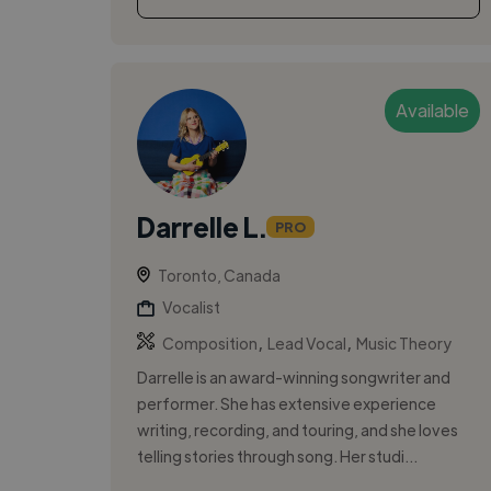
Available
Darrelle L.
PRO
Toronto, Canada
Vocalist
,
,
Composition
Lead Vocal
Music Theory
Darrelle is an award-winning songwriter and
performer. She has extensive experience
writing, recording, and touring, and she loves
telling stories through song. Her studi...