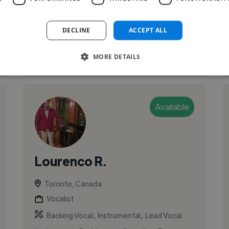
DECLINE
ACCEPT ALL
See More
MORE DETAILS
Available
Lourenco R.
Toronto, Canada
Vocalist
,
,
Backing Vocal
Instrumental
Lead Vocal