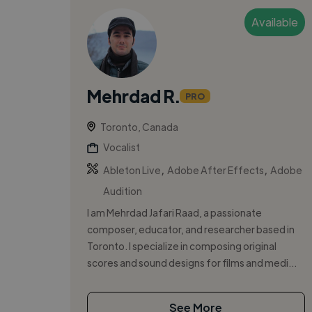
Available
Mehrdad R.
PRO
Toronto, Canada
Vocalist
,
,
Ableton Live
Adobe After Effects
Adobe
Audition
I am Mehrdad Jafari Raad, a passionate
composer, educator, and researcher based in
Toronto. I specialize in composing original
scores and sound designs for films and medi...
See More