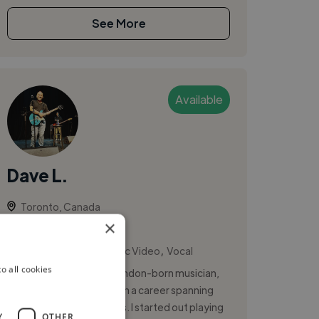
See More
Available
Dave L.
Toronto, Canada
×
Vocalist
,
,
Actor Showreel
Music Video
Vocal
o all cookies
Hi, I’m Dave LaFame, a London-born musician,
actor and entertainer with a career spanning
more than three decades. I started out playing
Y
OTHER