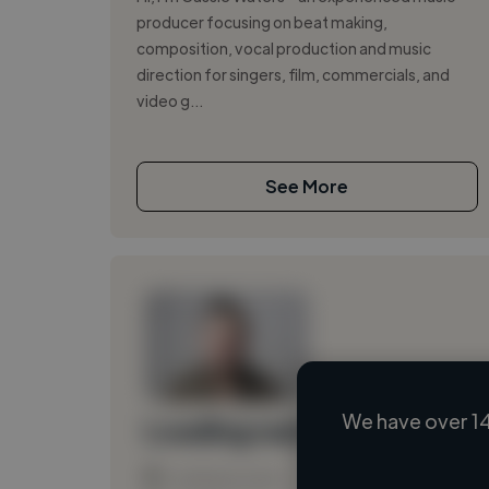
producer focusing on beat making,
composition, vocal production and music
direction for singers, film, commercials, and
video g...
See More
We have over 14
Loading name
Loading location