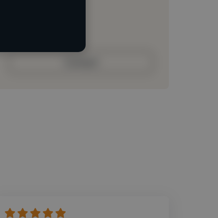
Loading roles
Loading bio
Contact