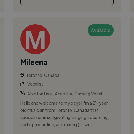
Available
Mileena
Toronto, Canada
Vocalist
,
,
Ableton Live
Acapella
Backing Vocal
Hello and welcome to my page! I'm a 21-year
old musician from Toronto, Canada that
specializes in songwriting, singing, recording,
audio production, and mixing (as well...