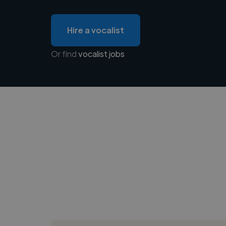
Hire a vocalist
Or find
vocalist jobs