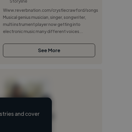
Storyline
Www.reverbnation.com/crystlecrawford/songs
Musical genius musician, singer, songwriter,
multi instrument player now getting into
electronic music many different voices...
See More
stries and cover
Loading name
Loading location