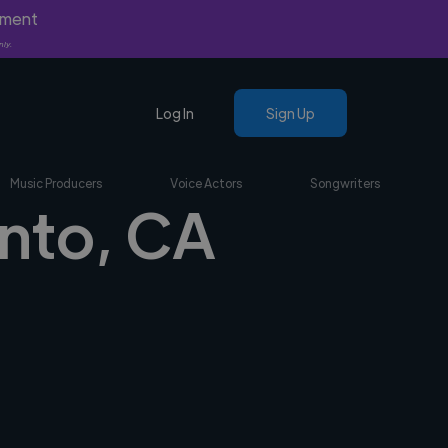
yment
nly.
Log In
Sign Up
Music Producers
Voice Actors
Songwriters
onto, CA