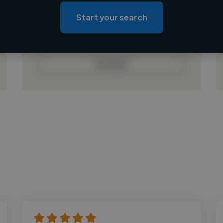
Loading roles
Start your search
Loading bio
Contact