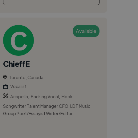
Available
ChieffE
Toronto, Canada
Vocalist
,
,
Acapella
Backing Vocal
Hook
Songwriter Talent Manager CFO, LDT Music
Group Poet/Essayist Writer/Editor