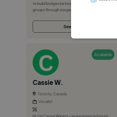
to build bridges between diverse people
groups through songwriting and music. ...
See More
Available
Cassie W.
Toronto, Canada
Vocalist
Hi, I’m Cassie Waters—an experienced music