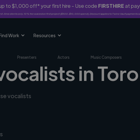
p to $1,000 off* your first hire - Use code
FIRSTHIRE
at pa
rst-time clients only. 10% fee waived on first project ($500-$10,000 spend). Discount applies to Twine Vault payments o
Find Work
Resources
Presenters
Actors
Music Composers
vocalists in Tor
rse vocalists
s