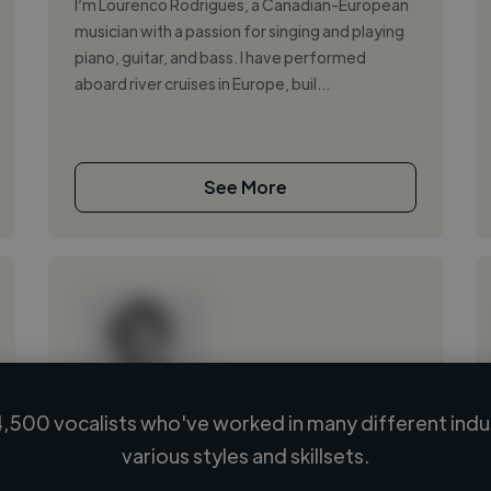
I’m Lourenco Rodrigues, a Canadian-European
musician with a passion for singing and playing
piano, guitar, and bass. I have performed
aboard river cruises in Europe, buil...
See More
,500 vocalists who've worked in many different indu
Loading name
various styles and skillsets.
Loading location