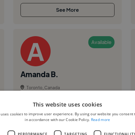
See More
Available
Amanda B.
Toronto, Canada
Vocalist
This website uses cookies
Voiceover
 uses cookies to improve user experience. By using our website you consent t
in accordance with our Cookie Policy.
Read more
L
PERFORMANCE
TARGETING
FUNCTIONALIT