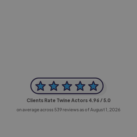
-Achim Kohli
CEO, Legal-i
Clients Rate Twine Actors
4.96
/ 5.0
on average across
539
reviews as of August 1, 2026