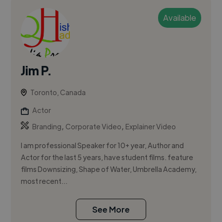
Available
Jim P.
Toronto, Canada
Actor
,
,
Branding
Corporate Video
Explainer Video
I am professional Speaker for 10+ year, Author and
Actor for the last 5 years, have student films. feature
films Downsizing, Shape of Water, Umbrella Academy,
most recent...
See More