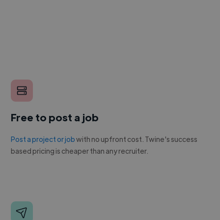
Free to post a job
Post a project or job
with no upfront cost. Twine's success
based pricing is cheaper than any recruiter.