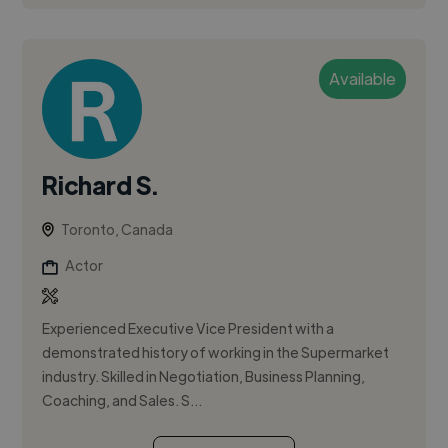
Available
Richard S.
Toronto, Canada
Actor
Experienced Executive Vice President with a
demonstrated history of working in the Supermarket
industry. Skilled in Negotiation, Business Planning,
Coaching, and Sales. S...