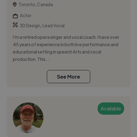
Toronto, Canada
Actor
,
3D Design
Lead Vocal
I'm a retired opera singer and vocal coach. I have over
45 years of experience in both live performance and
educational setting in speech Arts and vocal
production. This ...
See More
Available