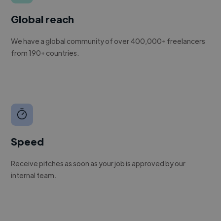
Global reach
We have a global community of over 400,000+ freelancers
from 190+ countries.
Speed
Receive pitches as soon as your job is approved by our
internal team.