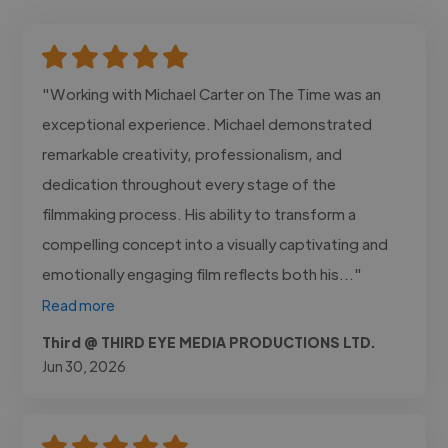
"Working with Michael Carter on The Time was an
exceptional experience. Michael demonstrated
remarkable creativity, professionalism, and
dedication throughout every stage of the
filmmaking process. His ability to transform a
compelling concept into a visually captivating and
emotionally engaging film reflects both his..."
Read more
Third @ THIRD EYE MEDIA PRODUCTIONS LTD.
Jun 30, 2026