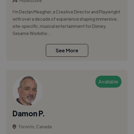
MuseScore
I'm Declan Meagher, a Creative Director and Playwright
with over a decade of experience shaping immersive,
site-specific, musical entertainment for Disney,
Sesame Worksho...
See More
Available
Damon P.
Toronto, Canada