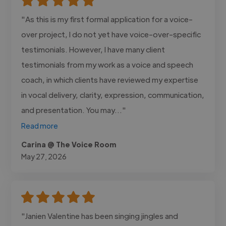
"As this is my first formal application for a voice-
over project, I do not yet have voice-over-specific
testimonials. However, I have many client
testimonials from my work as a voice and speech
coach, in which clients have reviewed my expertise
in vocal delivery, clarity, expression, communication,
and presentation. You may..."
Read more
Carina @ The Voice Room
May 27, 2026
"Janien Valentine has been singing jingles and