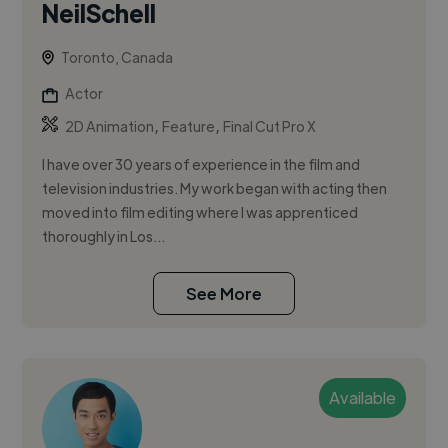
NeilSchell
Toronto, Canada
Actor
,
,
2D Animation
Feature
Final Cut Pro X
I have over 30 years of experience in the film and
television industries. My work began with acting then
moved into film editing where I was apprenticed
thoroughly in Los...
See More
Available