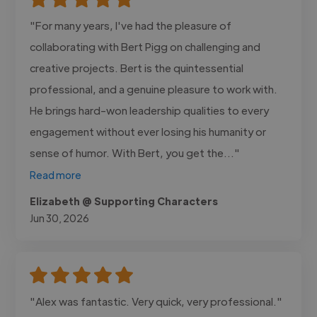
"For many years, I've had the pleasure of
collaborating with Bert Pigg on challenging and
creative projects. Bert is the quintessential
professional, and a genuine pleasure to work with.
He brings hard-won leadership qualities to every
engagement without ever losing his humanity or
sense of humor. With Bert, you get the..."
Read more
Elizabeth @ Supporting Characters
Jun 30, 2026
"Alex was fantastic. Very quick, very professional."