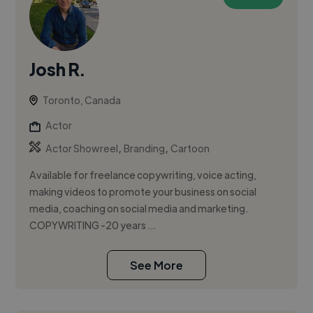
Josh R.
Toronto, Canada
Actor
,
,
Actor Showreel
Branding
Cartoon
Available for freelance copywriting, voice acting,
making videos to promote your business on social
media, coaching on social media and marketing.
COPYWRITING -20 years ...
See More