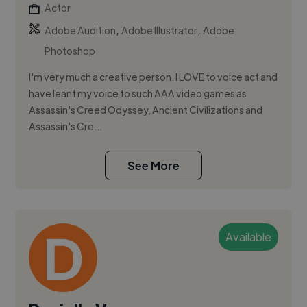
Actor
,
,
Adobe Audition
Adobe Illustrator
Adobe
Photoshop
I'm very much a creative person. I LOVE to voice act and
have leant my voice to such AAA video games as
Assassin's Creed Odyssey, Ancient Civilizations and
Assassin's Cre...
See More
Available