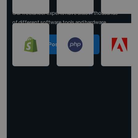
Our freelancer experts have skills in thousands
of different software tools and hardware.
Post a project