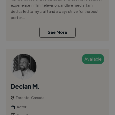
experience in film, television, and live media. I am
dedicated to my craft and always strive for the best
perfor...
See More
Available
Declan M.
Toronto, Canada
Actor