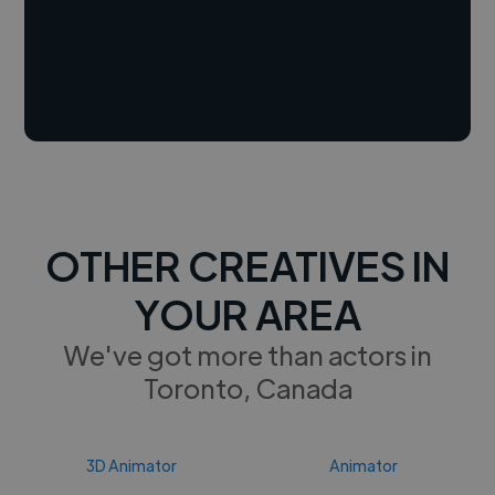
OTHER CREATIVES IN
YOUR AREA
We've got more than actors in
Toronto, Canada
3D Animator
Animator