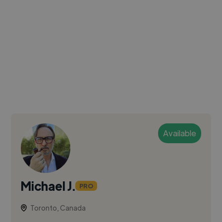
Available
Michael J.
PRO
Toronto, Canada