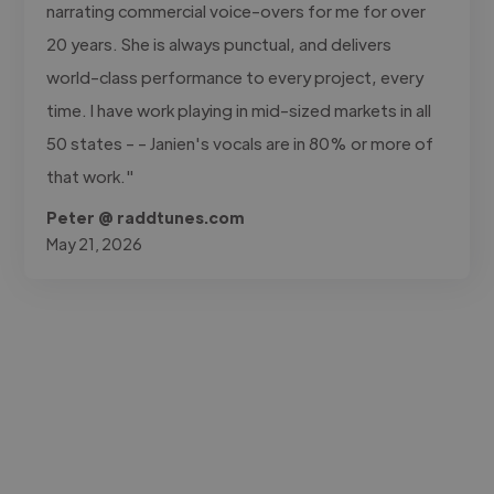
narrating commercial voice-overs for me for over
20 years. She is always punctual, and delivers
world-class performance to every project, every
time. I have work playing in mid-sized markets in all
50 states - - Janien's vocals are in 80% or more of
that work."
Peter @ raddtunes.com
May 21, 2026