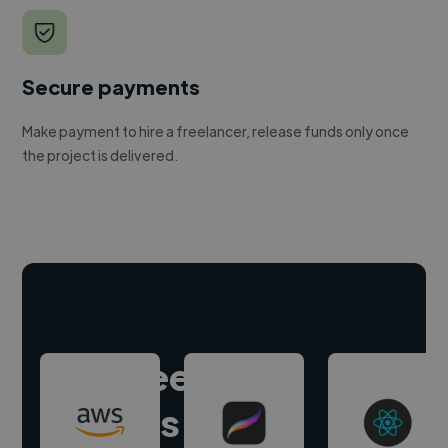
Secure payments
Make payment to hire a freelancer, release funds only once
the project is delivered.
Hire freelance
experts