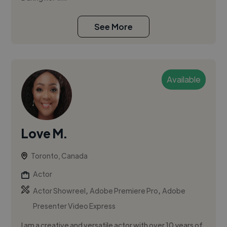
See More
Available
Love M.
Toronto, Canada
Actor
,
,
Actor Showreel
Adobe Premiere Pro
Adobe
Presenter Video Express
I am a creative and versatile actor with over 10 years of