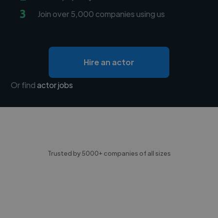
3
Join over 5,000 companies using us
Hire an actor
Or find
actor jobs
Trusted by 5000+ companies of all sizes