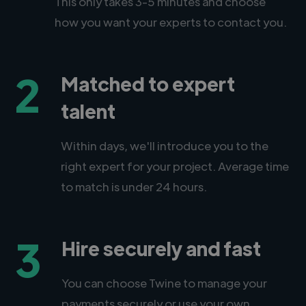
This only takes 3-5 minutes and choose
how you want your experts to contact you.
2
Matched to expert
talent
Within days, we'll introduce you to the
right expert for your project. Average time
to match is under 24 hours.
3
Hire securely and fast
You can choose Twine to manage your
payments securely or use your own