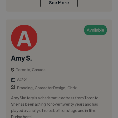
See More
Available
Amy S.
Toronto, Canada
Actor
,
,
Branding
Character Design
Citrix
Amy Slattery is a charismatic actress from Toronto.
She has been acting for over twenty years and has
played a variety of roles both on stage and in film.
During her ti...