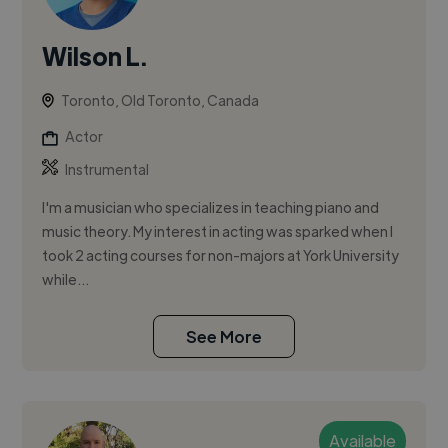
Wilson L.
Toronto, Old Toronto, Canada
Actor
Instrumental
I'm a musician who specializes in teaching piano and
music theory. My interest in acting was sparked when I
took 2 acting courses for non-majors at York University
while...
See More
Available