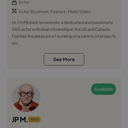
Actor
,
,
Actor Showreel
Feature
Music Video
Hi, I'm Michael Jovanovski, a dedicated and passionate
SAG actor with dual citizenship in the US and Canada.
I've had the pleasure of working on a variety of projects
acr...
See More
Available
JP M.
PRO