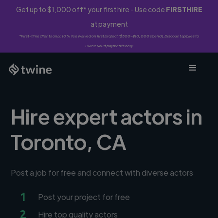
Get up to $1,000 off* your first hire - Use code
FIRSTHIRE
at payment
*First-time clients only. 10% fee waived on first project ($500-$10,000 spend). Discount applies to
Twine Vault payments only.
Hire expert actors in
Toronto, CA
Post a job for free and connect with diverse actors
1
Post your project for free
2
Hire top quality actors