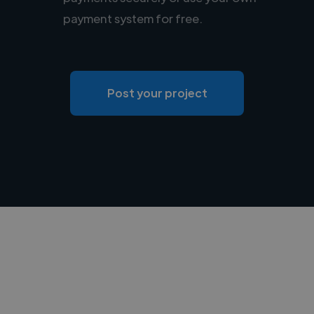
payment system for free.
Post your project