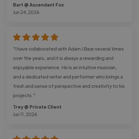
Bart @ Ascendant Fox
Jun 24, 2026
"I have collaborated with Adam J Bear several times
over the years, and it is always a rewarding and
enjoyable experience. He is an intuitive musician,
and a dedicated writer and performer who brings a
fresh and sense of perspective and creativity to his
projects."
Trey @ Private Client
Jun 11, 2026