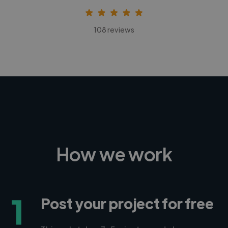
108 reviews
How we work
1
Post your project for free