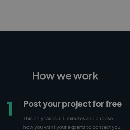
-Achim Kohli
CEO, Legal-i
How we work
1
Post your project for free
This only takes 3-5 minutes and choose
how you want your experts to contact you.