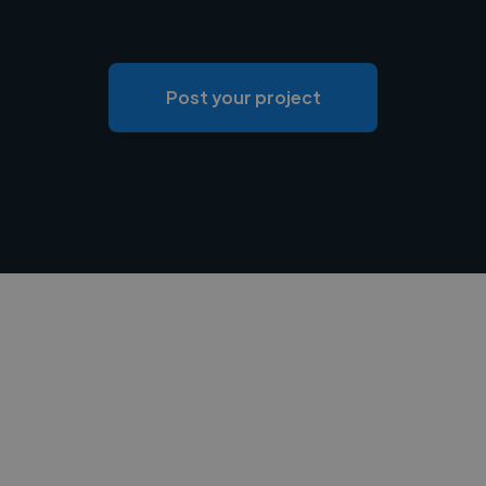
Post your project