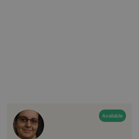
Available