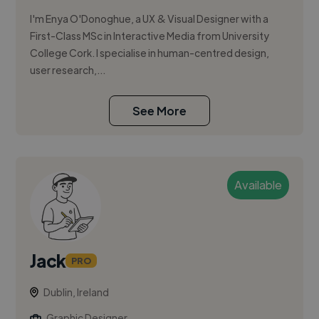
I'm Enya O'Donoghue, a UX & Visual Designer with a
First-Class MSc in Interactive Media from University
College Cork. I specialise in human-centred design,
user research,...
See More
Available
Jack
PRO
Dublin, Ireland
Graphic Designer