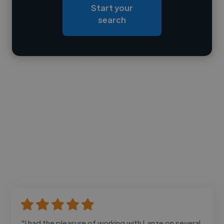
Start your
Loading bio
search
Contact
"I had the pleasure of working with Lanze on several