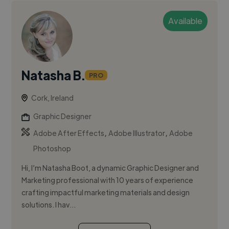
Available
Natasha B.
PRO
Cork, Ireland
Graphic Designer
,
,
Adobe After Effects
Adobe Illustrator
Adobe
Photoshop
Hi, I’m Natasha Boot, a dynamic Graphic Designer and
Marketing professional with 10 years of experience
crafting impactful marketing materials and design
solutions. I hav...