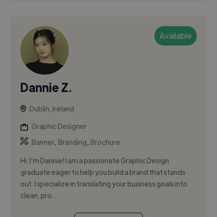
Available
Dannie Z.
Dublin, Ireland
Graphic Designer
,
,
Banner
Branding
Brochure
Hi, I’m Dannie! I am a passionate Graphic Design
graduate eager to help you build a brand that stands
out. I specialize in translating your business goals into
clean, pro...