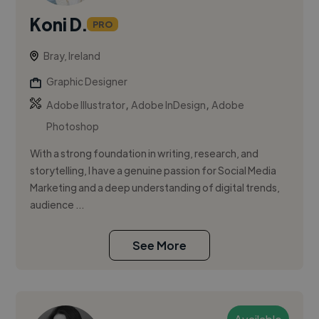
Koni D.
PRO
Bray, Ireland
Graphic Designer
,
,
Adobe Illustrator
Adobe InDesign
Adobe
Photoshop
With a strong foundation in writing, research, and
storytelling, I have a genuine passion for Social Media
Marketing and a deep understanding of digital trends,
audience ...
See More