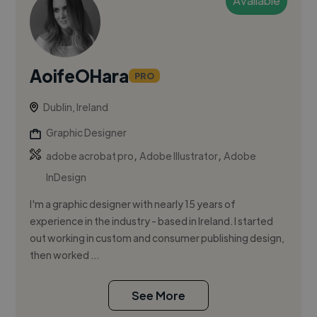
Available
AoifeOHara
PRO
Dublin, Ireland
Graphic Designer
,
,
adobe acrobat pro
Adobe Illustrator
Adobe
InDesign
I'm a graphic designer with nearly 15 years of
experience in the industry - based in Ireland. I started
out working in custom and consumer publishing design,
then worked ...
See More