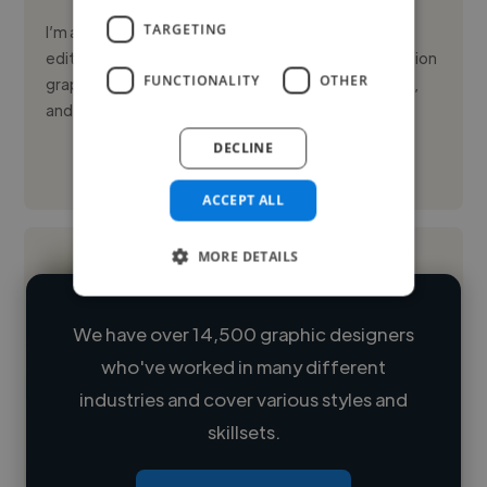
TARGETING
I’m a creative designer specializing in high-quality
editorial visuals, advanced image manipulation, motion
FUNCTIONALITY
OTHER
graphics, and video editing. I help publishers, brands,
and di...
DECLINE
See More
ACCEPT ALL
MORE DETAILS
We have over 14,500 graphic designers
who've worked in many different
Loading name
industries and cover various styles and
skillsets.
Loading location
Loading roles