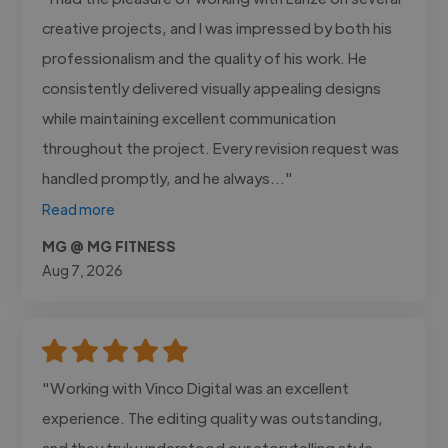
creative projects, and I was impressed by both his
professionalism and the quality of his work. He
consistently delivered visually appealing designs
while maintaining excellent communication
throughout the project. Every revision request was
handled promptly, and he always..."
Read more
MG @ MG FITNESS
Aug 7, 2026
"Working with Vinco Digital was an excellent
experience. The editing quality was outstanding,
and they truly understood our storytelling style.