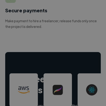
Secure payments
Make payment to hire a freelancer, release funds only once
the project is delivered.
Hire freelance
experts
Our freelancer experts have skills in thousands