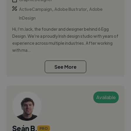
,
,
ActiveCampaign
Adobe Illustrator
Adobe
InDesign
Hi, I’m Jack, the founder and designer behind 6 Egg
Design. We’re a proudly Irish design studio with years of
experience across multiple industries. After working
with ma...
See More
Available
Seán B.
PRO