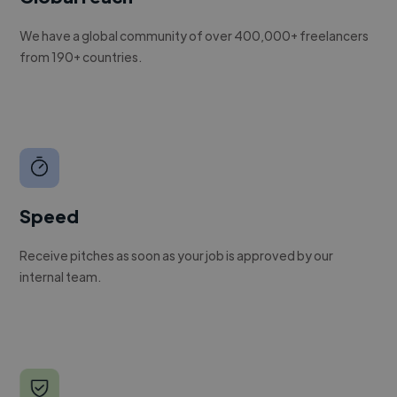
We have a global community of over 400,000+ freelancers
from 190+ countries.
Speed
Receive pitches as soon as your job is approved by our
internal team.