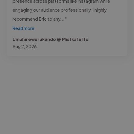
presence across platforms like Instagram while
engaging our audience professionally. I highly
recommend Eric to any..."
Read more
Umuhirewurukundo @ Mistkafe ltd
Aug 2, 2026