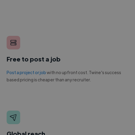
Free to post a job
Post a project or job
with no upfront cost. Twine's success
based pricing is cheaper than any recruiter.
Global reach