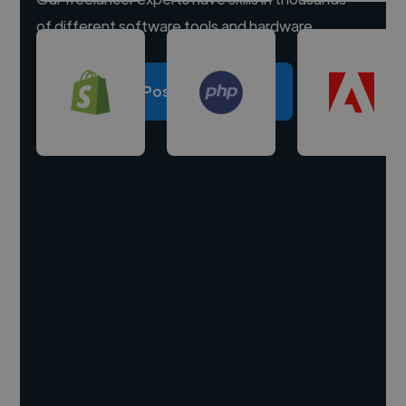
of different software tools and hardware.
Post a project