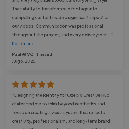
Their ability to transform raw footage into
compelling content made a significant impact on
our videos. Communication was professional
throughout the project, and every delivery met..."
Read more
Paul @ VQT limited
Aug 6, 2026
"Designing the identity for Ozed's Creative Hub
challenged me to think beyond aesthetics and
focus on creating a visual system that reflects
creativity, professionalism, and long-term brand