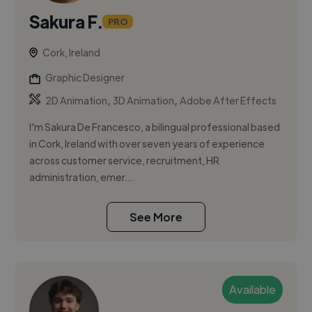
Sakura F.
PRO
Cork, Ireland
Graphic Designer
,
,
2D Animation
3D Animation
Adobe After Effects
I'm Sakura De Francesco, a bilingual professional based
in Cork, Ireland with over seven years of experience
across customer service, recruitment, HR
administration, emer...
See More
Available