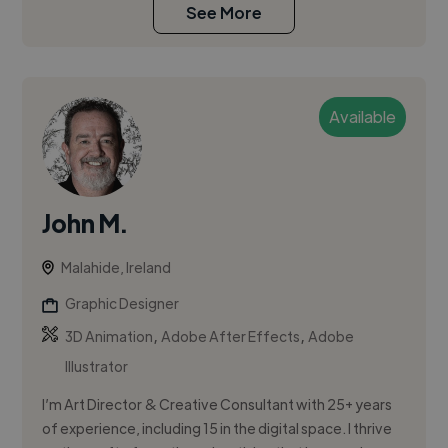
See More
Available
John M.
Malahide, Ireland
Graphic Designer
,
,
3D Animation
Adobe After Effects
Adobe
Illustrator
I’m Art Director & Creative Consultant with 25+ years
of experience, including 15 in the digital space. I thrive