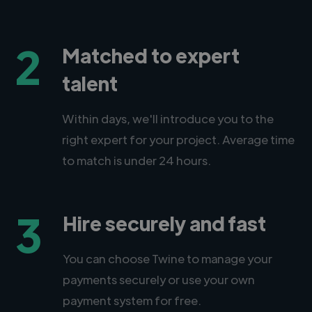
2
Matched to expert
talent
Within days, we'll introduce you to the
right expert for your project. Average time
to match is under 24 hours.
3
Hire securely and fast
You can choose Twine to manage your
payments securely or use your own
payment system for free.