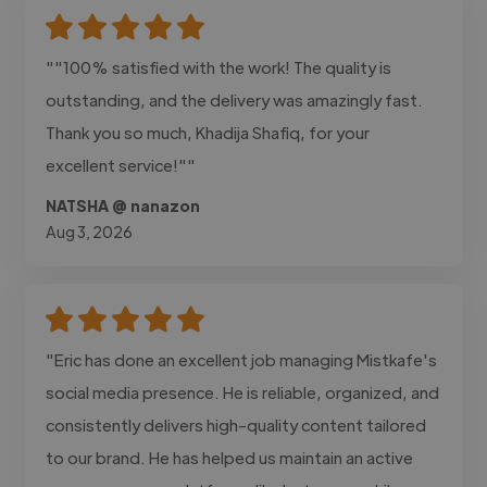
""100% satisfied with the work! The quality is
outstanding, and the delivery was amazingly fast.
Thank you so much, Khadija Shafiq, for your
excellent service!""
NATSHA @ nanazon
Aug 3, 2026
"Eric has done an excellent job managing Mistkafe's
social media presence. He is reliable, organized, and
consistently delivers high-quality content tailored
to our brand. He has helped us maintain an active