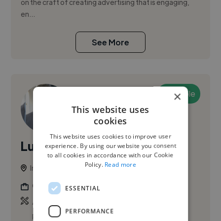
on the craft of creating advertising that is engaging,
en...
See More
Available
×
This website uses
cookies
This website uses cookies to improve user
Lucas G.
experience. By using our website you consent
to all cookies in accordance with our Cookie
Policy.
Read more
Ireland
Graphic Designer
ESSENTIAL
,
,
Adobe After Effects
Adobe Illustrator
Adobe
PERFORMANCE
Photoshop