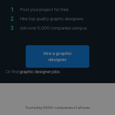
1
Post your project for free
2
Hire top quality graphic designers
3
Join over 5,000 companies using us
Hire a graphic
designer
Or find
graphic designer jobs
Trusted by 5000+ companies of all sizes