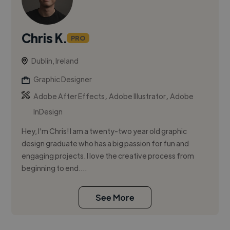
Chris K.
PRO
Dublin, Ireland
Graphic Designer
,
,
Adobe After Effects
Adobe Illustrator
Adobe
InDesign
Hey, I'm Chris! I am a twenty-two year old graphic
design graduate who has a big passion for fun and
engaging projects. I love the creative process from
beginning to end....
See More