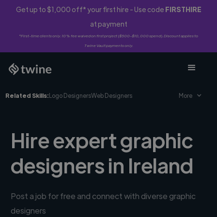
Get up to $1,000 off* your first hire - Use code
FIRSTHIRE
at payment
*First-time clients only. 10% fee waived on first project ($500-$10,000 spend). Discount applies to
Twine Vault payments only.
Related Skills:
Logo Designers
Web Designers
More
Hire expert graphic
designers in Ireland
Post a job for free and connect with diverse graphic
designers