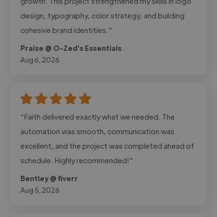
growth. This project strengthened my skills in logo
design, typography, color strategy, and building
cohesive brand identities."
Praise @ O-Zed's Essentials
Aug 6, 2026
"Faith delivered exactly what we needed. The
automation was smooth, communication was
excellent, and the project was completed ahead of
schedule. Highly recommended!"
Bentley @ fiverr
Aug 5, 2026