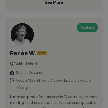
See More
Available
Renée W.
PRO
Dublin, Ireland
Graphic Designer
,
,
Adobe After Effects
Adobe Illustrator
Adobe
InDesign
I am an adaptable freelancer with 22 years’ experience
meeting deadlines and client expectations. I specialise