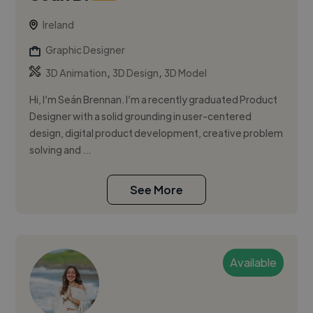
Ireland
Graphic Designer
,
,
3D Animation
3D Design
3D Model
Hi, I’m Seán Brennan. I’m a recently graduated Product
Designer with a solid grounding in user-centered
design, digital product development, creative problem
solving and ...
See More
Available