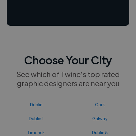
Choose Your City
See which of Twine's top rated
graphic designers are near you
Dublin
Cork
Dublin 1
Galway
Limerick
Dublin 8