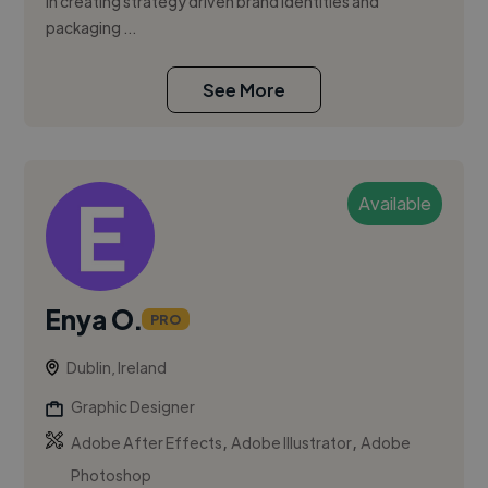
in creating strategy driven brand identities and
packaging ...
See More
Available
Enya O.
PRO
Dublin, Ireland
Graphic Designer
,
,
Adobe After Effects
Adobe Illustrator
Adobe
Photoshop