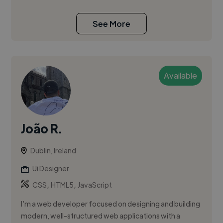
See More
Available
João R.
Dublin, Ireland
Ui Designer
,
,
CSS
HTML5
JavaScript
I’m a web developer focused on designing and building
modern, well-structured web applications with a