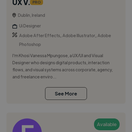
UX V.
PRO
Dublin, Ireland
Ui Designer
,
,
Adobe After Effects
Adobe Illustrator
Adobe
Photoshop
I'm Khosi Vanessa Mpungose, a UX/UI and Visual
Designer who designs digital products, interaction
flows, and visual systems across corporate, agency,
and freelance enviro...
See More
Available