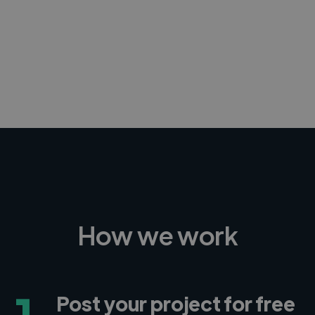
-Achim Kohli
CEO, Legal-i
How we work
1
Post your project for free