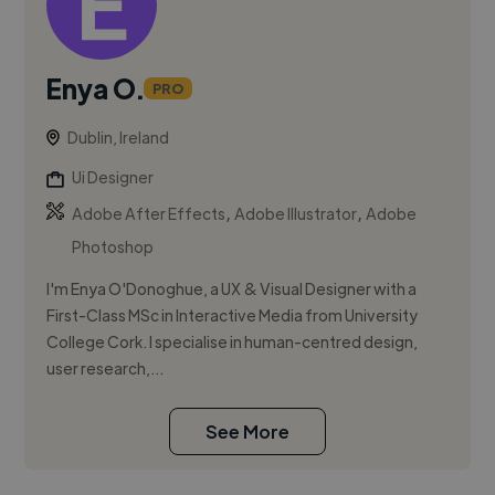
Enya O.
PRO
Dublin, Ireland
Ui Designer
,
,
Adobe After Effects
Adobe Illustrator
Adobe
Photoshop
I'm Enya O'Donoghue, a UX & Visual Designer with a
First-Class MSc in Interactive Media from University
College Cork. I specialise in human-centred design,
user research,...
See More