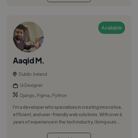
Available
Aaqid M.
Dublin, Ireland
Ui Designer
,
,
Django
Figma
Python
I’m a developer who specialises in creating innovative,
efficient, and user-friendly web solutions. With over 6
years of experience in the tech industry, I bring a uni...