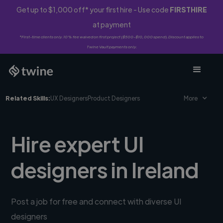
Get up to $1,000 off* your first hire - Use code
FIRSTHIRE
at payment
*First-time clients only. 10% fee waived on first project ($500-$10,000 spend). Discount applies to
Twine Vault payments only.
Related Skills:
UX Designers
Product Designers
More
Hire expert UI
designers in Ireland
Post a job for free and connect with diverse UI
designers