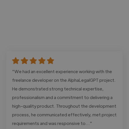
"We had an excellent experience working with the
freelance developer on the AlphaLegalGPT project.
He demonstrated strong technical expertise,
professionalism and a commitment to delivering a
high-quality product. Throughout the development
process, he communicated effectively, met project
requirements and was responsive to..."