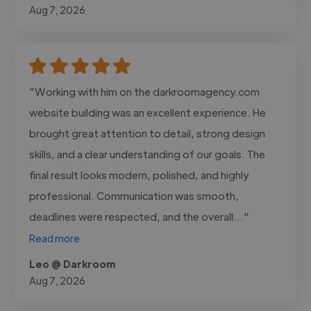
Aug 7, 2026
"Working with him on the darkroomagency.com
website building was an excellent experience. He
brought great attention to detail, strong design
skills, and a clear understanding of our goals. The
final result looks modern, polished, and highly
professional. Communication was smooth,
deadlines were respected, and the overall..."
Read more
Leo @ Darkroom
Aug 7, 2026