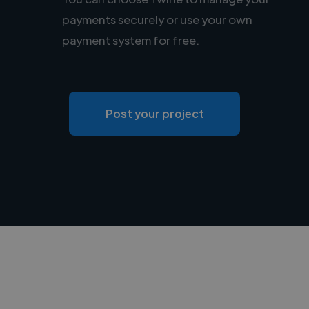
payments securely or use your own
payment system for free.
Post your project