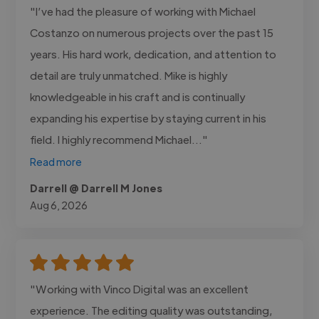
"I’ve had the pleasure of working with Michael
Costanzo on numerous projects over the past 15
years. His hard work, dedication, and attention to
detail are truly unmatched. Mike is highly
knowledgeable in his craft and is continually
expanding his expertise by staying current in his
field. I highly recommend Michael..."
Read more
Darrell @ Darrell M Jones
Aug 6, 2026
"Working with Vinco Digital was an excellent
experience. The editing quality was outstanding,