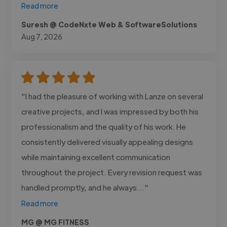
Read more
Suresh @ CodeNxte Web & SoftwareSolutions
Aug 7, 2026
"I had the pleasure of working with Lanze on several
creative projects, and I was impressed by both his
professionalism and the quality of his work. He
consistently delivered visually appealing designs
while maintaining excellent communication
throughout the project. Every revision request was
handled promptly, and he always..."
Read more
MG @ MG FITNESS