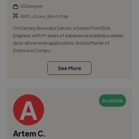
Ui Designer
,
,
AWS
Azure
Bootstrap
I'm Danrley Alves dos Santos, a Senior Front End
Engineer with 9+ years of experience building scalable,
data-driven web applications. I hold a Master of
Science in Compu...
See More
Available
Artem C.