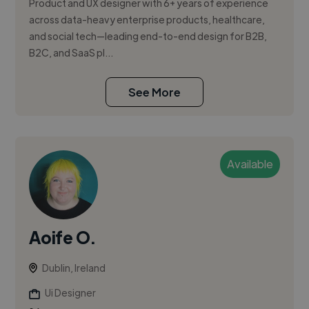
Product and UX designer with 6+ years of experience
across data-heavy enterprise products, healthcare,
and social tech—leading end-to-end design for B2B,
B2C, and SaaS pl...
See More
Available
Aoife O.
Dublin, Ireland
Ui Designer