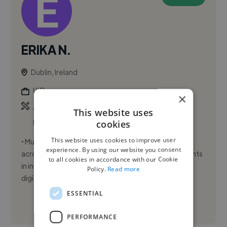
ERIKA N.
Dublin, Ireland
Ui Designer
×
,
,
Adobe Illustrator
Adobe InDesign
Adobe
This website uses
Photoshop
cookies
This website uses cookies to improve user
• Multidisciplinary Visual Designer with experience
experience. By using our website you consent
across corporate, product, and creative environments
to all cookies in accordance with our Cookie
in international organisations; • Expertise in print &
Policy.
Read more
digital...
ESSENTIAL
See More
PERFORMANCE