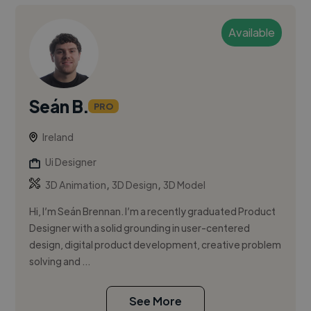
Available
Seán B.
PRO
Ireland
Ui Designer
,
,
3D Animation
3D Design
3D Model
Hi, I’m Seán Brennan. I’m a recently graduated Product
Designer with a solid grounding in user-centered
design, digital product development, creative problem
solving and ...
See More