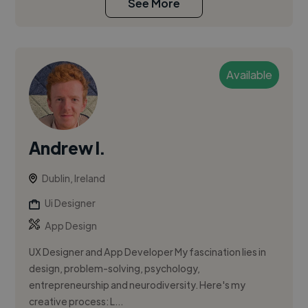
See More
Available
Andrew I.
Dublin, Ireland
Ui Designer
App Design
UX Designer and App Developer My fascination lies in
design, problem-solving, psychology,
entrepreneurship and neurodiversity. Here's my
creative process: L...