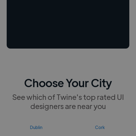
Choose Your City
See which of Twine's top rated UI
designers are near you
Dublin
Cork