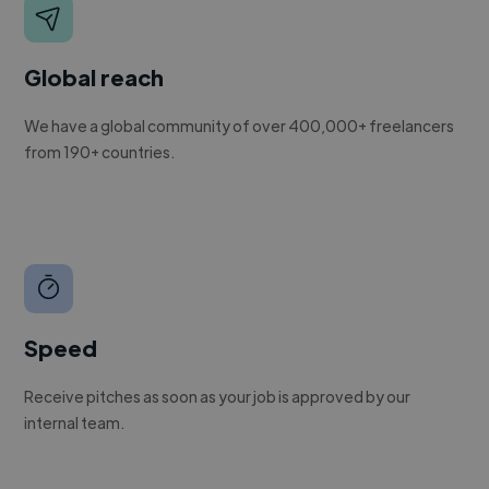
Global reach
We have a global community of over 400,000+ freelancers
from 190+ countries.
Speed
Receive pitches as soon as your job is approved by our
internal team.