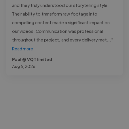
and they truly understood our storytelling style.
Their ability to transform raw footage into
compelling content made a significant impact on
our videos. Communication was professional
throughout the project, and every delivery met..."
Read more
Paul @ VQT limited
Aug 6, 2026