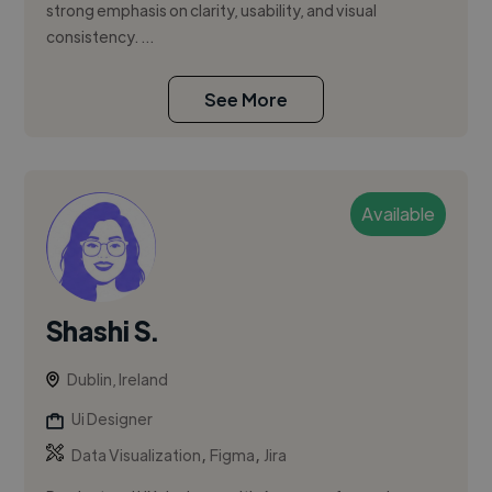
strong emphasis on clarity, usability, and visual
consistency. ...
See More
Available
Shashi S.
Dublin, Ireland
Ui Designer
,
,
Data Visualization
Figma
Jira