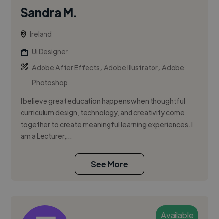
Sandra M.
Ireland
Ui Designer
,
,
Adobe After Effects
Adobe Illustrator
Adobe
Photoshop
I believe great education happens when thoughtful
curriculum design, technology, and creativity come
together to create meaningful learning experiences. I
am a Lecturer,...
See More
Available