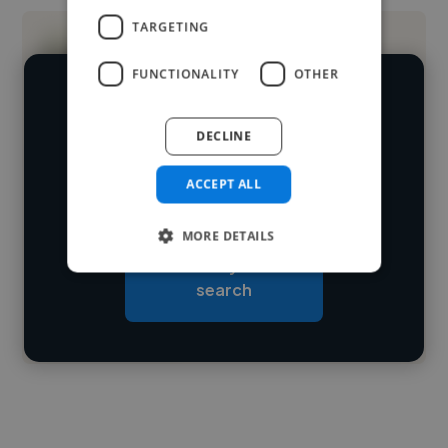
TARGETING
FUNCTIONALITY
OTHER
We have over 14,500 UI designers
DECLINE
who've worked in many different
Loading name
industries and cover various styles and
ACCEPT ALL
skillsets.
Loading location
MORE DETAILS
Loading roles
Start your
Loading bio
search
Contact