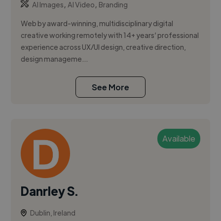
,
,
AI Images
AI Video
Branding
Web by award-winning, multidisciplinary digital
creative working remotely with 14+ years’ professional
experience across UX/UI design, creative direction,
design manageme...
See More
Available
Danrley S.
Dublin, Ireland