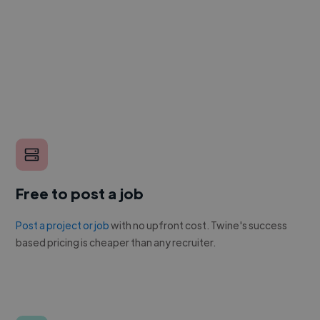
Free to post a job
Post a project or job
with no upfront cost. Twine's success
based pricing is cheaper than any recruiter.