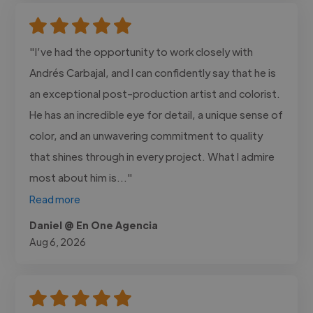
"I’ve had the opportunity to work closely with
Andrés Carbajal, and I can confidently say that he is
an exceptional post-production artist and colorist.
He has an incredible eye for detail, a unique sense of
color, and an unwavering commitment to quality
that shines through in every project. What I admire
most about him is..."
Read more
Daniel @ En One Agencia
Aug 6, 2026