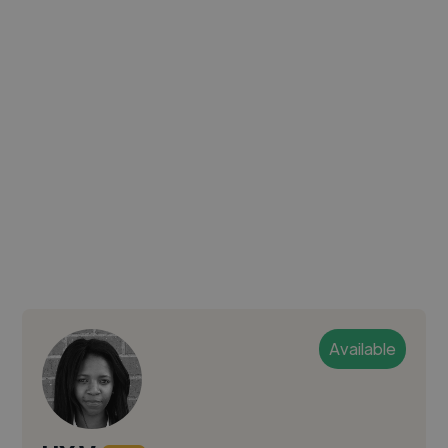
Available