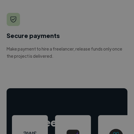
Secure payments
Make payment to hire a freelancer, release funds only once
the project is delivered.
Hire freelance