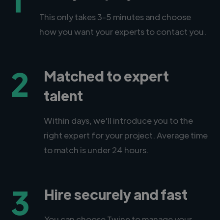
This only takes 3-5 minutes and choose
how you want your experts to contact you.
2
Matched to expert
talent
Within days, we'll introduce you to the
right expert for your project. Average time
to match is under 24 hours.
3
Hire securely and fast
You can choose Twine to manage your