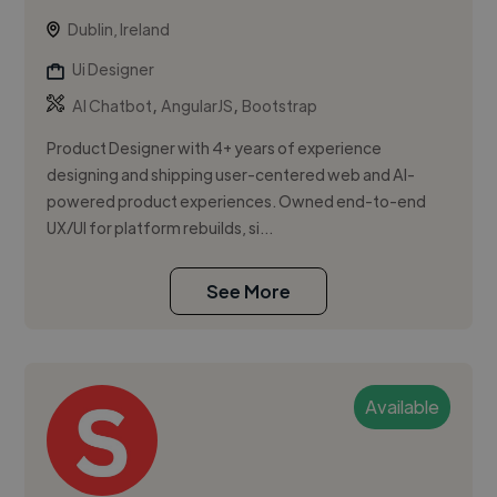
Dublin, Ireland
Ui Designer
,
,
AI Chatbot
AngularJS
Bootstrap
Product Designer with 4+ years of experience
designing and shipping user-centered web and AI-
powered product experiences. Owned end-to-end
UX/UI for platform rebuilds, si...
See More
Available