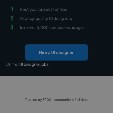
1
Post your project for free
2
Hire top quality UI designers
3
Join over 5,000 companies using us
Hire a UI designer
Or find
UI designer jobs
Trusted by 5000+ companies of all sizes