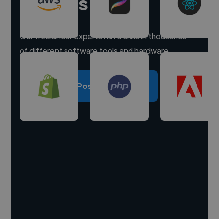
experts
Our freelancer experts have skills in thousands
of different software tools and hardware.
Post a project