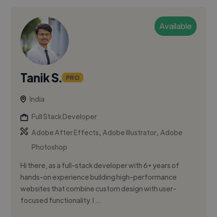
Available
Tanik S.
PRO
India
Full Stack Developer
,
,
Adobe After Effects
Adobe Illustrator
Adobe
Photoshop
Hi there, as a full-stack developer with 6+ years of
hands-on experience building high-performance
websites that combine custom design with user-
focused functionality. I ...