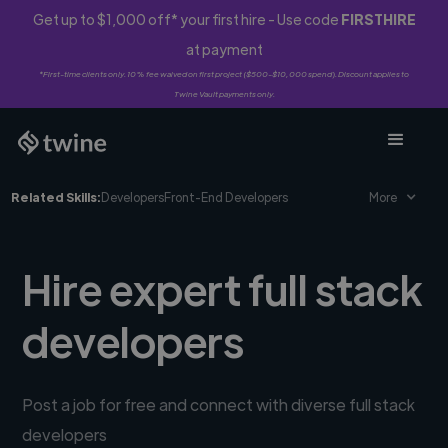
Get up to $1,000 off* your first hire - Use code
FIRSTHIRE
at payment
*First-time clients only. 10% fee waived on first project ($500-$10,000 spend). Discount applies to
Twine Vault payments only.
Related Skills:
Developers
Front-End Developers
More
Hire expert full stack
developers
Post a job for free and connect with diverse full stack
developers