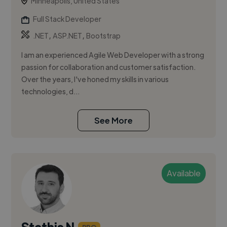
Minneapolis, United States
Full Stack Developer
,
,
.NET
ASP.NET
Bootstrap
I am an experienced Agile Web Developer with a strong
passion for collaboration and customer satisfaction.
Over the years, I've honed my skills in various
technologies, d...
See More
Available
Stathis N.