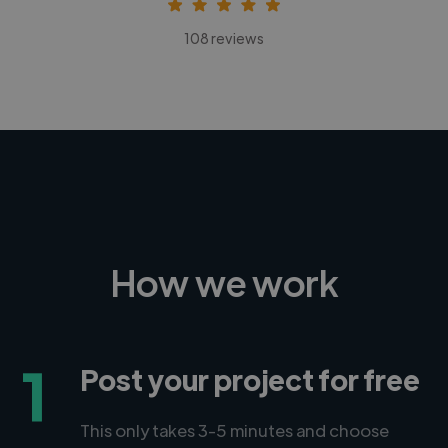
108 reviews
How we work
1
Post your project for free
This only takes 3-5 minutes and choose