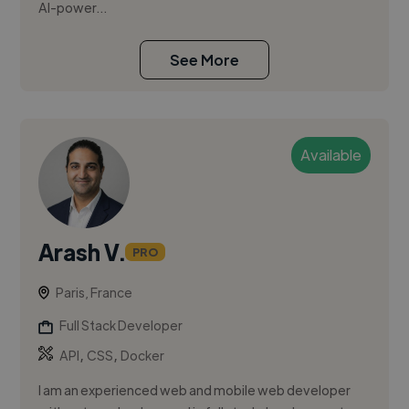
AI-power...
See More
Available
Arash V.
PRO
Paris, France
Full Stack Developer
,
,
API
CSS
Docker
I am an experienced web and mobile web developer