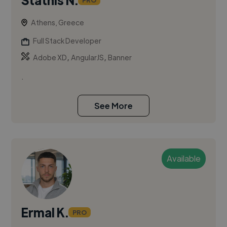
PRO
Athens, Greece
Full Stack Developer
,
,
Adobe XD
AngularJS
Banner
.
See More
Available
Ermal K.
PRO