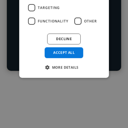
developers who've worked in many
TARGETING
Loading name
different industries and cover various
FUNCTIONALITY
OTHER
styles and skillsets.
Loading location
Loading roles
DECLINE
Start your
Loading bio
search
ACCEPT ALL
Contact
MORE DETAILS