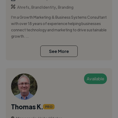
,
,
Ahrefs
Brand Identity
Branding
I'm a Growth Marketing & Business Systems Consultant
with over 18 years of experience helping businesses
connect technology and marketing to drive sustainable
growth. ...
See More
Available
Thomas K.
PRO