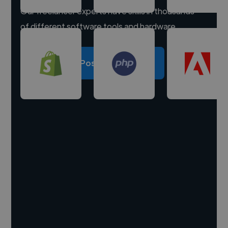
Our freelancer experts have skills in thousands
of different software tools and hardware.
Post a project