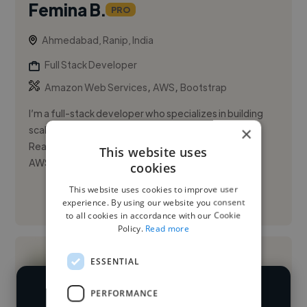
Femina B.
PRO
Ahmedabad, Ranip, India
Full Stack Developer
,
,
Amazon Web Services
AWS
Bootstrap
I’m a full-stack developer who specializes in building
×
scalable, high-performance web applications using
React.js, Node.js, and cloud-native tools like GCP,
This website uses
AWS, and Kube...
cookies
This website uses cookies to improve user
See More
experience. By using our website you consent
to all cookies in accordance with our Cookie
Policy.
Read more
ESSENTIAL
PERFORMANCE
We have over 14,500 full stack