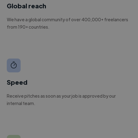
Global reach
We have a global community of over 400,000+ freelancers
from 190+ countries.
Speed
Receive pitches as soon as your job is approved by our
internal team.