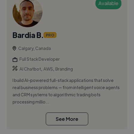
Available
Bardia B.
PRO
Calgary, Canada
Full Stack Developer
,
,
AI Chatbot
AWS
Branding
I build AI-powered full-stack applications that solve
real business problems — from intelligent voice agents
and CRM systems to algorithmic trading bots
processing millio...
See More