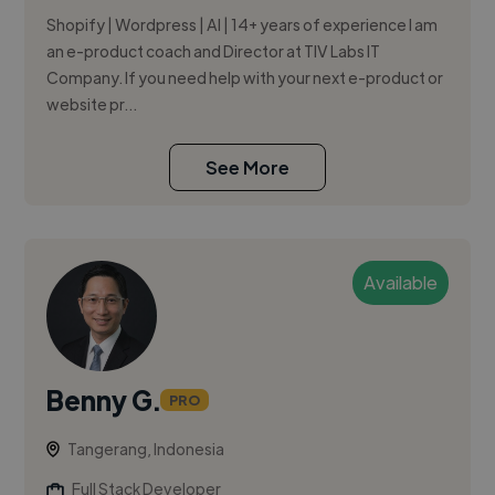
Shopify | Wordpress | AI | 14+ years of experience I am
an e-product coach and Director at TIV Labs IT
Company. If you need help with your next e-product or
website pr...
See More
Available
Benny G.
PRO
Tangerang, Indonesia
Full Stack Developer