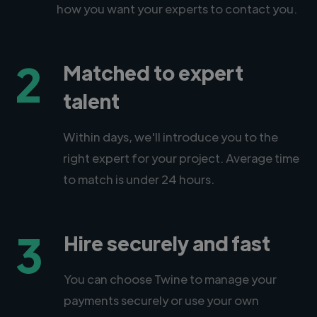
how you want your experts to contact you.
2
Matched to expert
talent
Within days, we'll introduce you to the
right expert for your project. Average time
to match is under 24 hours.
3
Hire securely and fast
You can choose Twine to manage your
payments securely or use your own