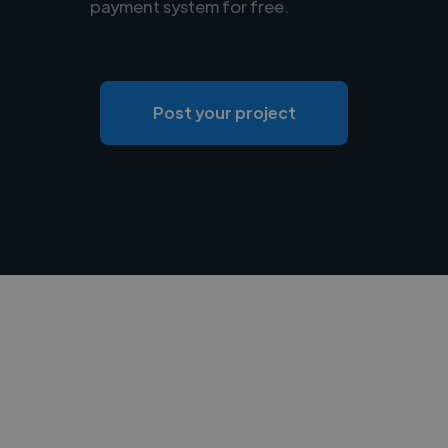
payment system for free.
Post your project