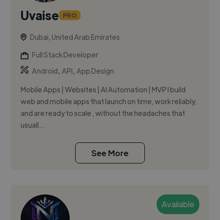
Uvaise
PRO
Dubai, United Arab Emirates
Full Stack Developer
,
,
Android
API
App Design
Mobile Apps | Websites | AI Automation | MVP I build
web and mobile apps that launch on time, work reliably,
and are ready to scale , without the headaches that
usuall...
See More
Available