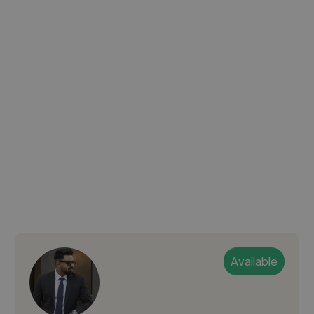
Available