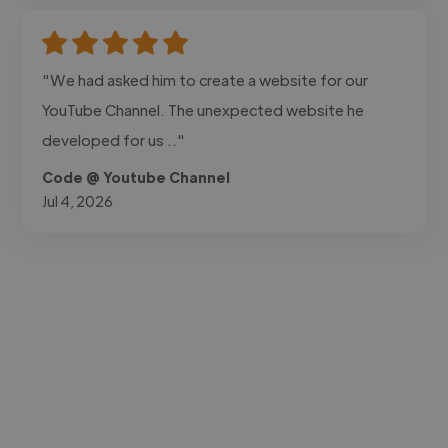
"We had asked him to create a website for our
YouTube Channel. The unexpected website he
developed for us .."
Code @ Youtube Channel
Jul 4, 2026