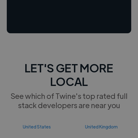
LET'S GET MORE
LOCAL
See which of Twine's top rated full
stack developers are near you
United States
United Kingdom