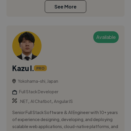
See More
Available
Kazu I.
PRO
Yokohama-shi, Japan
Full Stack Developer
,
,
.NET
AI Chatbot
AngularJS
Senior Full Stack Software & AI Engineer with 10+ years
of experience designing, developing, and deploying
scalable web applications, cloud-native platforms, and