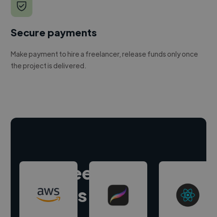
Secure payments
Make payment to hire a freelancer, release funds only once
the project is delivered.
Hire freelance
experts