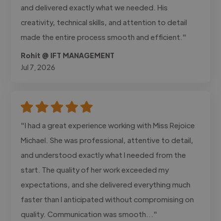
and delivered exactly what we needed. His
creativity, technical skills, and attention to detail
made the entire process smooth and efficient."
Rohit @ IFT MANAGEMENT
Jul 7, 2026
"I had a great experience working with Miss Rejoice
Michael. She was professional, attentive to detail,
and understood exactly what I needed from the
start. The quality of her work exceeded my
expectations, and she delivered everything much
faster than I anticipated without compromising on
quality. Communication was smooth..."