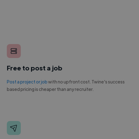
Free to post a job
Post a project or job
with no upfront cost. Twine's success
based pricing is cheaper than any recruiter.