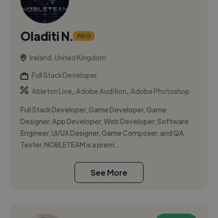
Oladiti N.
PRO
Ireland, United Kingdom
Full Stack Developer
,
,
Ableton Live
Adobe Audition
Adobe Photoshop
Full Stack Developer, Game Developer, Game
Designer, App Developer, Web Developer, Software
Engineer, UI/UX Designer, Game Composer, and QA
Tester. NOBLETEAM is a prem...
See More