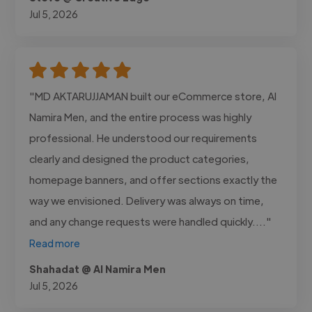
Jul 5, 2026
"MD AKTARUJJAMAN built our eCommerce store, Al
Namira Men, and the entire process was highly
professional. He understood our requirements
clearly and designed the product categories,
homepage banners, and offer sections exactly the
way we envisioned. Delivery was always on time,
and any change requests were handled quickly...."
Read more
Shahadat @ Al Namira Men
Jul 5, 2026