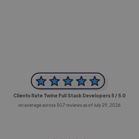
-Achim Kohli
CEO, Legal-i
Clients Rate Twine Full Stack Developers
5
/ 5.0
on average across
507
reviews as of July 29, 2026