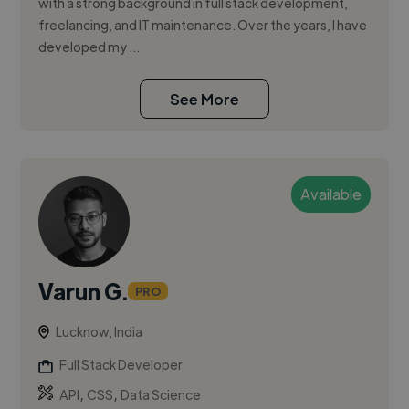
with a strong background in full stack development,
freelancing, and IT maintenance. Over the years, I have
developed my ...
See More
Available
Varun G.
PRO
Lucknow, India
Full Stack Developer
,
,
API
CSS
Data Science