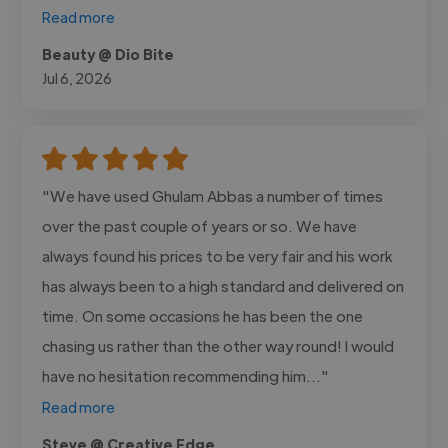
Read more
Beauty @ Dio Bite
Jul 6, 2026
"We have used Ghulam Abbas a number of times
over the past couple of years or so. We have
always found his prices to be very fair and his work
has always been to a high standard and delivered on
time. On some occasions he has been the one
chasing us rather than the other way round! I would
have no hesitation recommending him..."
Read more
Steve @ Creative Edge