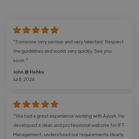
"Someone very serious and very talented. Respect
the guidelines and works very quickly. See you
soon."
John @ Hehku
Jul 8, 2026
"We had a great experience working with Ayush. He
developed a clean and professional website for IFT
Management, understood our requirements clearly,