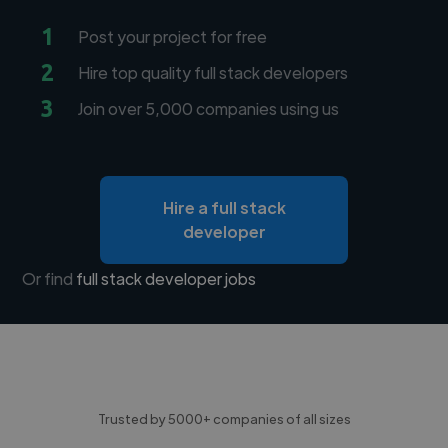
1
Post your project for free
2
Hire top quality full stack developers
3
Join over 5,000 companies using us
Hire a full stack
developer
Or find
full stack developer jobs
Trusted by 5000+ companies of all sizes