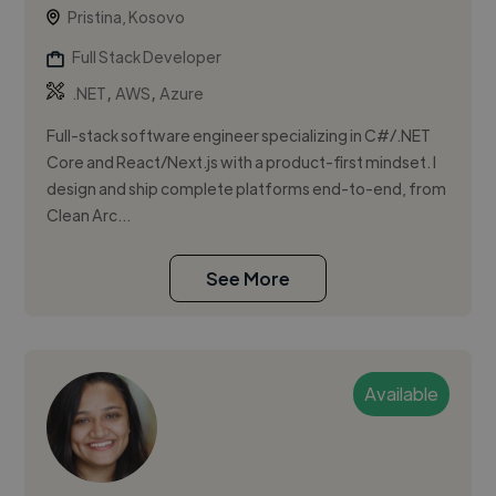
Pristina, Kosovo
Full Stack Developer
,
,
.NET
AWS
Azure
Full-stack software engineer specializing in C#/.NET
Core and React/Next.js with a product-first mindset. I
design and ship complete platforms end-to-end, from
Clean Arc...
See More
Available