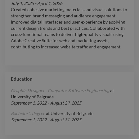
July 1, 2025
-
April 1, 2026
Created cohesive marketing materials and visual solutions to
strengthen brand messaging and audience engagement.
Improved digital interfaces and user experience by applying
current design trends and best practices. Collaborated with
cross-functional teams to deliver high-quality visuals using
Adobe Creative Suite for web and marketing assets,
contributing to increased website traffic and engagement.
Education
Graphic Designer , Computer Software Engineering
at
University of Belgrade
September 1, 2022
-
August 29, 2025
Bachelor's degree
at
University of Belgrade
September 1, 2022
-
August 31, 2025