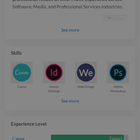
Software, Media, and Professional Services industries.
Report

See
more
Skills
We
Canva
Adobe
Web Design
Adobe
InDesign
Photoshop
See more
Experience Level
Expert
Canva