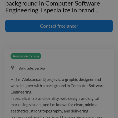
background in Computer Software
Engineering. I specialize in brand
…
Hi, I’m Aleksandar Djordjevic, a graphic
designer and web designer with a
Contact
freelancer
background in Computer Software
Engineering. I specialize in brand
identity, web design, and digital
marketing visuals, and I’m known for
Available to hire
clean, minimal aesthetics, strong
typography, and delivering professional
Belgrade, Serbia
results on time. I have experience
across Software, Media, and
Hi, I’m Aleksandar Djordjevic, a graphic designer and
Professional Services industries.
web designer with a background in Computer Software
Engineering.
I specialize in brand identity, web design, and digital
marketing visuals, and I’m known for clean, minimal
aesthetics, strong typography, and delivering
professional results on time. I have experience across