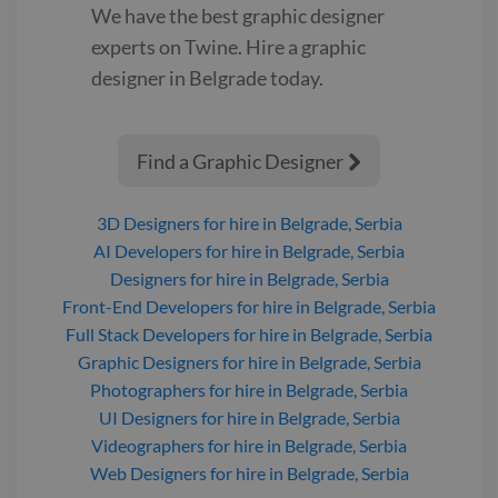
We have the best
graphic designer
experts on Twine. Hire a
graphic
designer
in Belgrade
today.
Find a Graphic Designer

3D Designers
for hire
in Belgrade, Serbia
AI Developers
for hire
in Belgrade, Serbia
Designers
for hire
in Belgrade, Serbia
Front-End Developers
for hire
in Belgrade, Serbia
Full Stack Developers
for hire
in Belgrade, Serbia
Graphic Designers
for hire
in Belgrade, Serbia
Photographers
for hire
in Belgrade, Serbia
UI Designers
for hire
in Belgrade, Serbia
Videographers
for hire
in Belgrade, Serbia
Web Designers
for hire
in Belgrade, Serbia