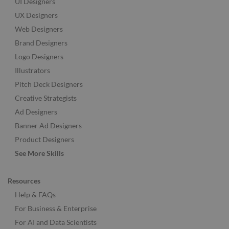
UI Designers
UX Designers
Web Designers
Brand Designers
Logo Designers
Illustrators
Pitch Deck Designers
Creative Strategists
Ad Designers
Banner Ad Designers
Product Designers
See More Skills
Resources
Help & FAQs
For Business & Enterprise
For AI and Data Scientists