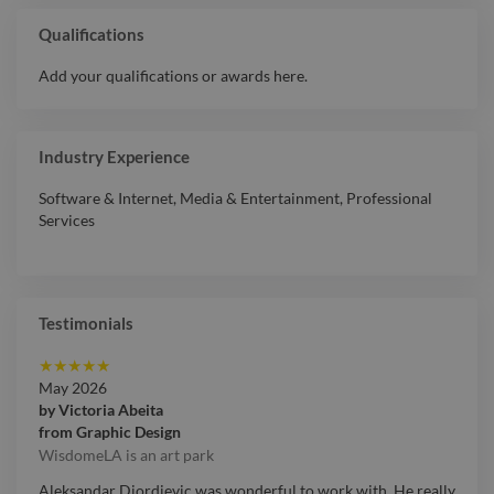
Qualifications
Add your qualifications or awards here.
Industry Experience
Software & Internet
,
Media & Entertainment
,
Professional
Services
Testimonials
★
★
★
★
★
May 2026
by
Victoria Abeita
from
Graphic Design
WisdomeLA is an art park
Aleksandar Djordjevic was wonderful to work with. He really