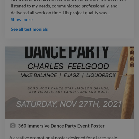
listened to my needs, communicated professionally, and
delivered all work on time. His project quality was
…
Aleksandar Djordjevic was wonderful to work with. He really
Show more
listened to my needs, communicated professionally, and
See all testimonials
delivered all work on time. His project quality was excellent,
and I was very satisfied with the final result.
360 Immersive Dance Party Event Poster
A creative promotional poster designed for a large-scale