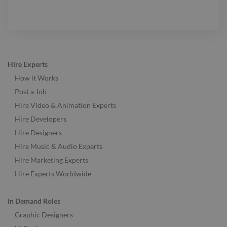
Hire Experts
How it Works
Post a Job
Hire Video & Animation Experts
Hire Developers
Hire Designers
Hire Music & Audio Experts
Hire Marketing Experts
Hire Experts Worldwide
In Demand Roles
Graphic Designers