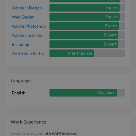
Expert
Adobe InDesign
Expert
Web Design
Expert
Adobe Photoshop
Expert
Adobe Illustrator
Expert
Branding
Intermediate
AVS Video Editor
Language
Advanced
English
Work Experience
Graphic Designer
at
EPAM Systems