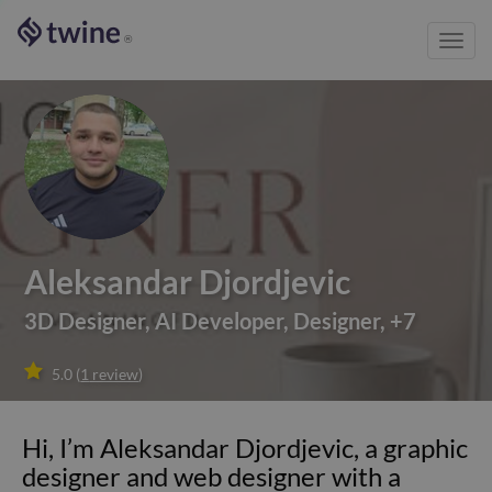
Toggl
®
navig
Aleksandar Djordjevic
3D Designer
,
AI Developer
,
Designer
,
+
7

5.0
(
1
review
)
Hi, I’m Aleksandar Djordjevic, a graphic
designer and web designer with a