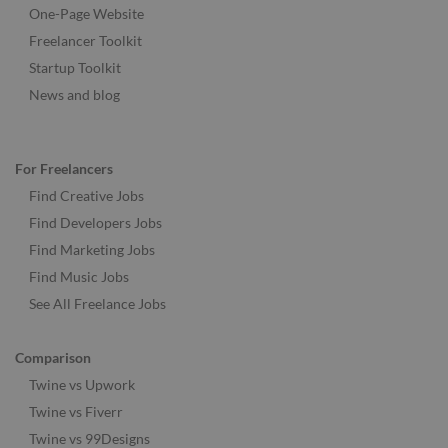
One-Page Website
Freelancer Toolkit
Startup Toolkit
News and blog
For Freelancers
Find Creative Jobs
Find Developers Jobs
Find Marketing Jobs
Find Music Jobs
See All Freelance Jobs
Comparison
Twine vs Upwork
Twine vs Fiverr
Twine vs 99Designs