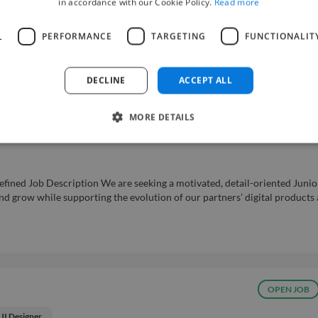
in accordance with our Cookie Policy.
Read more
UI Designer
er to join its team. The role is based on-site in Bangalore, India, and appl
L
PERFORMANCE
TARGETING
FUNCTIONALIT
 Budget range: Receive offers In what capacity are you hiring? My compa
evel (Industry Average)...
Read more
s
DECLINE
ACCEPT ALL
MORE DETAILS
 (Remote)
fined Job Description We are seeking a motivated, detail-oriented Junio
and grow while supporting the evolution of our partners’ digital products
OPEN JOB
UI Designer