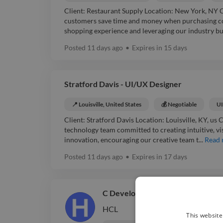
Client: Restaurant Supply Location: New York, NY 
customers save time and money when purchasing co
shopping experience and leveraging our industry buy
Posted
11 days ago
•
Expires in
15 days
Stratford Davis - UI/UX Designer
📍 Louisville, United States
💰 Negotiable
UI
Client: Stratford Davis Location: Louisville, KY, u
technology team committed to creating intuitive, v
innovation, encouraging our creative team t...
Read
Posted
11 days ago
•
Expires in
17 days
C Developer
Easy Apply ⚡
HCL
This website