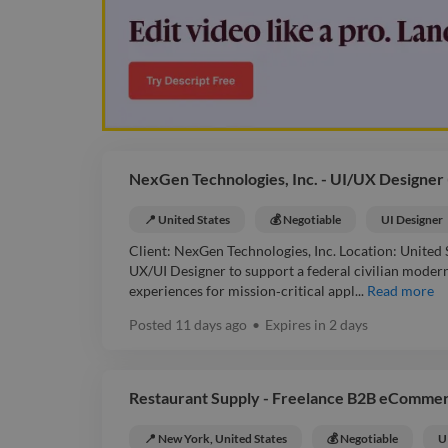
NexGen Technologies, Inc. - UI/UX Designer
📍 United States
💰 Negotiable
UI Designer
Client: NexGen Technologies, Inc. Location: United
UX/UI Designer to support a federal civilian modern
experiences for mission‑critical appl...
Read more
Posted
11 days ago
•
Expires in
2 days
Restaurant Supply - Freelance B2B eComme
📍 New York, United States
💰 Negotiable
U