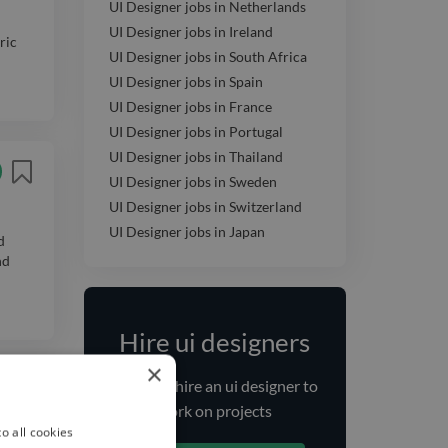
UI Designer jobs in Netherlands
UI Designer jobs in Ireland
ric
UI Designer jobs in South Africa
UI Designer jobs in Spain
UI Designer jobs in France
UI Designer jobs in Portugal
UI Designer jobs in Thailand
UI Designer jobs in Sweden
UI Designer jobs in Switzerland
UI Designer jobs in Japan
d
nd
Hire ui designers
×
Find and
hire
an ui designer
to
work on projects
o all cookies