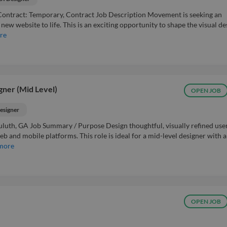
ntract: Temporary, Contract Job Description Movement is seeking an
ew website to life. This is an exciting opportunity to shape the visual de
re
gner (Mid Level)
OPEN JOB
esigner
luth, GA Job Summary / Purpose Design thoughtful, visually refined use
b and mobile platforms. This role is ideal for a mid-level designer with a
more
OPEN JOB