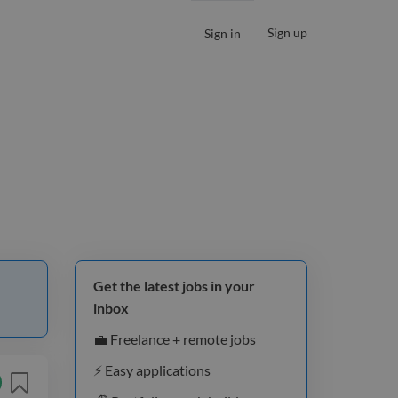
Sign up
Sign in
Get the latest jobs in your
inbox
💼 Freelance + remote jobs
⚡️ Easy applications