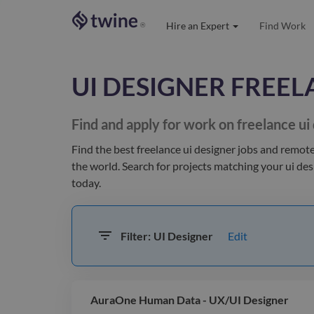
Hire an Expert
Find Work
®
UI DESIGNER
FREEL
Find and apply for work on freelance
ui
Find the best
freelance ui designer jobs and remote
the world
. Search for projects matching your
ui des
today.
Edit
Filter:
UI Designer
AuraOne Human Data - UX/UI Designer