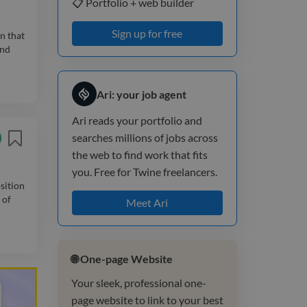
📋 Portfolio + web builder
Sign up for free
n that
and
Ari: your job agent
Ari reads your portfolio and
searches millions of jobs across
the web to find work that fits
you. Free for Twine freelancers.
sition
 of
Meet Ari
🌐 One-page Website
Your sleek, professional one-
page website to link to your best