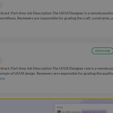
act: Part-time Job Description The UX/UI Designer is a remote positio
workflows. Reviewers are responsible for grading the craft, constraints, 
OPEN JOB
act: Part-time Job Description The UI/UX Designer role is a remote po
omain of UI/UX design. Reviewers are responsible for grading the quality
ore