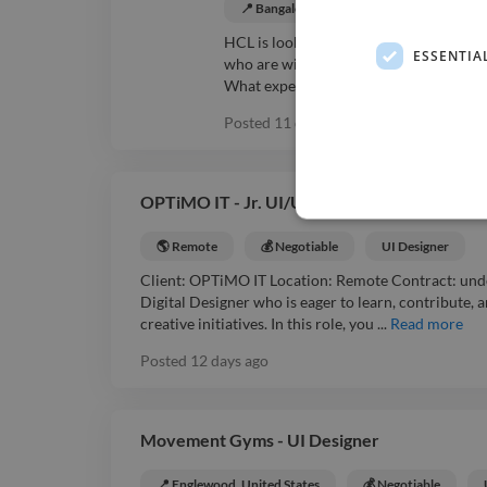
📍 Bangalore, India
💰 Negotiable
HCL is looking for a mid-level C develop
ESSENTIA
who are willing to travel are welcome.
What experience level is needed?: Mid-l
Posted
11 days ago
•
Expires in
20 day
OPTiMO IT - Jr. UI/UX Designer USPS , USA
🌎 Remote
💰 Negotiable
UI Designer
Client: OPTiMO IT Location: Remote Contract: unde
Digital Designer who is eager to learn, contribute, 
creative initiatives. In this role, you ...
Read more
Posted
12 days ago
Movement Gyms - UI Designer
📍 Englewood, United States
💰 Negotiable