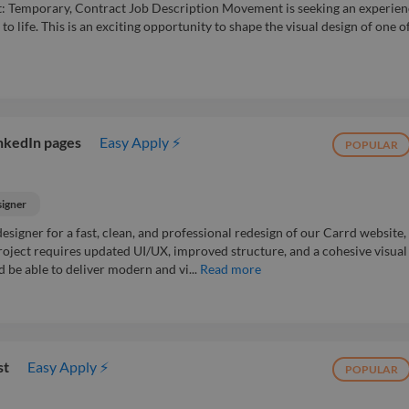
 Temporary, Contract Job Description Movement is seeking an experie
 life. This is an exciting opportunity to shape the visual design of one o
inkedIn pages
Easy Apply ⚡
POPULAR
signer
esigner for a fast, clean, and professional redesign of our Carrd website,
roject requires updated UI/UX, improved structure, and a cohesive visual
d be able to deliver modern and vi...
Read more
st
Easy Apply ⚡
POPULAR