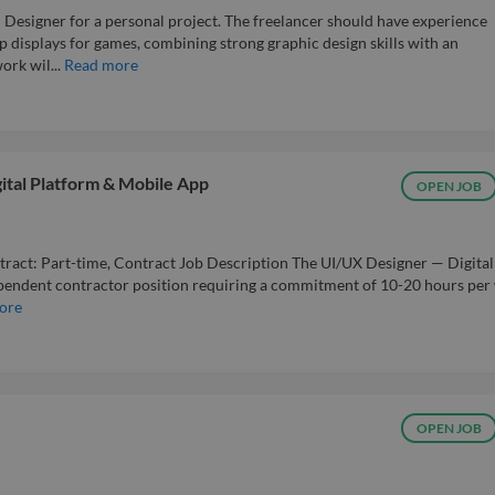
 Designer for a personal project. The freelancer should have experience
p displays for games, combining strong graphic design skills with an
rk wil...
Read more
gital Platform & Mobile App
OPEN JOB
tract: Part-time, Contract Job Description The UI/UX Designer — Digital
ependent contractor position requiring a commitment of 10-20 hours per
ore
OPEN JOB