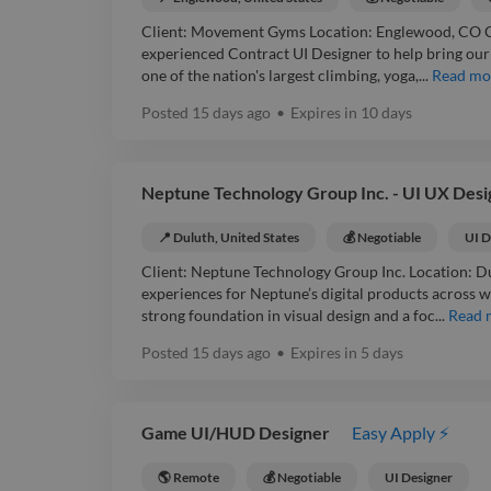
Client: Movement Gyms Location: Englewood, CO Co
experienced Contract UI Designer to help bring our n
one of the nation's largest climbing, yoga,...
Read mo
Posted
15 days ago
•
Expires in
10 days
Neptune Technology Group Inc. - UI UX Desi
📍 Duluth, United States
💰 Negotiable
UI D
Client: Neptune Technology Group Inc. Location: Du
experiences for Neptune’s digital products across we
strong foundation in visual design and a foc...
Read 
Posted
15 days ago
•
Expires in
5 days
Game UI/HUD Designer
Easy Apply ⚡
🌎 Remote
💰 Negotiable
UI Designer