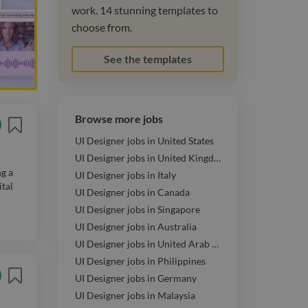
work. 14 stunning templates to
choose from.
See the templates
Browse more jobs
UI Designer jobs in United States
UI Designer jobs in United Kingdom
ng a
UI Designer jobs in Italy
ital
UI Designer jobs in Canada
UI Designer jobs in Singapore
UI Designer jobs in Australia
UI Designer jobs in United Arab Emirates
UI Designer jobs in Philippines
UI Designer jobs in Germany
UI Designer jobs in Malaysia