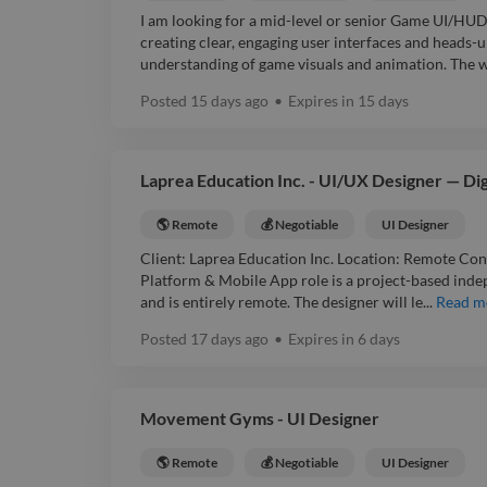
I am looking for a mid-level or senior Game UI/HUD
creating clear, engaging user interfaces and heads-u
understanding of game visuals and animation. The wo
Posted
15 days ago
•
Expires in
15 days
Laprea Education Inc. - UI/UX Designer — Di
🌎 Remote
💰 Negotiable
UI Designer
Client: Laprea Education Inc. Location: Remote Con
Platform & Mobile App role is a project-based ind
and is entirely remote. The designer will le...
Read m
Posted
17 days ago
•
Expires in
6 days
Movement Gyms - UI Designer
🌎 Remote
💰 Negotiable
UI Designer