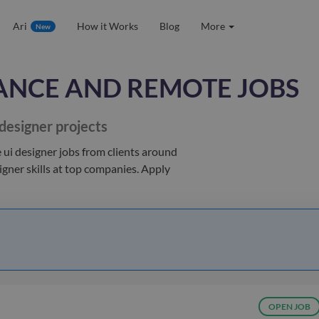
Ari
How it Works
Blog
More
New
ANCE AND REMOTE JOBS
 designer
projects
 ui designer jobs
from clients
around
igner
skills at top companies. Apply
OPEN JOB