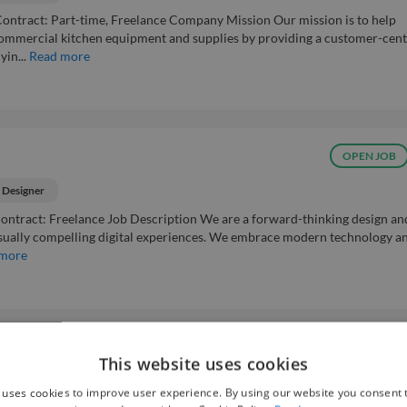
Contract: Part-time, Freelance Company Mission Our mission is to help
mmercial kitchen equipment and supplies by providing a customer-cent
in...
Read more
OPEN JOB
 Designer
s Contract: Freelance Job Description We are a forward-thinking design an
isually compelling digital experiences. We embrace modern technology a
 more
OPEN JOB
This website uses cookies
 uses cookies to improve user experience. By using our website you consent t