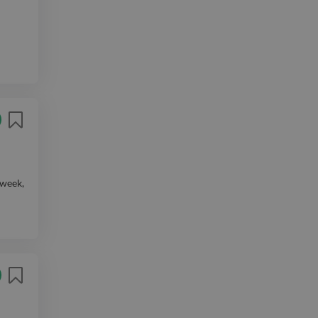
 week,