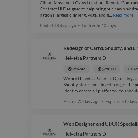
Client: Movement Gyms Location: Remote Contract:
Contract UI Designer to help bring our new website to
nation's largest climbing, yoga, and fi...
Read more
Posted
18 days ago
•
Expires in
10 days
Redesign of Carrd, Shopify, and L
Helvetra Partners D
🌎 Remote
💰 $750.00
UI De
We are Helvetra Partners D, seeking a d
Shopify store, and LinkedIn page. The p
identity across all platforms. You shoul
Posted
23 days ago
•
Expires in
8 days
Web Designer and UI/UX Speciali
Helvetra Partners D