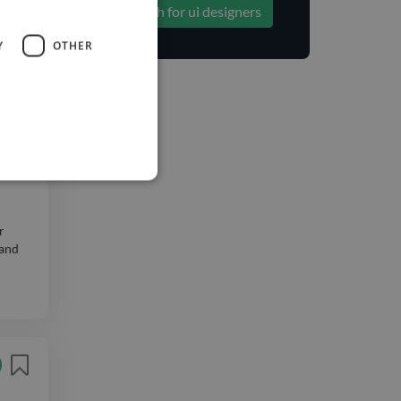
Search for ui designers
icants
Y
OTHER
ny
r
 and