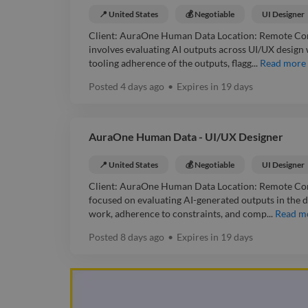
📍 United States
💰 Negotiable
UI Designer
Client: AuraOne Human Data Location: Remote Contr
involves evaluating AI outputs across UI/UX design 
tooling adherence of the outputs, flagg...
Read more
Posted
4 days ago
•
Expires in
19 days
AuraOne Human Data - UI/UX Designer
📍 United States
💰 Negotiable
UI Designer
Client: AuraOne Human Data Location: Remote Contr
focused on evaluating AI-generated outputs in the d
work, adherence to constraints, and comp...
Read m
Posted
8 days ago
•
Expires in
19 days