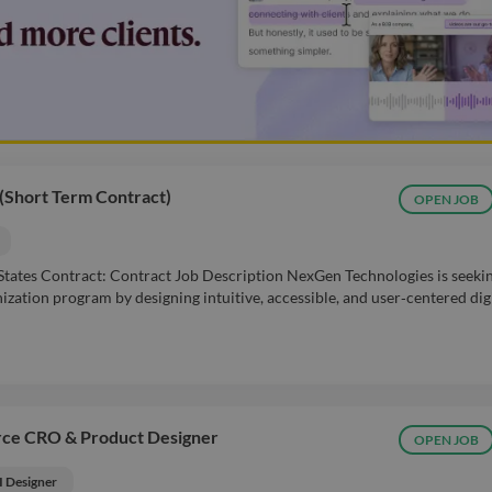
 (Short Term Contract)
OPEN JOB
 States Contract: Contract Job Description NexGen Technologies is seeki
ization program by designing intuitive, accessible, and user‑centered dig
rce CRO & Product Designer
OPEN JOB
I Designer