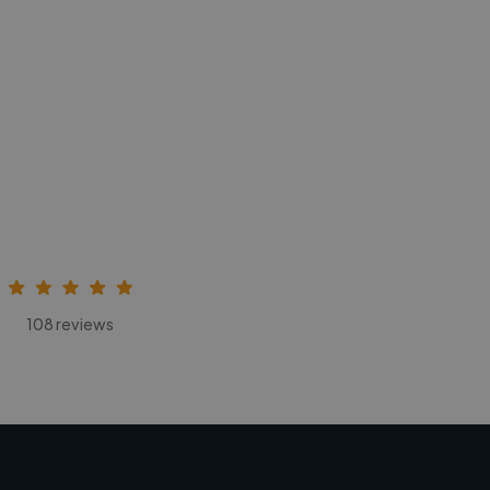
108 reviews