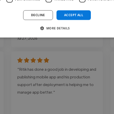
management through WordPress and
Elementor."
DECLINE
ACCEPT ALL
MORE DETAILS
Dominic @ Lone Sparrow LTD
Jul 27, 2026
"Ritik has done a good job in developing and
publishing mobile app and his production
support after deployment is helping me to
manage app better."