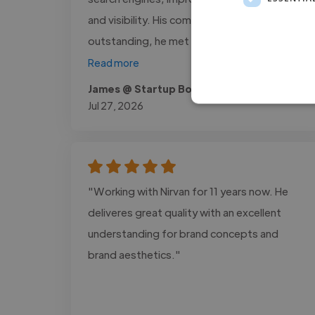
and visibility. His communication was
outstanding, he met every deadline,..."
Read more
James @ Startup Books USA
Jul 27, 2026
"Working with Nirvan for 11 years now. He
deliveres great quality with an excellent
understanding for brand concepts and
brand aesthetics."