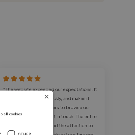
"The website exceeded our expectations. It
×
looks modern, loads quickly, and makes it
much easier for customers to browse our
o all cookies
vehicle inventory and get in touch. The entire
process was smooth, and the attention to
detail was excellent. Working together was
Y
OTHER