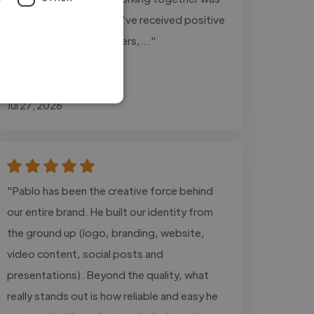
a great experience. We've received positive
feedback from customers,..."
Read more
Kyle @ Auto Mobile
Jul 27, 2026
"Pablo has been the creative force behind
our entire brand. He built our identity from
the ground up (logo, branding, website,
video content, social posts and
presentations). Beyond the quality, what
really stands out is how reliable and easy he