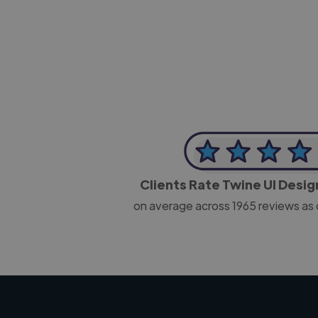
CEO, J B Cole
Clients Rate Twine UI Desi
on average across
1965
reviews as 