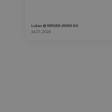
Lukas @ NIRVAN JAVAN AG
Jul 27, 2026
-Josh Bolland