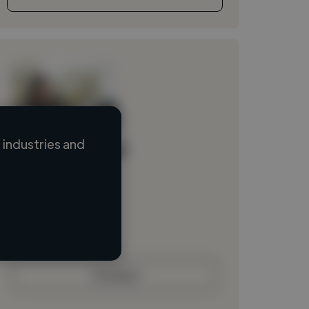
industries and
Loading name
Loading location
Loading roles
Loading bio
Contact