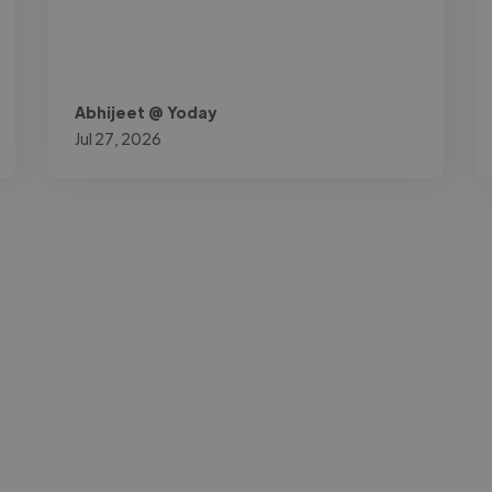
Abhijeet @ Yoday
Jul 27, 2026