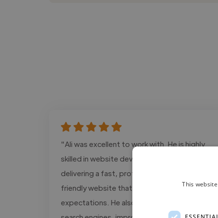
"Ali was excellent to work with. He is highly
skilled in website development and SEO,
delivering a fast, professional, and user-
This website
friendly website that exceeded our
expectations. He also optimized our site for
search engines, improving its performance
ESSENTIA