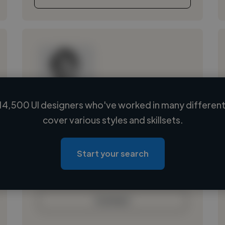
14,500 UI designers who've worked in many different 
Loading name
cover various styles and skillsets.
Loading location
Loading roles
Start your search
Loading bio
Contact