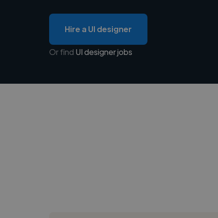
Hire a UI designer
Or find
UI designer jobs