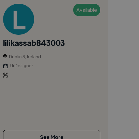
Available
lilikassab843003
Dublin 8, Ireland
Ui Designer
See More