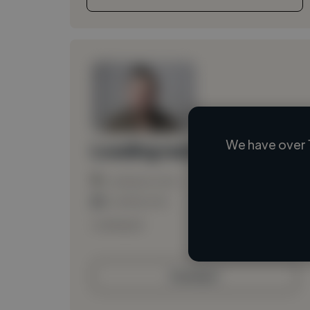
We have over 
Loading name
Loading location
Loading roles
Loading bio
Contact