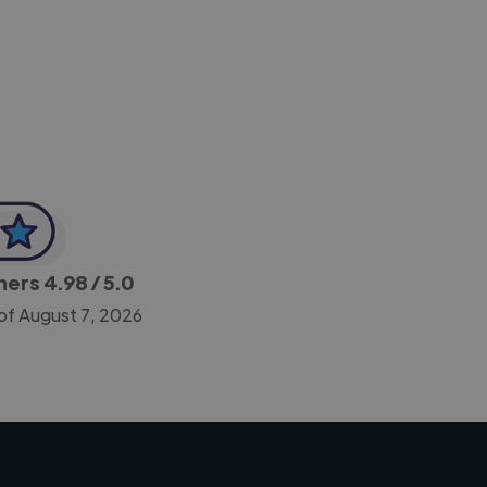
-Achim Kohli
CEO, Legal-i
gners
4.98
/ 5.0
of August 7, 2026