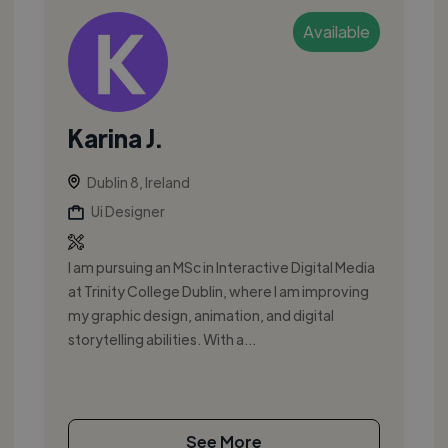
Available
Karina J.
Dublin 8, Ireland
Ui Designer
I am pursuing an MSc in Interactive Digital Media
at Trinity College Dublin, where I am improving
my graphic design, animation, and digital
storytelling abilities. With a...
See More