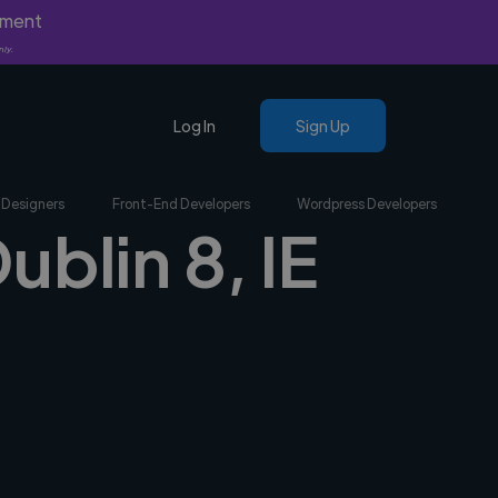
yment
nly.
Log In
Sign Up
 Designers
Front-End Developers
Wordpress Developers
ublin 8, IE