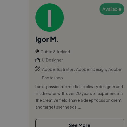
Available
Igor M.
Dublin 8, Ireland
Ui Designer
,
,
Adobe Illustrator
Adobe InDesign
Adobe
Photoshop
I am a passionate multidisciplinary designer and
art director with over 20 years of experience in
the creative field. I have a deep focus on client
and target user needs,...
See More