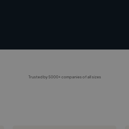
Trusted by 5000+ companies of all sizes