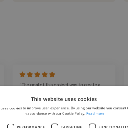
"The goal of this project was to create a
modern, responsive website that reflected
This website uses cookies
the client's brand while improving user
 uses cookies to improve user experience. By using our website you consent t
experience and lead generation. The final
in accordance with our Cookie Policy.
Read more
website was optimized for speed, mobile
responsiveness, and easy content
L
PERFORMANCE
TARGETING
FUNCTIONALIT