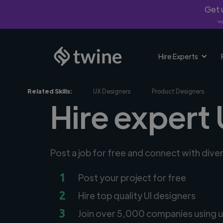
Get u
*Fi
Hire Experts
Related Skills:
UX Designers
Product Designers
Hire expert 
Post a job for free and connect with dive
1
Post your project for free
2
Hire top quality UI designers
3
Join over 5,000 companies using u