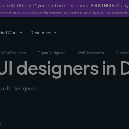
p to $1,000 off* your first hire - Use code
FIRSTHIRE
at pa
rst-time clients only. 10% fee waived on first project ($500-$10,000 spend). Discount applies to Twine Vault payments o
Find Work
Resources
Web Designers
Figma Designers
Web Developers
Graphic
UI designers in D
rse UI designers
s