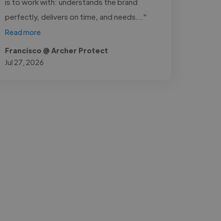
is to work with: understands the brand
perfectly, delivers on time, and needs..."
Read more
Francisco @ Archer Protect
Jul 27, 2026