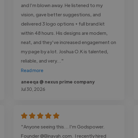
and I’m blown away. He listened to my
vision, gave better suggestions, and
delivered 3 logo options + full brand kit
within 48 hours. His designs are modern,
neat, and they’ve increased engagement on
my page by a lot. Joshua O.K is talented,
reliable, and very..."
Read more
aneeqa @ nexus prime company
Jul 30, 2026
"Anyone seeing this... I'm Godspower.
Founder @Binavah.com. I recently hired