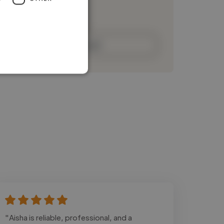
Loading bio
Contact
"Aisha is reliable, professional, and a