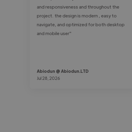
and responsiveness and throughout the
project. the design is modern , easy to
navigate, and optimized for both desktop
and mobile user"
Abiodun @ Abiodun.LTD
Jul 28, 2026