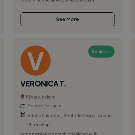
See More
Available
VERONICA T.
Kildare, Ireland
Graphic Designer
,
,
Adobe Illustrator
Adobe InDesign
Adobe
Photoshop
I am a passionate graphic designer with