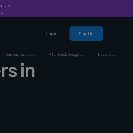
yment
nly.
Log In
Sign Up
Content Creators
Pitch Deck Designers
Illustrators
rs in