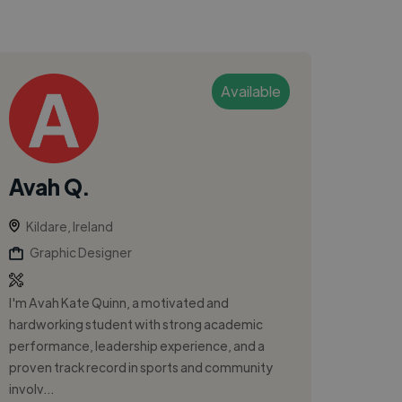
Available
Avah Q.
Kildare, Ireland
Graphic Designer
I'm Avah Kate Quinn, a motivated and
hardworking student with strong academic
performance, leadership experience, and a
proven track record in sports and community
involv...