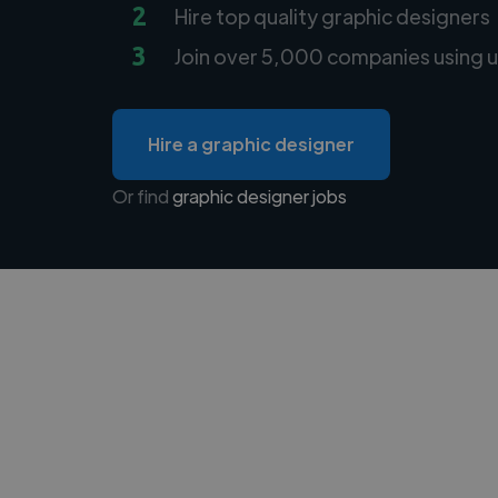
2
Hire top quality graphic designers
3
Join over 5,000 companies using u
Hire a graphic designer
Or find
graphic designer jobs