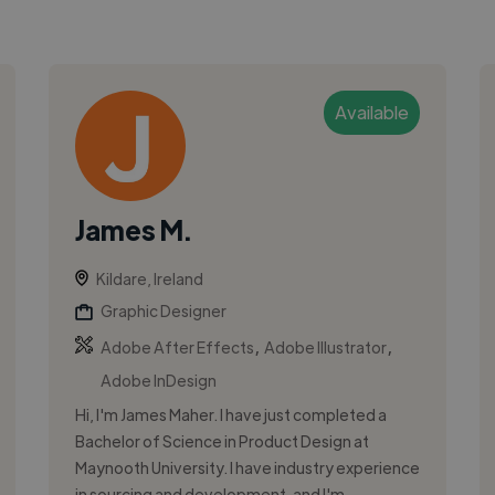
Available
James M.
Kildare, Ireland
Graphic Designer
,
,
Adobe After Effects
Adobe Illustrator
Adobe InDesign
Hi, I'm James Maher. I have just completed a
Bachelor of Science in Product Design at
Maynooth University. I have industry experience
in sourcing and development, and I'm...