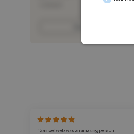
Loading bio
Contact
"Samuel web was an amazing person