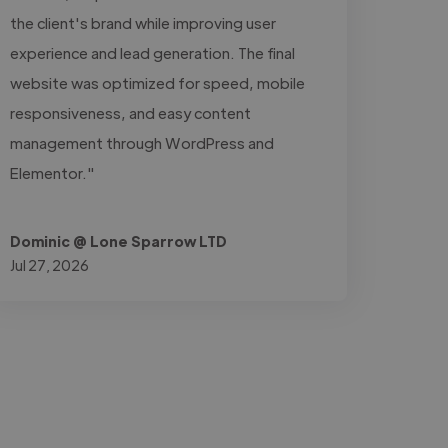
the client's brand while improving user
experience and lead generation. The final
website was optimized for speed, mobile
responsiveness, and easy content
management through WordPress and
Elementor."
Dominic @ Lone Sparrow LTD
Jul 27, 2026