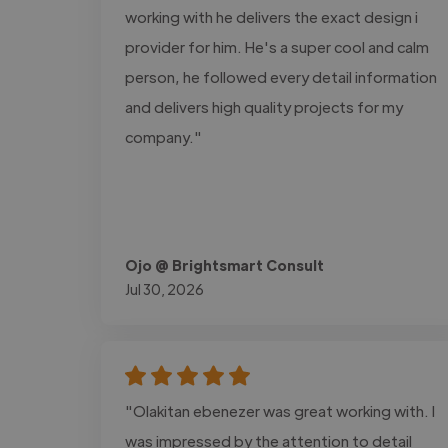
working with he delivers the exact design i
provider for him. He's a super cool and calm
person, he followed every detail information
and delivers high quality projects for my
company."
Ojo @ Brightsmart Consult
Jul 30, 2026
"Olakitan ebenezer was great working with. I
was impressed by the attention to detail