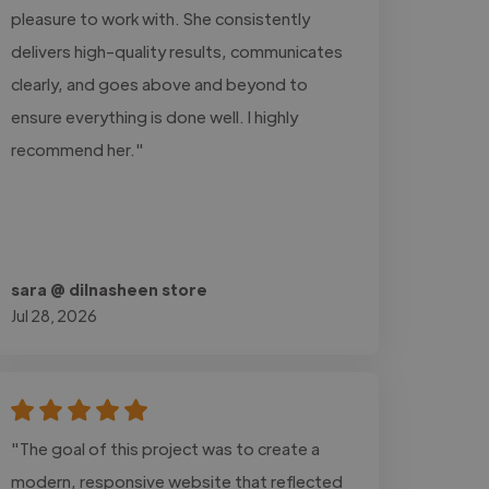
pleasure to work with. She consistently
delivers high-quality results, communicates
clearly, and goes above and beyond to
ensure everything is done well. I highly
recommend her."
sara @ dilnasheen store
Jul 28, 2026
"The goal of this project was to create a
modern, responsive website that reflected