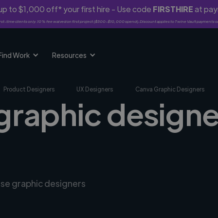
p to $1,000 off* your first hire - Use code
FIRSTHIRE
at pa
rst-time clients only. 10% fee waived on first project ($500-$10,000 spend). Discount applies to Twine Vault payments o
Find Work
Resources
Product Designers
UX Designers
Canva Graphic Designers
graphic designe
rse graphic designers