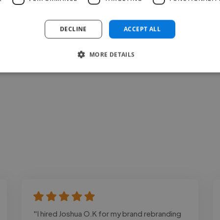
Loading bio
DECLINE
ACCEPT ALL
Contact
MORE DETAILS
"I hired Joshua O.K for my brand rebranding