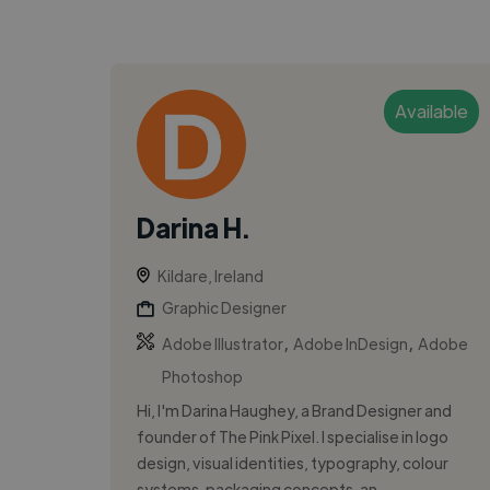
Available
Darina H.
Kildare, Ireland
Graphic Designer
,
,
Adobe Illustrator
Adobe InDesign
Adobe
Photoshop
Hi, I'm Darina Haughey, a Brand Designer and
founder of The Pink Pixel. I specialise in logo
design, visual identities, typography, colour
systems, packaging concepts, an...