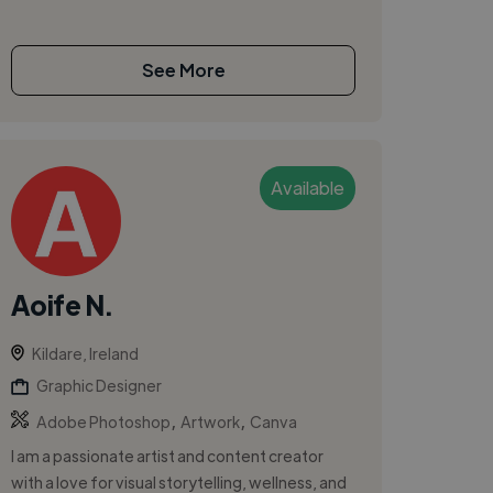
See More
Available
Aoife N.
Kildare, Ireland
Graphic Designer
,
,
Adobe Photoshop
Artwork
Canva
I am a passionate artist and content creator
with a love for visual storytelling, wellness, and