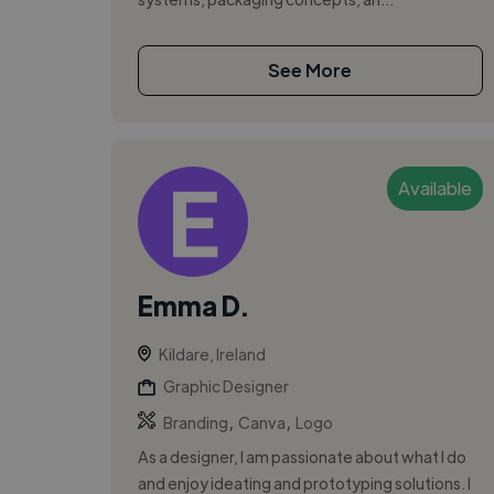
See More
Available
Emma D.
Kildare, Ireland
Graphic Designer
,
,
Branding
Canva
Logo
As a designer, I am passionate about what I do
and enjoy ideating and prototyping solutions. I