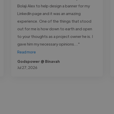
Bolaji Alex to help design a banner for my
LinkedIn page and it was an amazing
experience. One of the things that stood
out for me is how down to earth and open
to your thoughts as a project owner he is. I
gave him my necessary opinions..."
Read more
Godspower @ Binavah
Jul 27, 2026