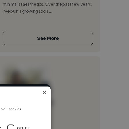
minimalist aesthetics. Over the past few years,
I've built a growing socia...
See More
×
rent industries
Loading name
o all cookies
Loading location
Loading roles
Y
OTHER