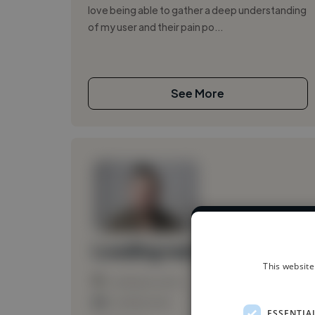
love being able to gather a deep understanding
of my user and their pain po...
See More
We have over 1
Loading name
This website
Loading location
Loading roles
ESSENTIA