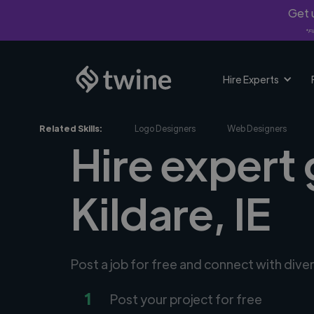
Get u
*Fi
Hire Experts
Related Skills:
Logo Designers
Web Designers
Hire expert 
Kildare, IE
Post a job for free and connect with dive
1
Post your project for free