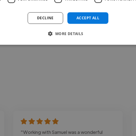
Loading bio
DECLINE
ACCEPT ALL
Contact
MORE DETAILS
"Working with Samuel was a wonderful