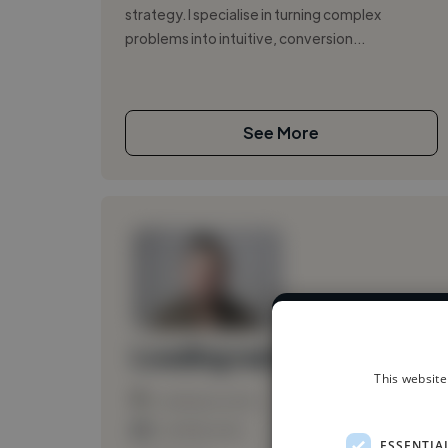
strategy. I specialise in turning complex
problems into intuitive, conversion...
See More
We have over 
Loading name
This website
Loading location
Loading roles
ESSENTIA