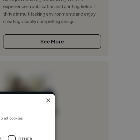
experience in publication and printing fields. I
thrive in multitasking environments and enjoy
creating visually compelling design...
See More
×
ent industries
Loading name
o all cookies
Loading location
Loading roles
Y
OTHER