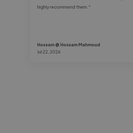
highly recommend them."
Hossam @ Hossam Mahmoud
Jul 22, 2026