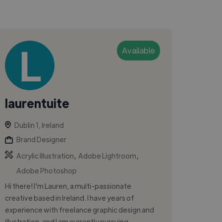
Available
laurentuite
Dublin 1, Ireland
Brand Designer
,
,
Acrylic Illustration
Adobe Lightroom
Adobe Photoshop
Hi there! I'm Lauren, a multi-passionate
creative based in Ireland. I have years of
experience with freelance graphic design and
illustration, and I am currently pursuing...