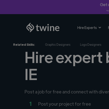
Get u
*Fi
Hire Experts
Related Skills:
Graphic Designers
Logo Designers
Hire expert 
IE
Post a job for free and connect with div
1
Post your project for free