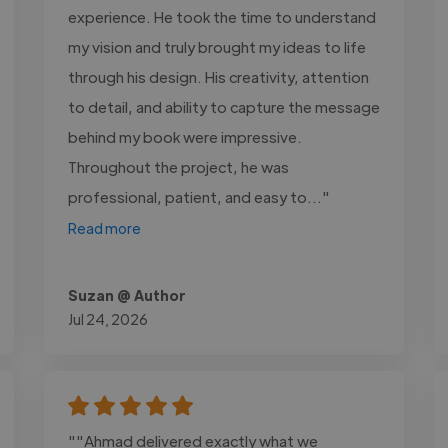
experience. He took the time to understand
my vision and truly brought my ideas to life
through his design. His creativity, attention
to detail, and ability to capture the message
behind my book were impressive.
Throughout the project, he was
professional, patient, and easy to..."
Read more
Suzan @ Author
Jul 24, 2026
""Ahmad delivered exactly what we