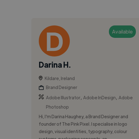
Available
Darina H.
Kildare, Ireland
Brand Designer
,
,
Adobe Illustrator
Adobe InDesign
Adobe
Photoshop
Hi, I'm Darina Haughey, a Brand Designer and
founder of The Pink Pixel. I specialise in logo
design, visual identities, typography, colour
systems, packaging concepts, an...