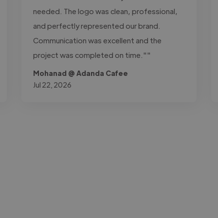
needed. The logo was clean, professional,
and perfectly represented our brand.
Communication was excellent and the
project was completed on time.""
Mohanad @ Adanda Cafee
Jul 22, 2026