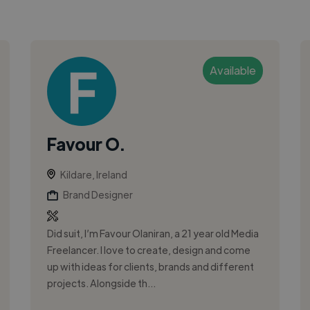
Available
Favour O.
Kildare, Ireland
Brand Designer
Did suit, I’m Favour Olaniran, a 21 year old Media
Freelancer. I love to create, design and come
up with ideas for clients, brands and different
projects. Alongside th...