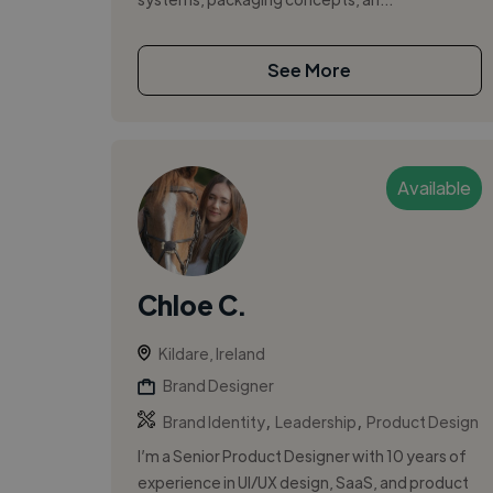
See More
Available
Chloe C.
Kildare, Ireland
Brand Designer
,
,
Brand Identity
Leadership
Product Design
I’m a Senior Product Designer with 10 years of
experience in UI/UX design, SaaS, and product