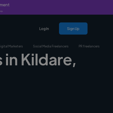
yment
nly.
Log In
Sign Up
igital Marketers
Social Media Freelancers
PR freelancers
in Kildare,