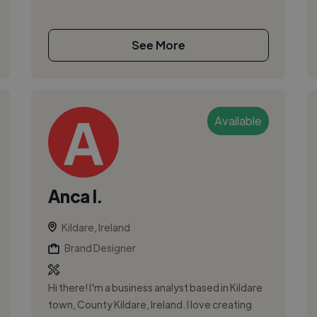
See More
Available
Anca I.
Kildare, Ireland
Brand Designer
Hi there! I'm a business analyst based in Kildare
town, County Kildare, Ireland. I love creating