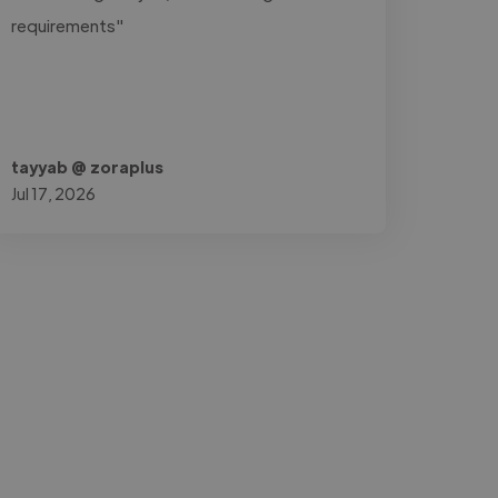
requirements"
tayyab @ zoraplus
Jul 17, 2026