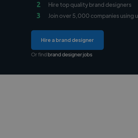
2
Hire top quality brand designers
3
Join over 5,000 companies using u
Hire a brand designer
Or find
brand designer jobs