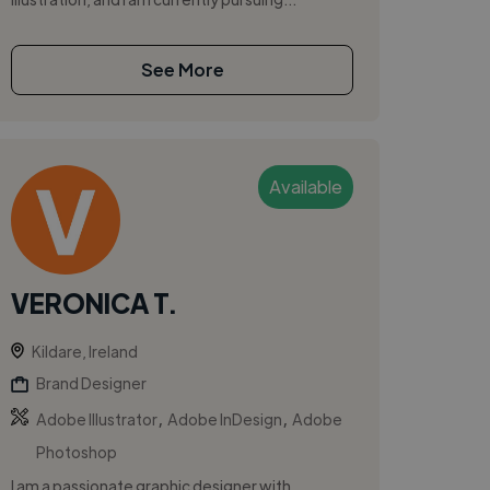
See More
Available
VERONICA T.
Kildare, Ireland
Brand Designer
,
,
Adobe Illustrator
Adobe InDesign
Adobe
Photoshop
I am a passionate graphic designer with