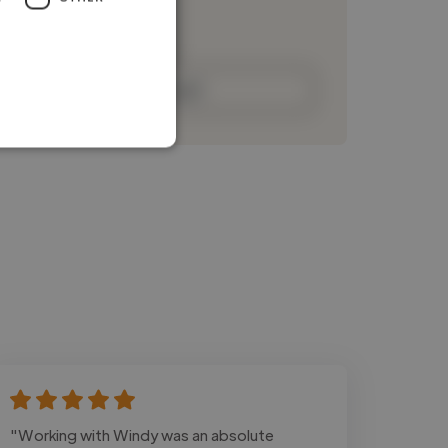
Loading bio
Contact
"Working with Windy was an absolute