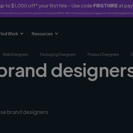
p to $1,000 off* your first hire - Use code
FIRSTHIRE
at pa
rst-time clients only. 10% fee waived on first project ($500-$10,000 spend). Discount applies to Twine Vault payments o
Find Work
Resources
Web Designers
Packaging Designers
Product Designers
D
brand designers 
erse brand designers