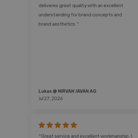
deliveres great quality with an excellent
understanding for brand concepts and
brand aesthetics."
Lukas @ NIRVAN JAVAN AG
Jul 27, 2026
"Great service and excellent workmanship. I