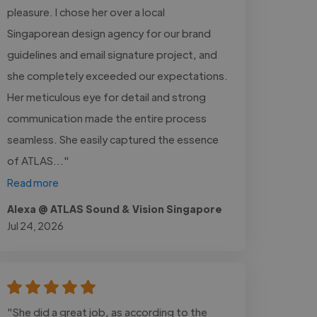
pleasure. I chose her over a local
Singaporean design agency for our brand
guidelines and email signature project, and
she completely exceeded our expectations.
Her meticulous eye for detail and strong
communication made the entire process
seamless. She easily captured the essence
of ATLAS..."
Read more
Alexa @ ATLAS Sound & Vision Singapore
Jul 24, 2026
"She did a great job, as according to the