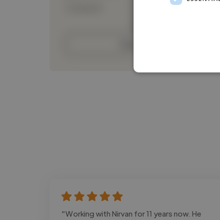
Loading bio
Contact
"Working with Nirvan for 11 years now. He