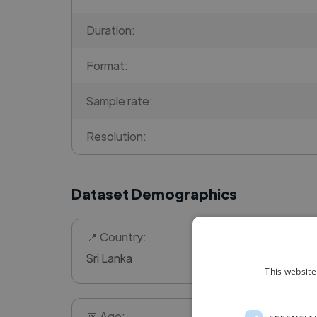
Duration:
Format:
Sample rate:
Resolution:
Dataset Demographics
📍 Country:
Sri Lanka
This website
📅 Age: