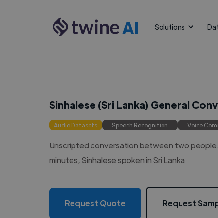
AI
Solutions
Da
Sinhalese (Sri Lanka) General Con
Audio Datasets
Speech Recognition
Voice Co
Unscripted conversation between two people. 
minutes, Sinhalese spoken in Sri Lanka
Request Quote
Request Samp