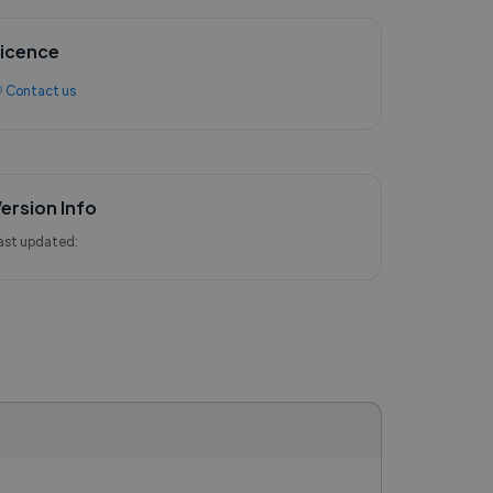
icence
 Contact us
ersion Info
ast updated: