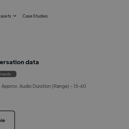
tasets
Case Studies
versation data
mmands
Approx. Audio Duration (Range) - 15-60
le