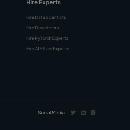
Hire Experts
Hire Data Scientists
Hire Developers
Hire PyTorch Experts
Hire AI Ethics Experts
Social Media :