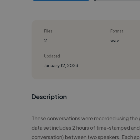
Files
Format
2
wav
Updated
January 12, 2023
Description
These conversations were recorded using the
data set includes 2 hours of time-stamped and 
conversation) between two speakers. Each sp