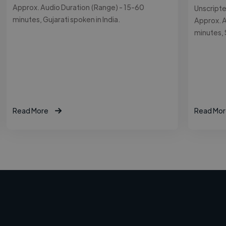
Approx. Audio Duration (Range) - 15-60
Unscript
minutes, Gujarati spoken in India.
Approx. A
minutes, 
Read More
Read Mor