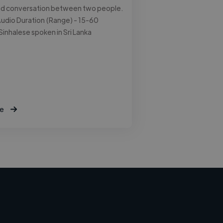
ed conversation between two people.
udio Duration (Range) - 15-60
Sinhalese spoken in Sri Lanka
e