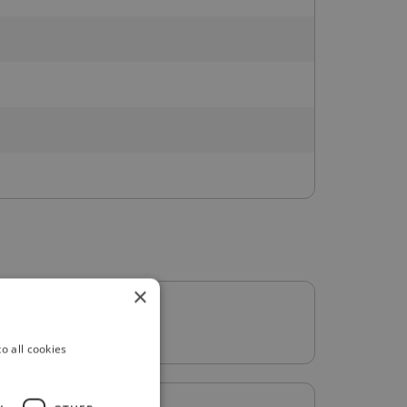
×
o all cookies
: