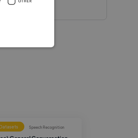
Y
OTHER
 Datasets
Speech Recognition