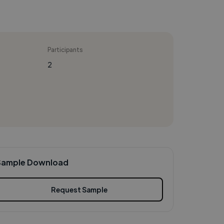
Participants
2
Sample Download
Request Sample