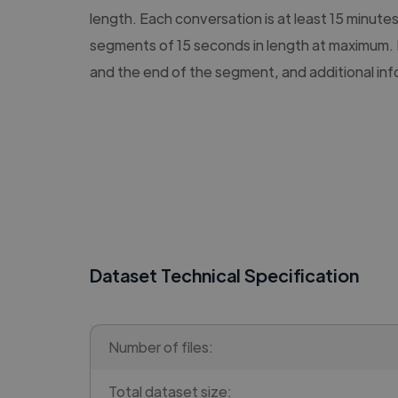
length. Each conversation is at least 15 minute
segments of 15 seconds in length at maximum. 
and the end of the segment, and additional in
Dataset Technical Specification
Number of files:
Total dataset size: