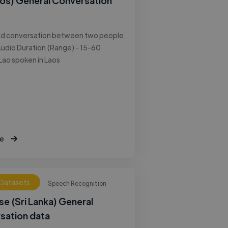
aos) General Conversation
ed conversation between two people.
udio Duration (Range) - 15-60
Lao spoken in Laos
e
 Datasets
Speech Recognition
se (Sri Lanka) General
sation data