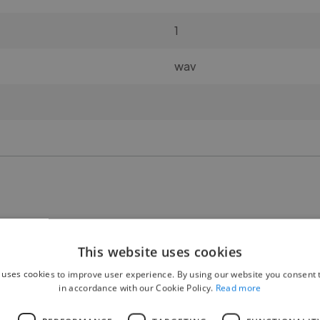
1
wav
🧍 Gender:
This website uses cookies
M/F 50-50%
 uses cookies to improve user experience. By using our website you consent t
in accordance with our Cookie Policy.
Read more
👥 Number of participants