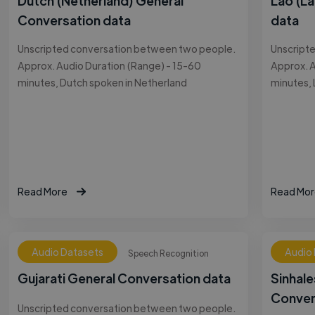
Dutch (Netherland) General
Lao (L
Conversation data
data
Unscripted conversation between two people.
Unscript
Approx. Audio Duration (Range) - 15-60
Approx. A
minutes, Dutch spoken in Netherland
minutes, 
Read More
Read Mor
Audio Datasets
Audio
Speech Recognition
Gujarati General Conversation data
Sinhale
Conver
Unscripted conversation between two people.