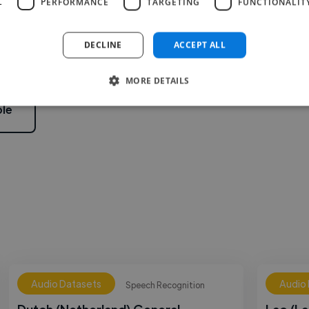
L
PERFORMANCE
TARGETING
FUNCTIONALIT
2
DECLINE
ACCEPT ALL
MORE DETAILS
le
Audio Datasets
Audio
Speech Recognition