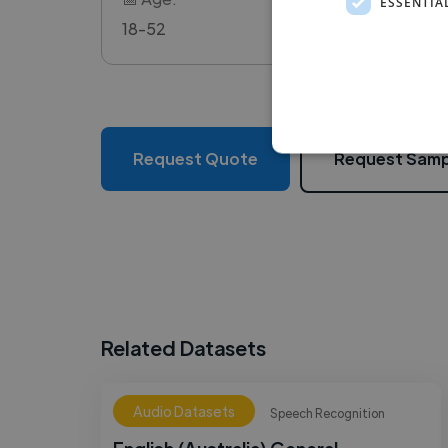
ESSENTIA
18-52
Request Quote
Request Samp
Related Datasets
Audio Datasets
Speech Recognition