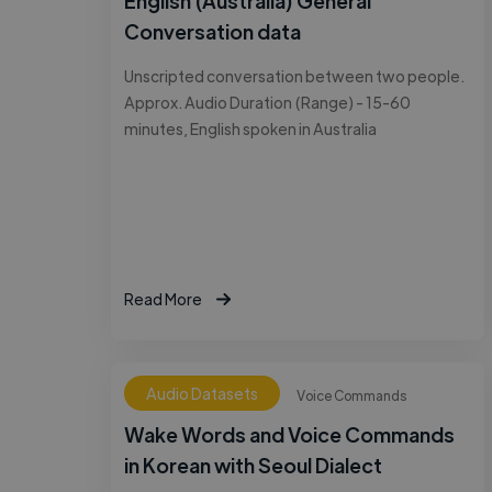
English (Australia) General
Conversation data
Unscripted conversation between two people.
Approx. Audio Duration (Range) - 15-60
minutes, English spoken in Australia
Read More
Audio Datasets
Voice Commands
Wake Words and Voice Commands
in Korean with Seoul Dialect