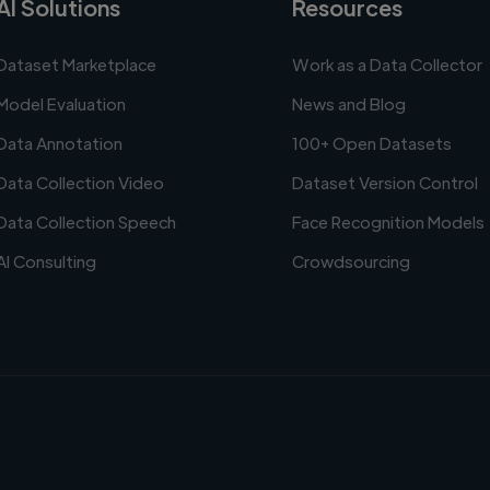
AI Solutions
Resources
Dataset Marketplace
Work as a Data Collector
Model Evaluation
News and Blog
Data Annotation
100+ Open Datasets
Data Collection Video
Dataset Version Control
Data Collection Speech
Face Recognition Models
AI Consulting
Crowdsourcing