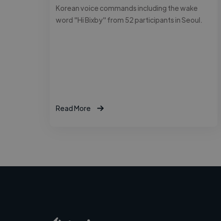
Korean voice commands including the wake
word "Hi Bixby" from 52 participants in Seoul.
Read More