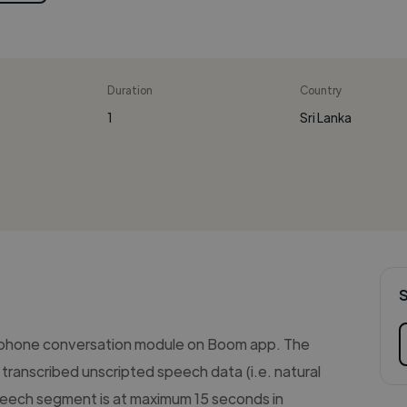
Duration
Country
1
Sri Lanka
 phone conversation module on Boom app. The
transcribed unscripted speech data (i.e. natural
eech segment is at maximum 15 seconds in