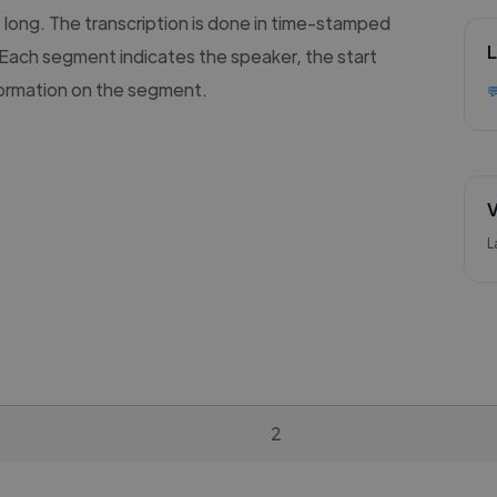
s long. The transcription is done in time-stamped
L
Each segment indicates the speaker, the start
formation on the segment.

V
L
2