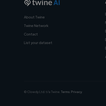
AI
About Twine
Twine Network
Contact
List your dataset
© Clowdy Ltd. t/a Twine.
Terms
.
Privacy
.