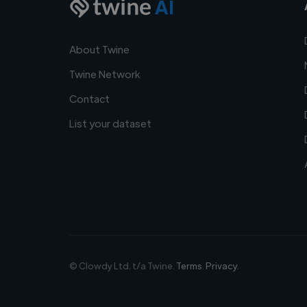
AI
About Twine
Twine Network
Contact
List your dataset
© Clowdy Ltd. t/a Twine.
Terms
.
Privacy
.