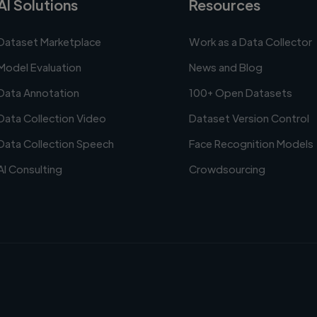
AI Solutions
Resources
Dataset Marketplace
Work as a Data Collector
Model Evaluation
News and Blog
Data Annotation
100+ Open Datasets
Data Collection Video
Dataset Version Control
Data Collection Speech
Face Recognition Models
AI Consulting
Crowdsourcing