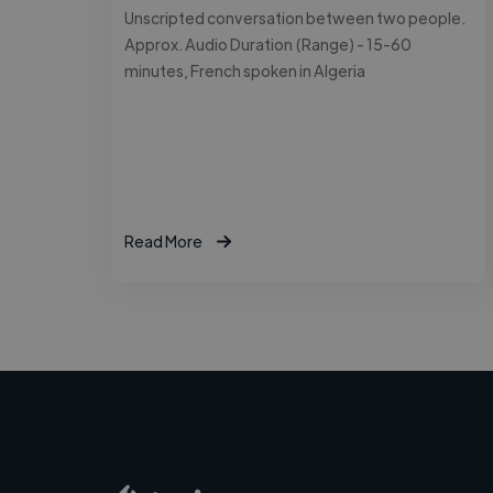
Unscripted conversation between two people.
Approx. Audio Duration (Range) - 15-60
minutes, French spoken in Algeria
Read More