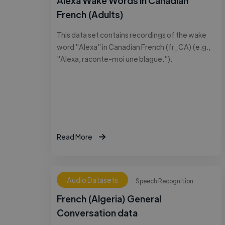
Alexa Wake Words in Canadian
French (Adults)
This data set contains recordings of the wake
word "Alexa" in Canadian French (fr_CA) (e.g.,
"Alexa, raconte-moi une blague.").
Read More
Audio Datasets
Speech Recognition
French (Algeria) General
Conversation data