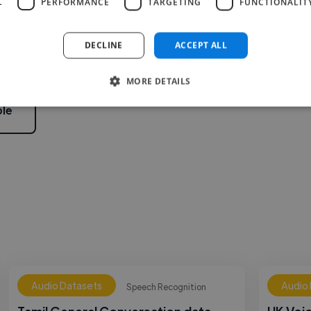
L
PERFORMANCE
TARGETING
FUNCTIONALIT
2
DECLINE
ACCEPT ALL
MORE DETAILS
le
Audio Datasets
Audio
Speech Recognition