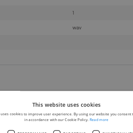
1
wav
🧍 Gender:
This website uses cookies
M/F 50-50%
 uses cookies to improve user experience. By using our website you consent t
in accordance with our Cookie Policy.
Read more
👥 Number of participants