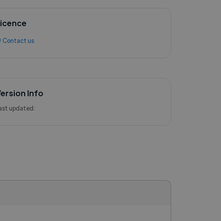
icence
 Contact us
ersion Info
ast updated: