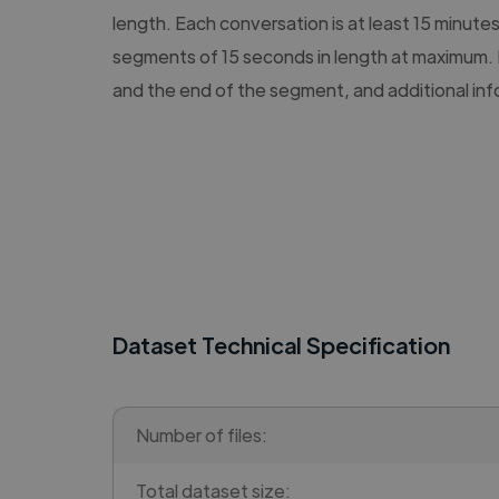
length. Each conversation is at least 15 minute
segments of 15 seconds in length at maximum. 
and the end of the segment, and additional in
Dataset Technical Specification
Number of files:
Total dataset size: