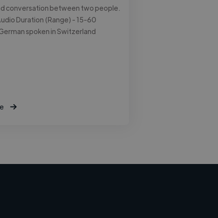
ed conversation between two people.
udio Duration (Range) - 15-60
 German spoken in Switzerland
e