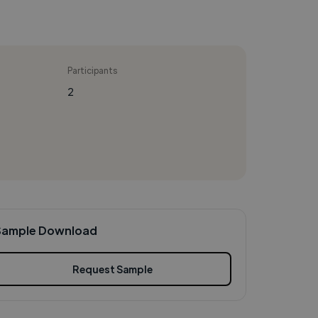
Participants
2
Sample Download
Request Sample