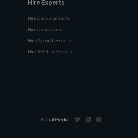
Hire Experts
Hire Data Scientists
Hire Developers
Hire PyTorch Experts
Hire AI Ethics Experts
Social Media :