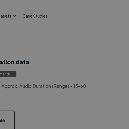
tasets
Case Studies
ation data
mmands
Approx. Audio Duration (Range) - 15-60
le