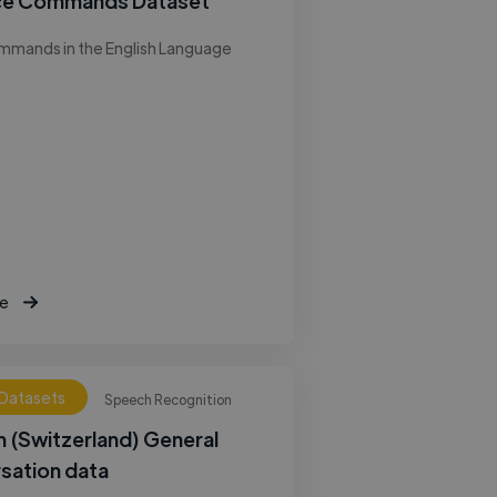
ce Commands Dataset
mmands in the English Language
e
 Datasets
Speech Recognition
 (Switzerland) General
sation data