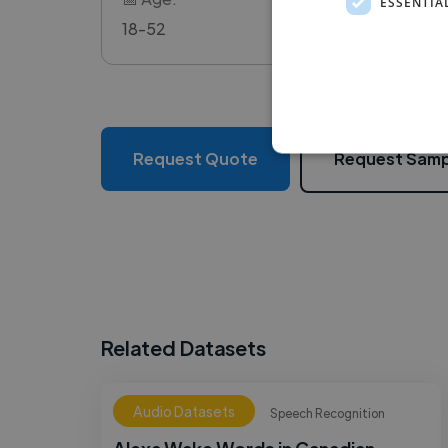
ESSENTIA
18-52
Request Quote
Request Samp
Related Datasets
Audio Datasets
Speech Recognition