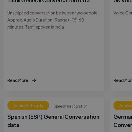
Tamil General Conversation data
UK Voi
Unscripted conversation between two people.
Voice Co
Approx. Audio Duration (Range) - 15-60
minutes, Tamil spoken in India
Read More
Read Mor
Audio Datasets
Audio
Speech Recognition
Spanish (ESP) General Conversation
German
data
Conver