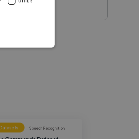
Y
OTHER
 Datasets
Speech Recognition