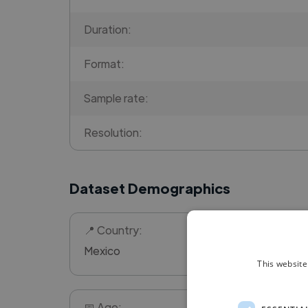
Duration:
Format:
Sample rate:
Resolution:
Dataset Demographics
📍 Country:
Mexico
This website
📅 Age: