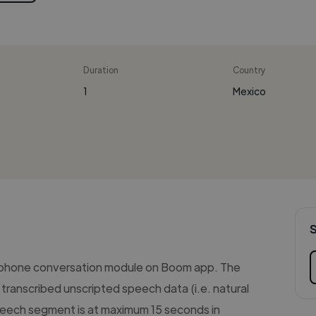
Duration
Country
1
Mexico
 phone conversation module on Boom app. The
transcribed unscripted speech data (i.e. natural
eech segment is at maximum 15 seconds in