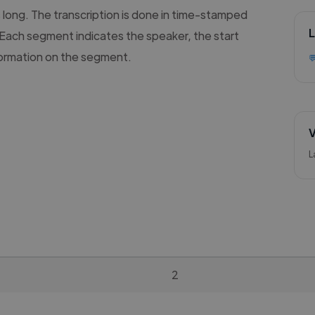
s long. The transcription is done in time-stamped
L
Each segment indicates the speaker, the start
formation on the segment.

V
L
2