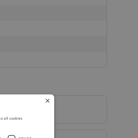
×
o all cookies
: