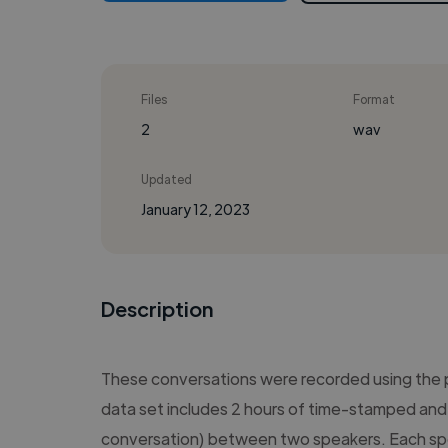
Files
Format
2
wav
Updated
January 12, 2023
Description
These conversations were recorded using the
data set includes 2 hours of time-stamped and 
conversation) between two speakers. Each sp