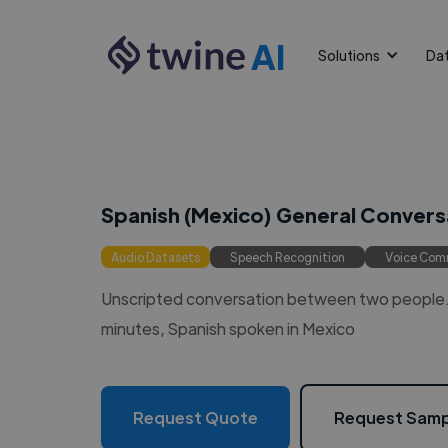
AI
Solutions
Da
Spanish (Mexico) General Convers
Audio Datasets
Speech Recognition
Voice Co
Unscripted conversation between two people. 
minutes, Spanish spoken in Mexico
Request Quote
Request Samp