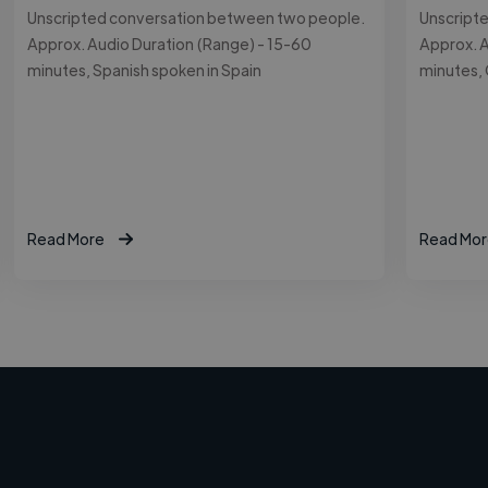
Unscripted conversation between two people.
Unscript
Approx. Audio Duration (Range) - 15-60
Approx. A
minutes, Spanish spoken in Spain
minutes,
Read More
Read Mor