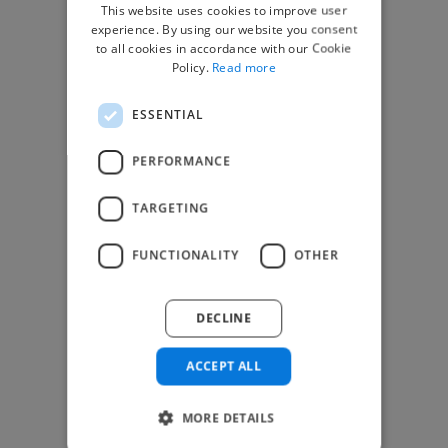
This website uses cookies to improve user
experience. By using our website you consent
Find Work
to all cookies in accordance with our Cookie
Policy.
Read more
How to Find Work
Find Creative Jobs
ESSENTIAL
Find Developers Jobs
PERFORMANCE
Find Marketing Jobs
Find Freelance Jobs
TARGETING
See All Freelance Jobs
FUNCTIONALITY
OTHER
Resources
Help & FAQs
DECLINE
For Business & Enterprise
ACCEPT ALL
For AI and Data Scientists
Datasets for AI / ML
MORE DETAILS
News and blog