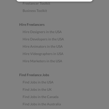
Freelancer Toolkit
Business Toolkit
Hire Freelancers
Hire Designers in the USA
Hire Developers in the USA
Hire Animators in the USA
Hire Videographers in USA
Hire Marketers in the USA
Find Freelance Jobs
Find Jobs in the USA
Find Jobs in the UK
Find Jobs in the Canada
Find Jobs in the Australia