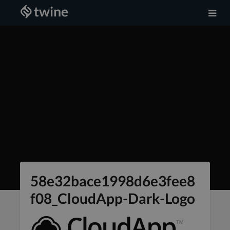
58e32bace1998d6e3fee8
f08_CloudApp-Dark-Logo