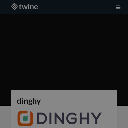
dinghy