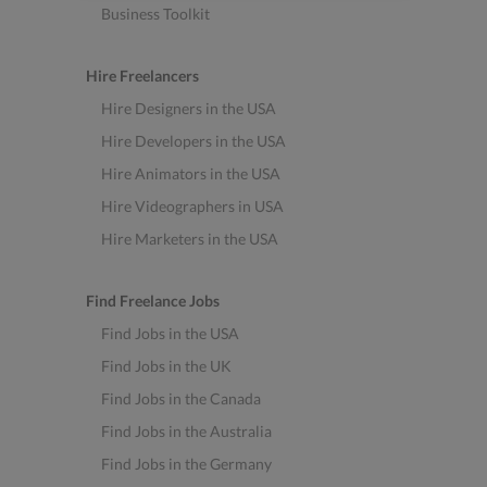
Business Toolkit
Hire Freelancers
Hire Designers in the USA
Hire Developers in the USA
Hire Animators in the USA
Hire Videographers in USA
Hire Marketers in the USA
Find Freelance Jobs
Find Jobs in the USA
Find Jobs in the UK
Find Jobs in the Canada
Find Jobs in the Australia
Find Jobs in the Germany