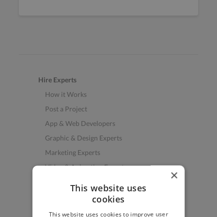
Hire Experts
How it Works
Post a Project
App & Web Developers
Graphic & Design Experts
Marketing Experts
Video & Animation Experts
×
Music & Audio Experts
This website uses
See More Freelancer Skills
cookies
This website uses cookies to improve user