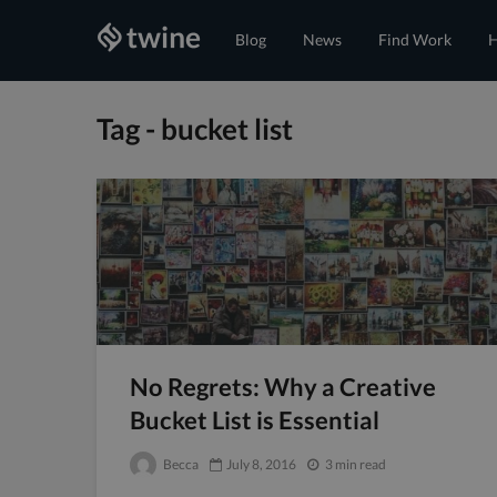
Blog
News
Find Work
H
Tag - bucket list
No Regrets: Why a Creative
Bucket List is Essential
Becca
July 8, 2016
3 min read