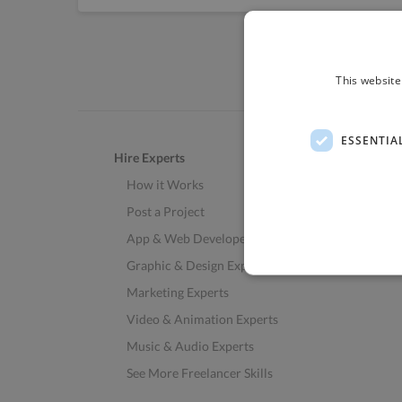
This website
ESSENTIA
Hire Experts
How it Works
Post a Project
App & Web Developers
Graphic & Design Experts
Marketing Experts
Video & Animation Experts
Music & Audio Experts
See More Freelancer Skills