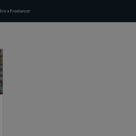
ire a Freelancer