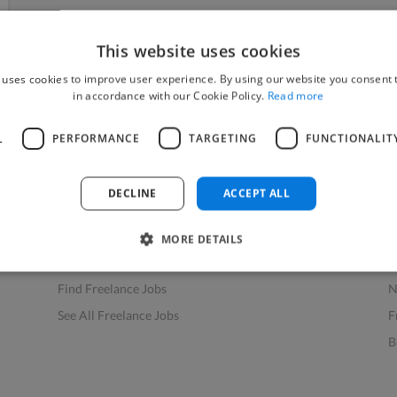
This website uses cookies
 uses cookies to improve user experience. By using our website you consent t
in accordance with our Cookie Policy.
Read more
L
PERFORMANCE
TARGETING
FUNCTIONALIT
Find Work
Res
How to Find Work
H
DECLINE
ACCEPT ALL
Find Creative Jobs
F
Find Developers Jobs
F
MORE DETAILS
Find Marketing Jobs
D
Find Freelance Jobs
N
See All Freelance Jobs
F
B