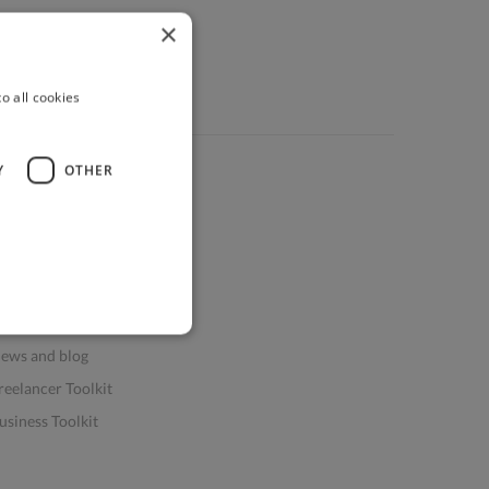
×
o all cookies
Y
OTHER
ources
elp & FAQs
or Business & Enterprise
or AI and Data Scientists
atasets for AI / ML
ews and blog
reelancer Toolkit
usiness Toolkit