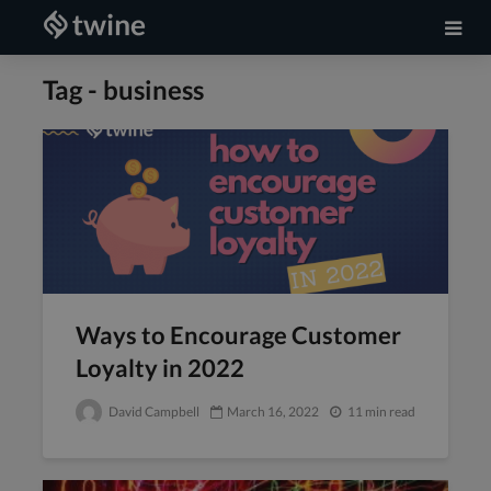
Tag - business
Ways to Encourage Customer
Loyalty in 2022
David Campbell
March 16, 2022
11 min read