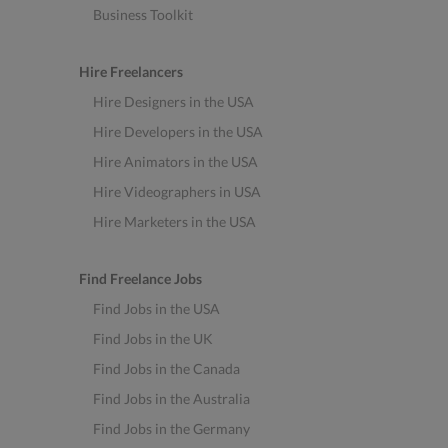
Business Toolkit
Hire Freelancers
Hire Designers in the USA
Hire Developers in the USA
Hire Animators in the USA
Hire Videographers in USA
Hire Marketers in the USA
Find Freelance Jobs
Find Jobs in the USA
Find Jobs in the UK
Find Jobs in the Canada
Find Jobs in the Australia
Find Jobs in the Germany