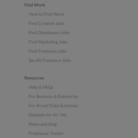
Find Work
How to Find Work
Find Creative Jobs
Find Developers Jobs
Find Marketing Jobs
Find Freelance Jobs
See All Freelance Jobs
Resources
Help & FAQs
For Business & Enterprise
For AI and Data Scientists
Datasets for AI / ML
News and blog
Freelancer Toolkit