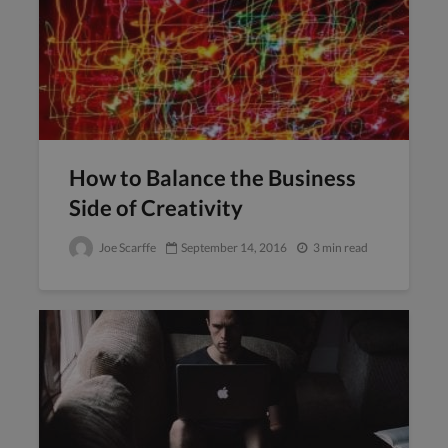
How to Balance the Business
Side of Creativity
Joe Scarffe
September 14, 2016
3 min read