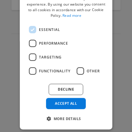
experience. By using our website you consent
to all cookies in accordance with our Cookie
Policy.
Read more
ESSENTIAL
PERFORMANCE
Hire Experts
TARGETING
How it Works
Post a Project
FUNCTIONALITY
OTHER
App & Web Developers
Graphic & Design Experts
DECLINE
Marketing Experts
Video & Animation Experts
ACCEPT ALL
Music & Audio Experts
MORE DETAILS
See More Freelancer Skills