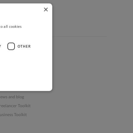
×
o all cookies
Y
OTHER
ources
elp & FAQs
or Business & Enterprise
or AI and Data Scientists
atasets for AI / ML
ews and blog
reelancer Toolkit
usiness Toolkit