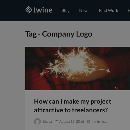
Blog
News
Find Work
H
Tag - Company Logo
How can I make my project
attractive to freelancers?
Becca
August 16, 2016
4 min read