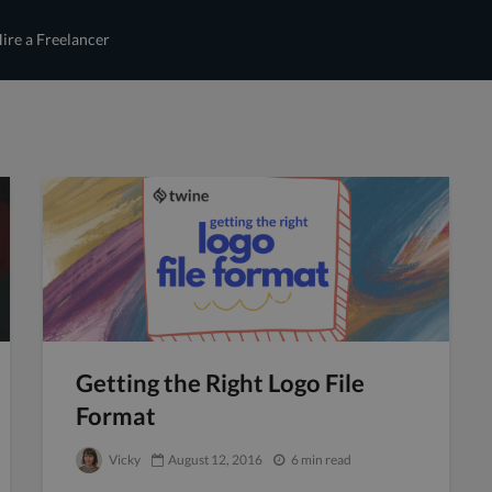
ire a Freelancer
Getting the Right Logo File
Format
Vicky
August 12, 2016
6 min read