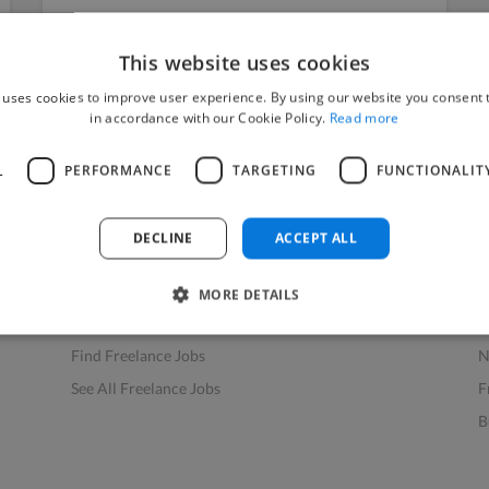
This website uses cookies
 uses cookies to improve user experience. By using our website you consent t
in accordance with our Cookie Policy.
Read more
L
PERFORMANCE
TARGETING
FUNCTIONALIT
Find Work
Res
How to Find Work
H
DECLINE
ACCEPT ALL
Find Creative Jobs
F
Find Developers Jobs
F
MORE DETAILS
Find Marketing Jobs
D
Find Freelance Jobs
N
See All Freelance Jobs
F
B