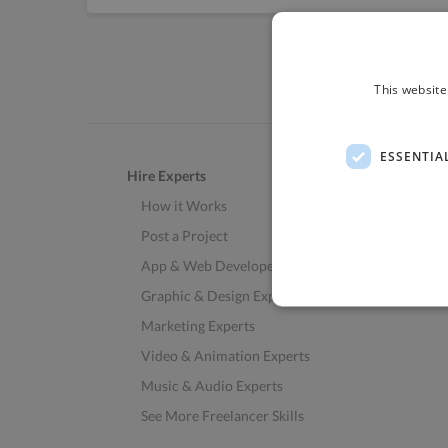
This website
ESSENTIA
Hire Experts
How it Works
Post a Project
App & Web Developers
Graphic & Design Experts
Marketing Experts
Video & Animation Experts
Music & Audio Experts
See More Freelancer Skills