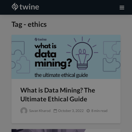
Tag - ethics
What is Data Mining? The
Ultimate Ethical Guide
Savan Kharod
October 3, 2022
8 min read