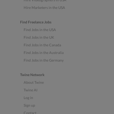
Hire Marketers in the USA
Find Freelance Jobs
Find Jobs in the USA
Find Jobs in the UK
Find Jobs in the Canada
Find Jobs in the Australia
Find Jobs in the Germany
Twine Network
About Twine
Twine AI
Log in
Sign up
Contact