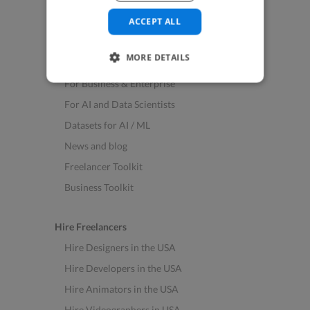
See All Freelance Jobs
ACCEPT ALL
Resources
MORE DETAILS
Help & FAQs
For Business & Enterprise
For AI and Data Scientists
Datasets for AI / ML
News and blog
Freelancer Toolkit
Business Toolkit
Hire Freelancers
Hire Designers in the USA
Hire Developers in the USA
Hire Animators in the USA
Hire Videographers in USA