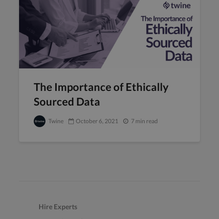
The Importance of Ethically
Sourced Data
Twine
October 6, 2021
7 min read
Hire Experts