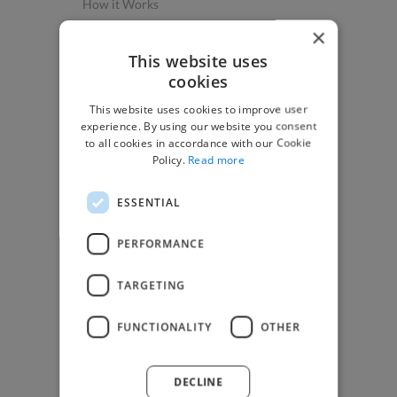
How it Works
Post a Project
×
App & Web Developers
This website uses
cookies
Graphic & Design Experts
This website uses cookies to improve user
Marketing Experts
experience. By using our website you consent
Video & Animation Experts
to all cookies in accordance with our Cookie
Policy.
Read more
Music & Audio Experts
See More Freelancer Skills
ESSENTIAL
Find Work
PERFORMANCE
How to Find Work
TARGETING
Find Creative Jobs
Find Developers Jobs
FUNCTIONALITY
OTHER
Find Marketing Jobs
Find Freelance Jobs
DECLINE