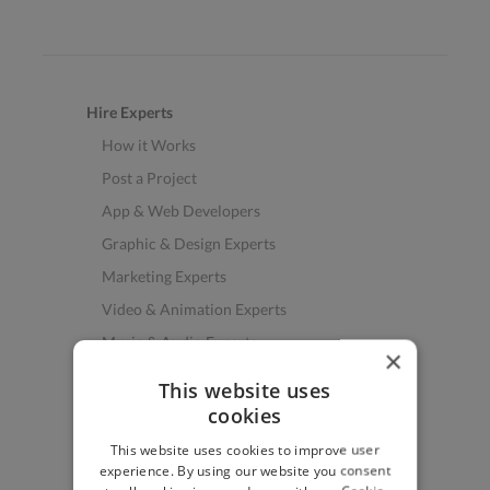
Hire Experts
How it Works
Post a Project
App & Web Developers
Graphic & Design Experts
Marketing Experts
Video & Animation Experts
Music & Audio Experts
×
See More Freelancer Skills
This website uses
cookies
Find Work
This website uses cookies to improve user
How to Find Work
experience. By using our website you consent