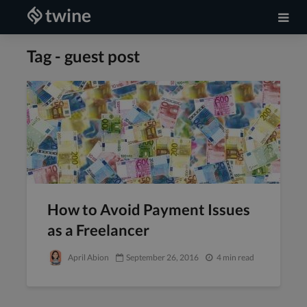
Tag - guest post
How to Avoid Payment Issues
as a Freelancer
April Abion
September 26, 2016
4 min read