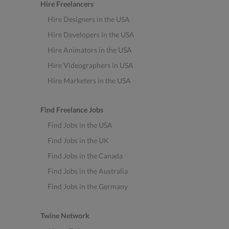
Hire Freelancers
Hire Designers in the USA
Hire Developers in the USA
Hire Animators in the USA
Hire Videographers in USA
Hire Marketers in the USA
Find Freelance Jobs
Find Jobs in the USA
Find Jobs in the UK
Find Jobs in the Canada
Find Jobs in the Australia
Find Jobs in the Germany
Twine Network