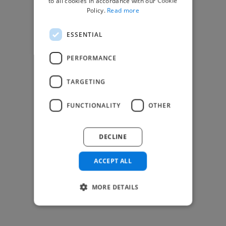
to all cookies in accordance with our Cookie
Find Creative Jobs
Policy.
Read more
Find Developers Jobs
ESSENTIAL
Find Marketing Jobs
Find Freelance Jobs
PERFORMANCE
See All Freelance Jobs
TARGETING
Resources
FUNCTIONALITY
OTHER
Help & FAQs
For Business & Enterprise
DECLINE
For AI and Data Scientists
Datasets for AI / ML
ACCEPT ALL
News and blog
Freelancer Toolkit
MORE DETAILS
Business Toolkit