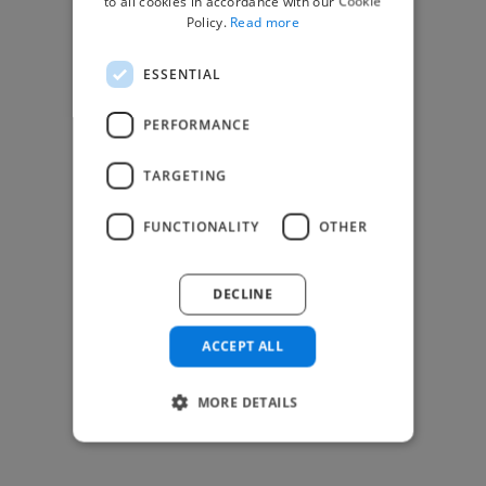
to all cookies in accordance with our Cookie
Find Creative Jobs
Policy.
Read more
Find Developers Jobs
ESSENTIAL
Find Marketing Jobs
Find Freelance Jobs
PERFORMANCE
See All Freelance Jobs
TARGETING
Resources
FUNCTIONALITY
OTHER
Help & FAQs
For Business & Enterprise
DECLINE
For AI and Data Scientists
Datasets for AI / ML
ACCEPT ALL
News and blog
Freelancer Toolkit
MORE DETAILS
Business Toolkit