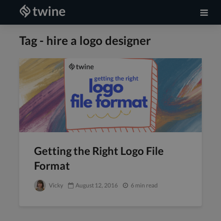
Tag - hire a logo designer
Getting the Right Logo File
Format
Vicky
August 12, 2016
6 min read