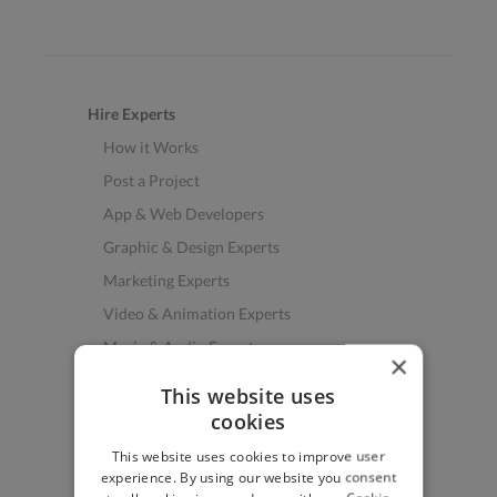
Hire Experts
How it Works
Post a Project
App & Web Developers
Graphic & Design Experts
Marketing Experts
Video & Animation Experts
Music & Audio Experts
×
See More Freelancer Skills
This website uses
cookies
Find Work
This website uses cookies to improve user
How to Find Work
experience. By using our website you consent