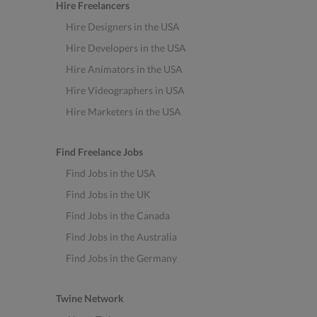
Hire Freelancers
Hire Designers in the USA
Hire Developers in the USA
Hire Animators in the USA
Hire Videographers in USA
Hire Marketers in the USA
Find Freelance Jobs
Find Jobs in the USA
Find Jobs in the UK
Find Jobs in the Canada
Find Jobs in the Australia
Find Jobs in the Germany
Twine Network