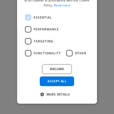
to all cookies in accordance with our Cookie
Find Creative Jobs
Policy.
Read more
Find Developers Jobs
ESSENTIAL
Find Marketing Jobs
Find Freelance Jobs
PERFORMANCE
See All Freelance Jobs
TARGETING
Resources
FUNCTIONALITY
OTHER
Help & FAQs
For Business & Enterprise
DECLINE
For AI and Data Scientists
Datasets for AI / ML
ACCEPT ALL
News and blog
Freelancer Toolkit
MORE DETAILS
Business Toolkit