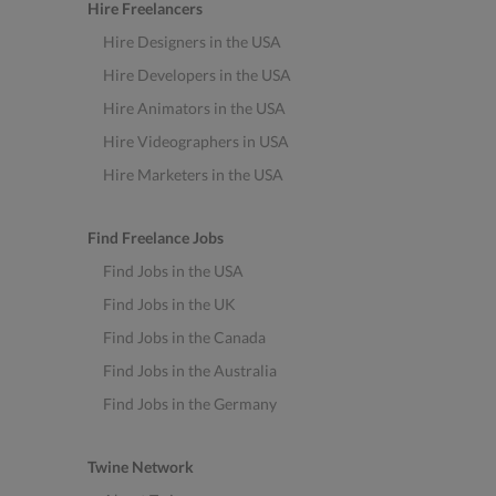
Hire Freelancers
Hire Designers in the USA
Hire Developers in the USA
Hire Animators in the USA
Hire Videographers in USA
Hire Marketers in the USA
Find Freelance Jobs
Find Jobs in the USA
Find Jobs in the UK
Find Jobs in the Canada
Find Jobs in the Australia
Find Jobs in the Germany
Twine Network