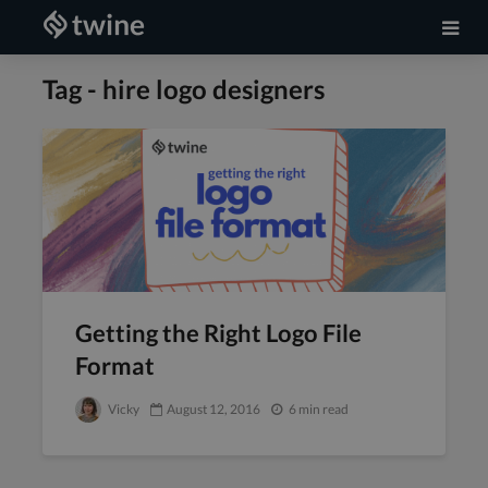
Tag - hire logo designers
Getting the Right Logo File
Format
Vicky
August 12, 2016
6 min read