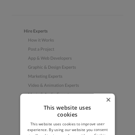
Hire Experts
How it Works
Post a Project
App & Web Developers
Graphic & Design Experts
Marketing Experts
Video & Animation Experts
Music & Audio Experts
×
See More Freelancer Skills
This website uses
cookies
Find Work
This website uses cookies to improve user
How to Find Work
experience. By using our website you consent