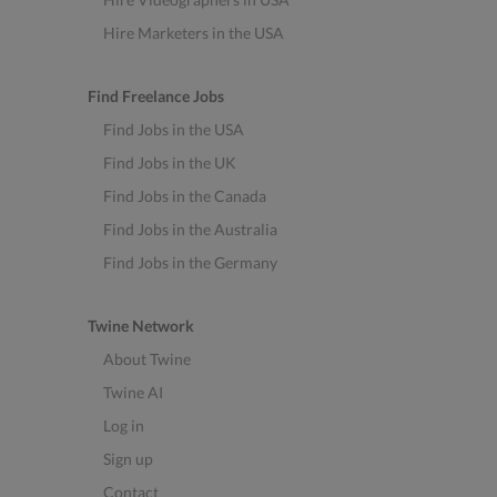
Hire Marketers in the USA
Find Freelance Jobs
Find Jobs in the USA
Find Jobs in the UK
Find Jobs in the Canada
Find Jobs in the Australia
Find Jobs in the Germany
Twine Network
About Twine
Twine AI
Log in
Sign up
Contact