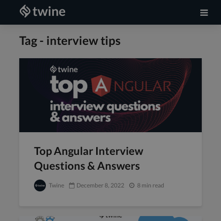
Tag - interview tips
Top Angular Interview
Questions & Answers
Twine
December 8, 2022
8 min read