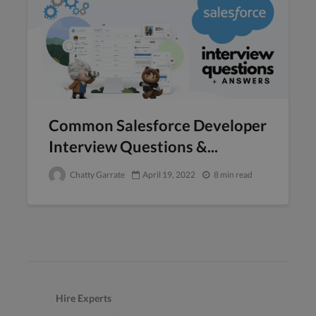
Common Salesforce Developer
Interview Questions &...
Chatty Garrate
April 19, 2022
8 min read
Hire Experts