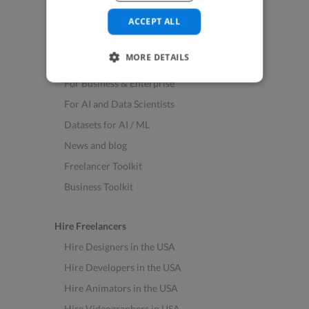
See All Freelance Jobs
ACCEPT ALL
Resources
MORE DETAILS
Help & FAQs
For Business & Enterprise
For AI and Data Scientists
Datasets for AI / ML
News and blog
Freelancer Toolkit
Business Toolkit
Hire Freelancers
Hire Designers in the USA
Hire Developers in the USA
Hire Animators in the USA
Hire Videographers in USA