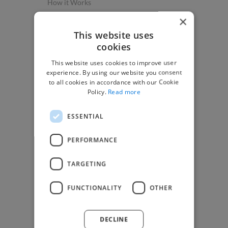
How it Works
Post a Project
×
App & Web Developers
This website uses
cookies
Graphic & Design Experts
This website uses cookies to improve user
Marketing Experts
experience. By using our website you consent
Video & Animation Experts
to all cookies in accordance with our Cookie
Policy.
Read more
Music & Audio Experts
See More Freelancer Skills
ESSENTIAL
Find Work
PERFORMANCE
How to Find Work
TARGETING
Find Creative Jobs
Find Developers Jobs
FUNCTIONALITY
OTHER
Find Marketing Jobs
Find Freelance Jobs
DECLINE