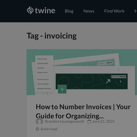
Blog
News
Find Work
H
Tag - invoicing
How to Number Invoices | Your
Guide for Organizing...
Brandon Leuangpaseuth
June 21, 2022
8 min read