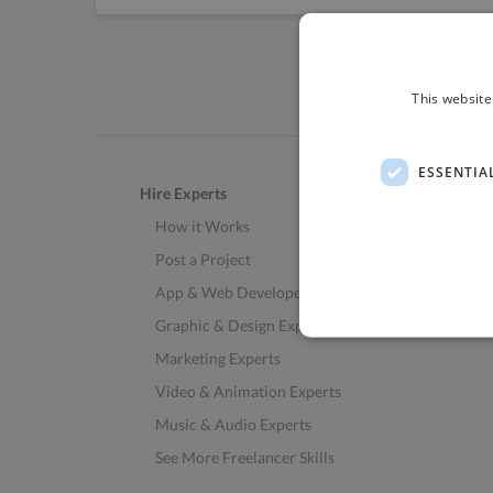
This website
ESSENTIA
Hire Experts
How it Works
Post a Project
App & Web Developers
Graphic & Design Experts
Marketing Experts
Video & Animation Experts
Music & Audio Experts
See More Freelancer Skills