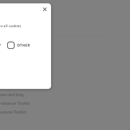
×
o all cookies
Y
OTHER
ources
elp & FAQs
or Business & Enterprise
or AI and Data Scientists
atasets for AI / ML
ews and blog
reelancer Toolkit
usiness Toolkit