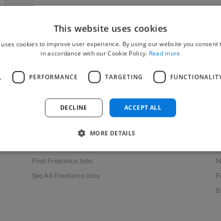
This website uses cookies
 uses cookies to improve user experience. By using our website you consent t
in accordance with our Cookie Policy.
Read more
L
PERFORMANCE
TARGETING
FUNCTIONALIT
Find Work
Res
How to Find Work
H
DECLINE
ACCEPT ALL
Find Creative Jobs
F
Find Developers Jobs
F
MORE DETAILS
Find Marketing Jobs
D
Find Freelance Jobs
N
See All Freelance Jobs
F
B