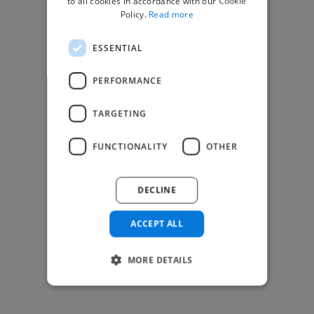
to all cookies in accordance with our Cookie
Find Creative Jobs
Policy.
Read more
Find Developers Jobs
ESSENTIAL
Find Marketing Jobs
Find Freelance Jobs
PERFORMANCE
See All Freelance Jobs
TARGETING
Resources
FUNCTIONALITY
OTHER
Help & FAQs
For Business & Enterprise
DECLINE
For AI and Data Scientists
Datasets for AI / ML
ACCEPT ALL
News and blog
Freelancer Toolkit
MORE DETAILS
Business Toolkit