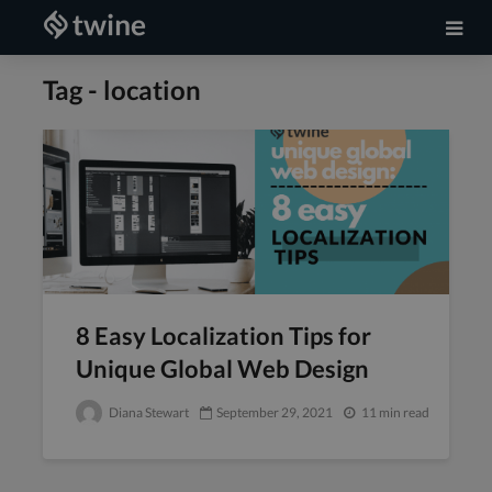
Tag - location
8 Easy Localization Tips for
Unique Global Web Design
Diana Stewart
September 29, 2021
11 min read