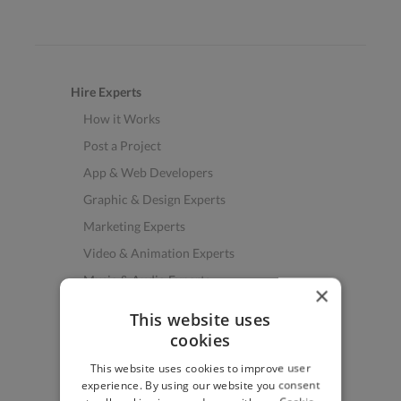
Hire Experts
How it Works
Post a Project
App & Web Developers
Graphic & Design Experts
Marketing Experts
Video & Animation Experts
Music & Audio Experts
×
See More Freelancer Skills
This website uses
cookies
Find Work
This website uses cookies to improve user
How to Find Work
experience. By using our website you consent