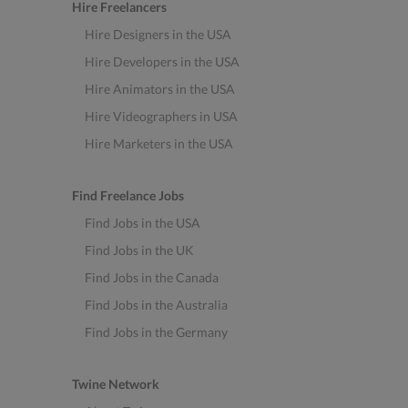
Hire Freelancers
Hire Designers in the USA
Hire Developers in the USA
Hire Animators in the USA
Hire Videographers in USA
Hire Marketers in the USA
Find Freelance Jobs
Find Jobs in the USA
Find Jobs in the UK
Find Jobs in the Canada
Find Jobs in the Australia
Find Jobs in the Germany
Twine Network