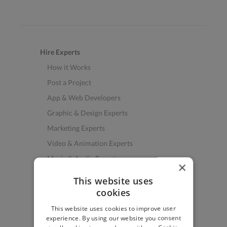
Hire Experts
How it Works
Post a Project
App & Web Developers
Graphic & Design Experts
Marketing Experts
Video & Animation Experts
Music & Audio Experts
×
See More Freelancer Skills
This website uses
cookies
Find Work
This website uses cookies to improve user
How to Find Work
experience. By using our website you consent