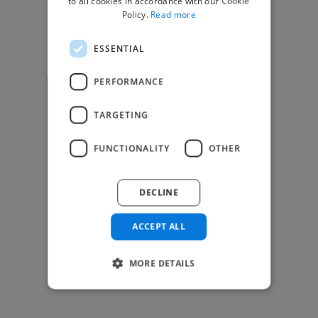
to all cookies in accordance with our Cookie
Find Creative Jobs
Policy.
Read more
Find Developers Jobs
ESSENTIAL
Find Marketing Jobs
Find Freelance Jobs
PERFORMANCE
See All Freelance Jobs
TARGETING
Resources
FUNCTIONALITY
OTHER
Help & FAQs
For Business & Enterprise
DECLINE
For AI and Data Scientists
Datasets for AI / ML
ACCEPT ALL
News and blog
Freelancer Toolkit
MORE DETAILS
Business Toolkit