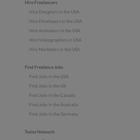
Hire Freelancers
Hire Designers in the USA
Hire Developers in the USA
Hire Animators in the USA
Hire Videographers in USA
Hire Marketers in the USA
Find Freelance Jobs
Find Jobs in the USA
Find Jobs in the UK
Find Jobs in the Canada
Find Jobs in the Australia
Find Jobs in the Germany
Twine Network