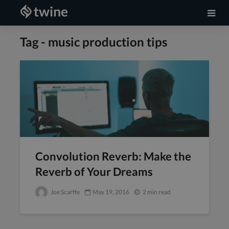
Tag - music production tips
Convolution Reverb: Make the
Reverb of Your Dreams
Joe Scarffe
May 19, 2016
2 min read