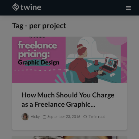
Tag - per project
How Much Should You Charge
as a Freelance Graphic...
Vicky
September 23, 2016
7 min read