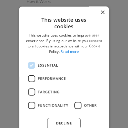
How it Works
Post a Project
×
App & Web Developers
This website uses
cookies
Graphic & Design Experts
This website uses cookies to improve user
Marketing Experts
experience. By using our website you consent
Video & Animation Experts
to all cookies in accordance with our Cookie
Policy.
Read more
Music & Audio Experts
See More Freelancer Skills
ESSENTIAL
Find Work
PERFORMANCE
How to Find Work
TARGETING
Find Creative Jobs
Find Developers Jobs
FUNCTIONALITY
OTHER
Find Marketing Jobs
Find Freelance Jobs
DECLINE