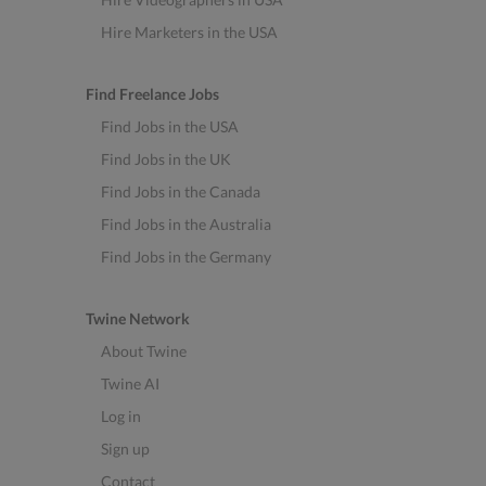
Hire Marketers in the USA
Find Freelance Jobs
Find Jobs in the USA
Find Jobs in the UK
Find Jobs in the Canada
Find Jobs in the Australia
Find Jobs in the Germany
Twine Network
About Twine
Twine AI
Log in
Sign up
Contact