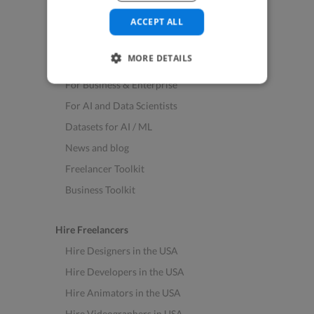
See All Freelance Jobs
ACCEPT ALL
Resources
MORE DETAILS
Help & FAQs
For Business & Enterprise
For AI and Data Scientists
Datasets for AI / ML
News and blog
Freelancer Toolkit
Business Toolkit
Hire Freelancers
Hire Designers in the USA
Hire Developers in the USA
Hire Animators in the USA
Hire Videographers in USA