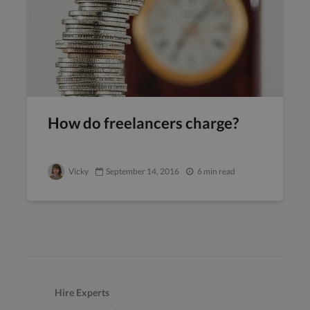
How do freelancers charge?
Vicky
September 14, 2016
6 min read
Hire Experts