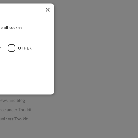
×
o all cookies
Y
OTHER
ources
elp & FAQs
or Business & Enterprise
or AI and Data Scientists
atasets for AI / ML
ews and blog
reelancer Toolkit
usiness Toolkit