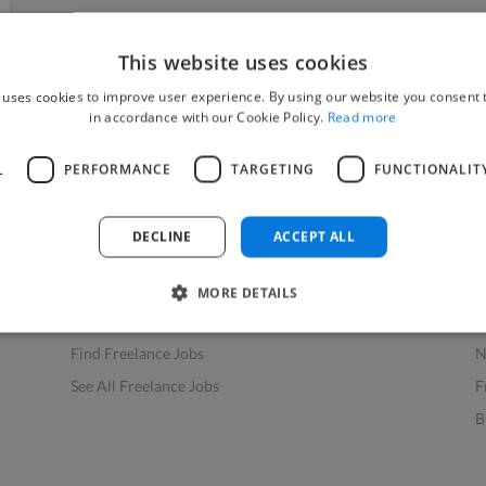
This website uses cookies
 uses cookies to improve user experience. By using our website you consent t
in accordance with our Cookie Policy.
Read more
L
PERFORMANCE
TARGETING
FUNCTIONALIT
Find Work
Res
How to Find Work
H
DECLINE
ACCEPT ALL
Find Creative Jobs
F
Find Developers Jobs
F
MORE DETAILS
Find Marketing Jobs
D
Find Freelance Jobs
N
See All Freelance Jobs
F
B