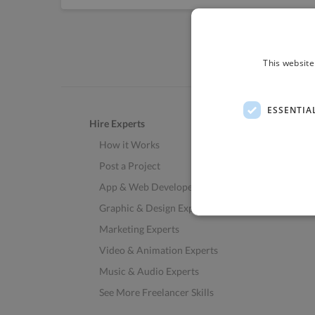
This website
ESSENTIA
Hire Experts
How it Works
Post a Project
App & Web Developers
Graphic & Design Experts
Marketing Experts
Video & Animation Experts
Music & Audio Experts
See More Freelancer Skills