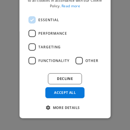
to all cookies in accordance with our Cookie
Find Creative Jobs
Policy.
Read more
Find Developers Jobs
ESSENTIAL
Find Marketing Jobs
Find Freelance Jobs
PERFORMANCE
See All Freelance Jobs
TARGETING
Resources
FUNCTIONALITY
OTHER
Help & FAQs
For Business & Enterprise
DECLINE
For AI and Data Scientists
Datasets for AI / ML
ACCEPT ALL
News and blog
Freelancer Toolkit
MORE DETAILS
Business Toolkit