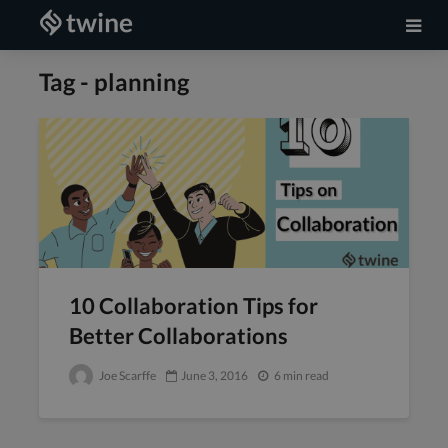
Tag - planning
10 Collaboration Tips for
Better Collaborations
Joe Scarffe
June 3, 2016
6 min read