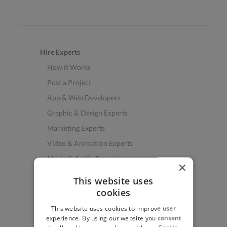
Hire Experts
How it Works
Post a Project
App & Web Developers
Graphic & Design Experts
Marketing Experts
Video & Animation Experts
Music & Audio Experts
×
See More Freelancer Skills
This website uses
cookies
Find Work
This website uses cookies to improve user
How to Find Work
experience. By using our website you consent