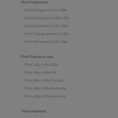
Hire Freelancers
Hire Designers in the USA
Hire Developers in the USA
Hire Animators in the USA
Hire Videographers in USA
Hire Marketers in the USA
Find Freelance Jobs
Find Jobs in the USA
Find Jobs in the UK
Find Jobs in the Canada
Find Jobs in the Australia
Find Jobs in the Germany
Twine Network