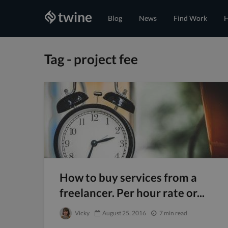
Blog
News
Find Work
H
Tag - project fee
How to buy services from a
freelancer. Per hour rate or...
Vicky
August 25, 2016
7 min read