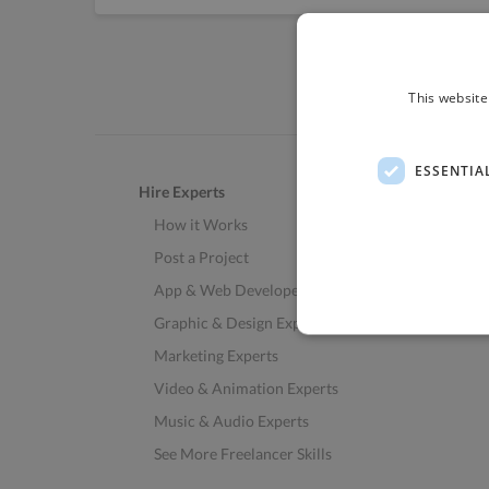
This website
ESSENTIA
Hire Experts
How it Works
Post a Project
App & Web Developers
Graphic & Design Experts
Marketing Experts
Video & Animation Experts
Music & Audio Experts
See More Freelancer Skills