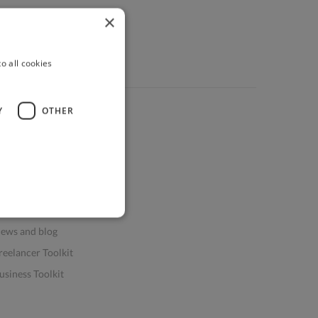
×
o all cookies
Y
OTHER
ources
elp & FAQs
or Business & Enterprise
or AI and Data Scientists
atasets for AI / ML
ews and blog
reelancer Toolkit
usiness Toolkit