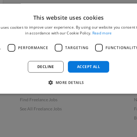
This website uses cookies
 uses cookies to improve user experience. By using our website you consent t
in accordance with our Cookie Policy.
Read more
L
PERFORMANCE
TARGETING
FUNCTIONALIT
Find Work
Res
How to Find Work
H
DECLINE
ACCEPT ALL
Find Creative Jobs
F
Find Developers Jobs
F
MORE DETAILS
Find Marketing Jobs
D
Find Freelance Jobs
N
See All Freelance Jobs
F
B