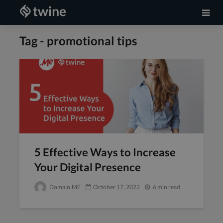
Tag - promotional tips
5 Effective Ways to Increase
Your Digital Presence
Domain.ME
October 17, 2022
6 min read