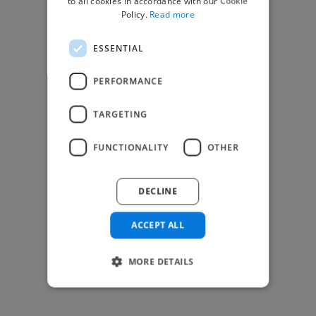
to all cookies in accordance with our Cookie
Find Creative Jobs
Policy.
Read more
Find Developers Jobs
ESSENTIAL
Find Marketing Jobs
Find Freelance Jobs
PERFORMANCE
See All Freelance Jobs
TARGETING
Resources
FUNCTIONALITY
OTHER
Help & FAQs
For Business & Enterprise
DECLINE
For AI and Data Scientists
Datasets for AI / ML
ACCEPT ALL
News and blog
Freelancer Toolkit
MORE DETAILS
Business Toolkit