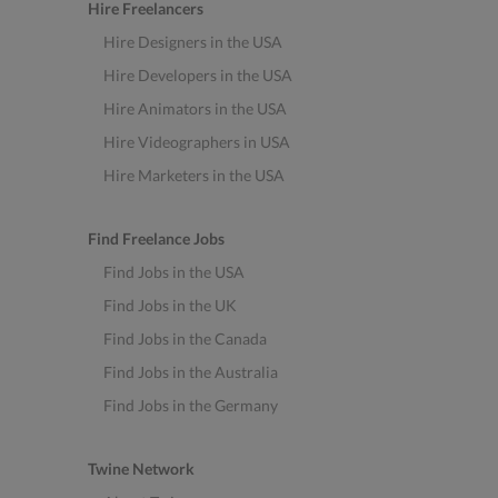
Hire Freelancers
Hire Designers in the USA
Hire Developers in the USA
Hire Animators in the USA
Hire Videographers in USA
Hire Marketers in the USA
Find Freelance Jobs
Find Jobs in the USA
Find Jobs in the UK
Find Jobs in the Canada
Find Jobs in the Australia
Find Jobs in the Germany
Twine Network