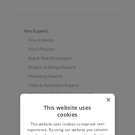
Hire Experts
How it Works
Post a Project
App & Web Developers
Graphic & Design Experts
Marketing Experts
Video & Animation Experts
Music & Audio Experts
×
See More Freelancer Skills
This website uses
cookies
Find Work
This website uses cookies to improve user
How to Find Work
experience. By using our website you consent