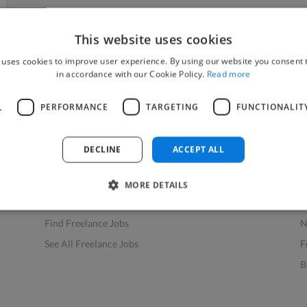
This website uses cookies
 uses cookies to improve user experience. By using our website you consent t
in accordance with our Cookie Policy.
Read more
L
PERFORMANCE
TARGETING
FUNCTIONALIT
Find Work
Res
How to Find Work
H
DECLINE
ACCEPT ALL
Find Creative Jobs
F
Find Developers Jobs
F
MORE DETAILS
Find Marketing Jobs
D
Find Freelance Jobs
N
See All Freelance Jobs
F
B