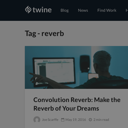
Blog
News
Find Work
H
Tag - reverb
Convolution Reverb: Make the
Reverb of Your Dreams
Joe Scarffe
May 19, 2016
2 min read