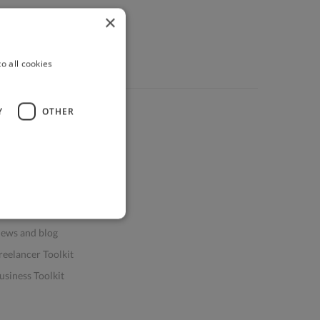
×
o all cookies
Y
OTHER
ources
elp & FAQs
or Business & Enterprise
or AI and Data Scientists
atasets for AI / ML
ews and blog
reelancer Toolkit
usiness Toolkit