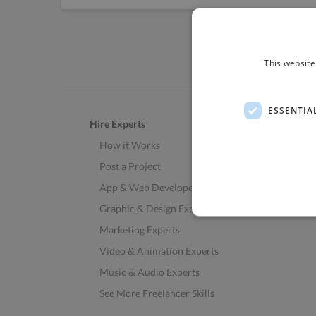
This website
ESSENTIA
Hire Experts
How it Works
Post a Project
App & Web Developers
Graphic & Design Experts
Marketing Experts
Video & Animation Experts
Music & Audio Experts
See More Freelancer Skills