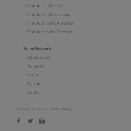
Find Jobs in the UK
Find Jobs in the Canada
Find Jobs in the Australia
Find Jobs in the Germany
Twine Network
About Twine
Twine AI
Log in
Sign up
Contact
© Clowdy Ltd. t/a Twine.
Terms
-
Privacy