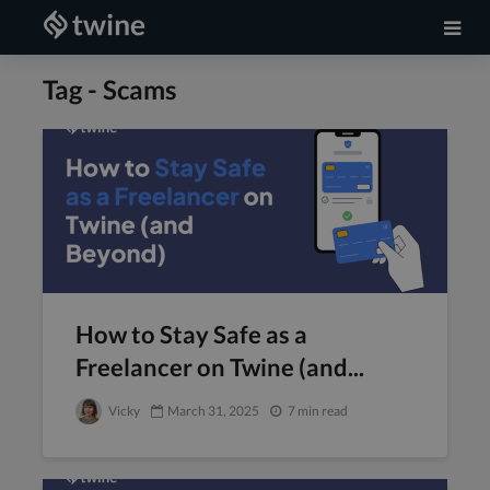
Tag - Scams
How to Stay Safe as a
Freelancer on Twine (and...
Vicky
March 31, 2025
7 min read