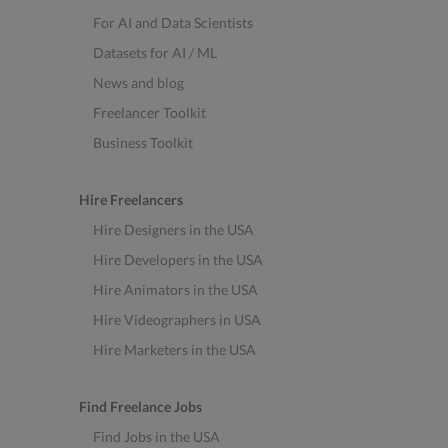
For AI and Data Scientists
Datasets for AI / ML
News and blog
Freelancer Toolkit
Business Toolkit
Hire Freelancers
Hire Designers in the USA
Hire Developers in the USA
Hire Animators in the USA
Hire Videographers in USA
Hire Marketers in the USA
Find Freelance Jobs
Find Jobs in the USA