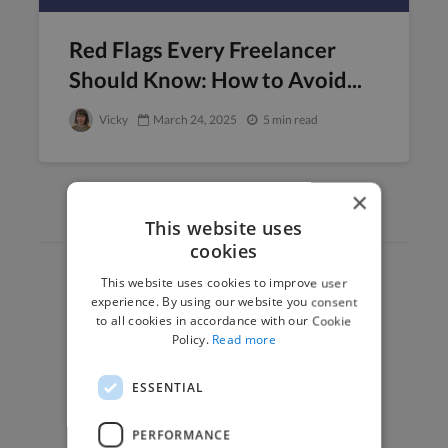
Red Flags Every Freelancer
Should Know: How to Avoid...
Vicky
March 24, 2025
5 min read
×
This website uses
cookies
This website uses cookies to improve user
Hire Experts
experience. By using our website you consent
to all cookies in accordance with our Cookie
How it Works
Policy.
Read more
Post a Project
App & Web Developers
ESSENTIAL
Graphic & Design Experts
PERFORMANCE
Marketing Experts