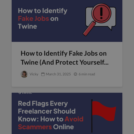
How to Identify Fake Jobs on
Twine (And Protect Yourself...
Vicky
March 31, 2025
6 min read