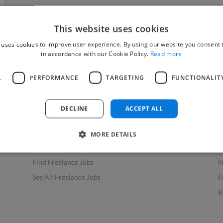
This website uses cookies
 uses cookies to improve user experience. By using our website you consent t
in accordance with our Cookie Policy.
Read more
L
PERFORMANCE
TARGETING
FUNCTIONALIT
Find Work
Res
How to Find Work
H
DECLINE
ACCEPT ALL
Find Creative Jobs
F
Find Developers Jobs
F
MORE DETAILS
Find Marketing Jobs
D
Find Freelance Jobs
N
See All Freelance Jobs
F
B