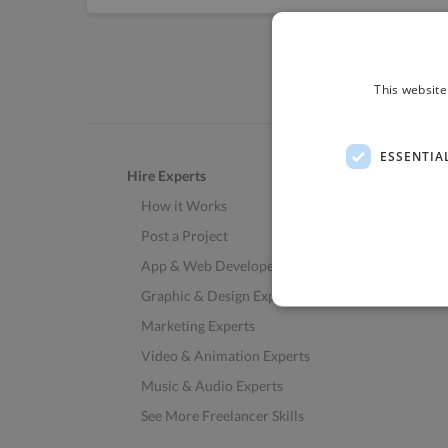
This website
ESSENTIA
Hire Experts
How it Works
Post a Project
App & Web Developers
Graphic & Design Experts
Marketing Experts
Video & Animation Experts
Music & Audio Experts
See More Freelancer Skills