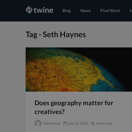
Blog
News
Find Work
H
Tag - Seth Haynes
Does geography matter for
creatives?
Seth Hanes
July 29, 2016
4 min read