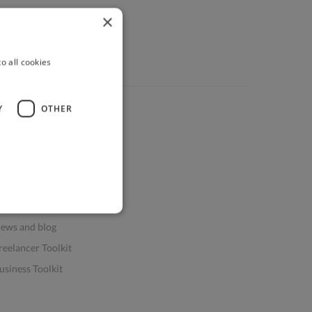
×
o all cookies
Y
OTHER
ources
elp & FAQs
or Business & Enterprise
or AI and Data Scientists
atasets for AI / ML
ews and blog
reelancer Toolkit
usiness Toolkit