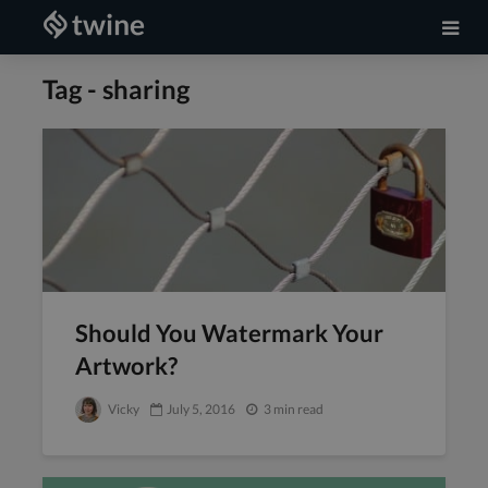
Tag - sharing
Should You Watermark Your
Artwork?
Vicky
July 5, 2016
3 min read