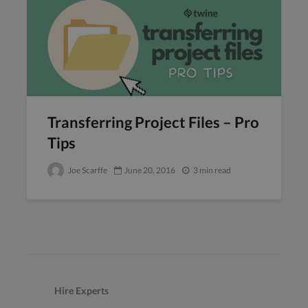
Transferring Project Files – Pro
Tips
Joe Scarffe
June 20, 2016
3 min read
Hire Experts