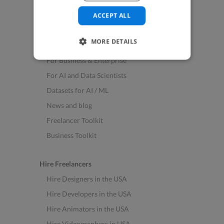
See All Freelance Jobs
ACCEPT ALL
Resources
MORE DETAILS
Help & FAQs
For Business & Enterprise
For AI and Data Scientists
Datasets for AI / ML
News and blog
Freelancer Toolkit
Business Toolkit
Hire Freelancers
Hire Designers in the USA
Hire Developers in the USA
Hire Animators in the USA
Hire Videographers in USA