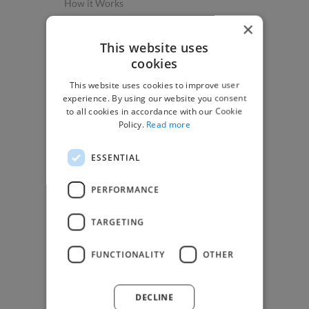
How it Works
Post a Project
×
App & Web Developers
This website uses
cookies
Graphic & Design Experts
This website uses cookies to improve user
Marketing Experts
experience. By using our website you consent
Video & Animation Experts
to all cookies in accordance with our Cookie
Policy.
Read more
Music & Audio Experts
See More Freelancer Skills
ESSENTIAL
Find Work
PERFORMANCE
How to Find Work
TARGETING
Find Creative Jobs
Find Developers Jobs
FUNCTIONALITY
OTHER
Find Marketing Jobs
Find Freelance Jobs
DECLINE