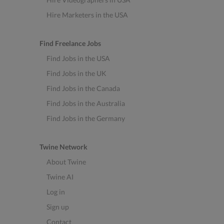
Hire Marketers in the USA
Find Freelance Jobs
Find Jobs in the USA
Find Jobs in the UK
Find Jobs in the Canada
Find Jobs in the Australia
Find Jobs in the Germany
Twine Network
About Twine
Twine AI
Log in
Sign up
Contact