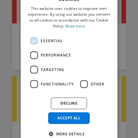
This website uses cookies to improve user
experience. By using our website you consent
to all cookies in accordance with our Cookie
Policy.
Read more
Sound Editor Job Description
ESSENTIAL
Template
PERFORMANCE
Raksha
July 18, 2025
7 min read
TARGETING
FUNCTIONALITY
OTHER
DECLINE
ACCEPT ALL
How to Find a Freelance Sound
MORE DETAILS