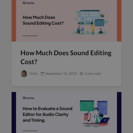
How Much Does Sound Editing
Cost?
Vicky
September 15, 2025
4 min read