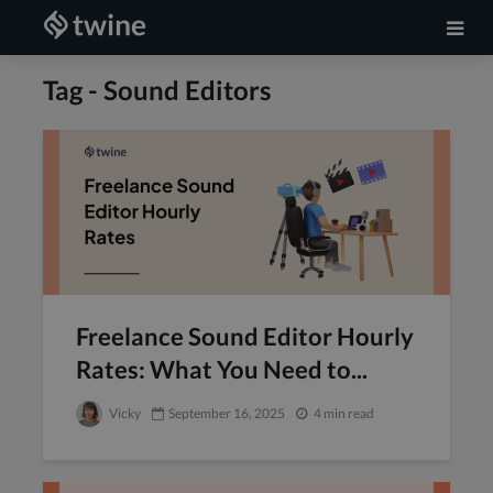
Tag - Sound Editors
Freelance Sound Editor Hourly
Rates: What You Need to...
Vicky
September 16, 2025
4 min read