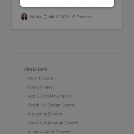
Editor for a Film or Podcast
Raksha
July 17, 2025
7 min read
Hire Experts
How it Works
Post a Project
App & Web Developers
Graphic & Design Experts
Marketing Experts
Video & Animation Experts
Music & Audio Experts