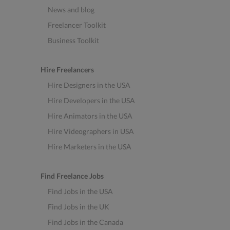
News and blog
Freelancer Toolkit
Business Toolkit
Hire Freelancers
Hire Designers in the USA
Hire Developers in the USA
Hire Animators in the USA
Hire Videographers in USA
Hire Marketers in the USA
Find Freelance Jobs
Find Jobs in the USA
Find Jobs in the UK
Find Jobs in the Canada