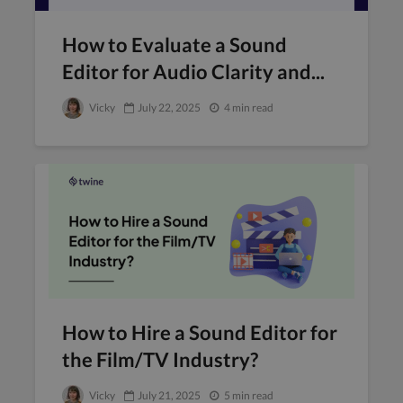
How to Evaluate a Sound
Editor for Audio Clarity and...
Vicky
July 22, 2025
4 min read
How to Hire a Sound Editor for
the Film/TV Industry?
Vicky
July 21, 2025
5 min read