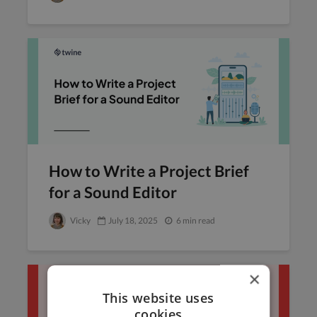
How to Write a Project Brief
for a Sound Editor
Vicky
July 18, 2025
6 min read
×
This website uses
cookies