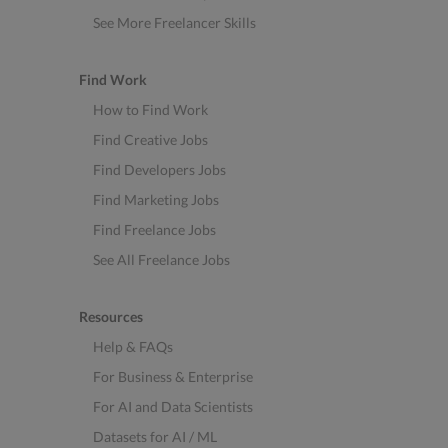
See More Freelancer Skills
Find Work
How to Find Work
Find Creative Jobs
Find Developers Jobs
Find Marketing Jobs
Find Freelance Jobs
See All Freelance Jobs
Resources
Help & FAQs
For Business & Enterprise
For AI and Data Scientists
Datasets for AI / ML