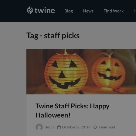
Blog
News
Find Work
H
Tag - staff picks
Twine Staff Picks: Happy
Halloween!
Becca
October 28, 2016
1 min read