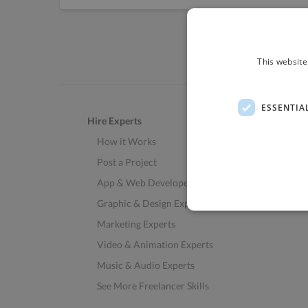
This website
ESSENTIA
Hire Experts
How it Works
Post a Project
App & Web Developers
Graphic & Design Experts
Marketing Experts
Video & Animation Experts
Music & Audio Experts
See More Freelancer Skills