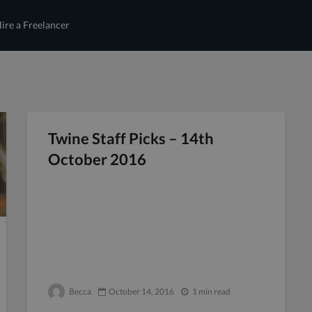
ire a Freelancer
Twine Staff Picks – 14th
October 2016
Becca
October 14, 2016
1 min read