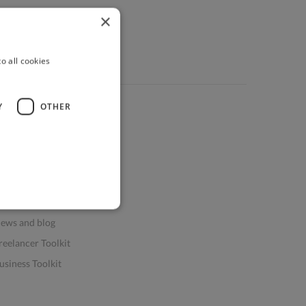
×
o all cookies
Y
OTHER
ources
elp & FAQs
or Business & Enterprise
or AI and Data Scientists
atasets for AI / ML
ews and blog
reelancer Toolkit
usiness Toolkit