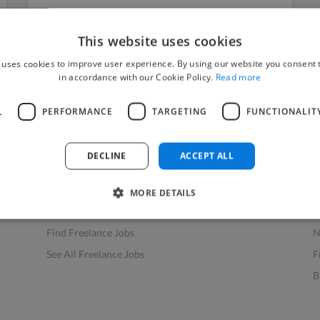
This website uses cookies
 uses cookies to improve user experience. By using our website you consent t
in accordance with our Cookie Policy.
Read more
L
PERFORMANCE
TARGETING
FUNCTIONALIT
Find Work
Res
How to Find Work
H
DECLINE
ACCEPT ALL
Find Creative Jobs
F
Find Developers Jobs
F
MORE DETAILS
Find Marketing Jobs
D
Find Freelance Jobs
N
See All Freelance Jobs
F
B