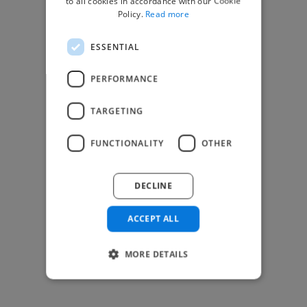
to all cookies in accordance with our Cookie
Find Creative Jobs
Policy.
Read more
Find Developers Jobs
ESSENTIAL
Find Marketing Jobs
Find Freelance Jobs
PERFORMANCE
See All Freelance Jobs
TARGETING
Resources
FUNCTIONALITY
OTHER
Help & FAQs
For Business & Enterprise
DECLINE
For AI and Data Scientists
Datasets for AI / ML
ACCEPT ALL
News and blog
Freelancer Toolkit
MORE DETAILS
Business Toolkit