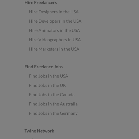
Hire Freelancers
Hire Designers in the USA
Hire Developers in the USA
Hire Animators in the USA
Hire Videographers in USA
Hire Marketers in the USA
Find Freelance Jobs
Find Jobs in the USA
Find Jobs in the UK
Find Jobs in the Canada
Find Jobs in the Australia
Find Jobs in the Germany
Twine Network