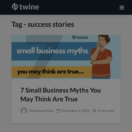
Tag - success stories
7 Small Business Myths You
May Think Are True
Malehasa Moloi
November 3, 2022
8 min read