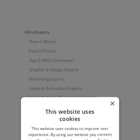
Hire Experts
How it Works
Post a Project
App & Web Developers
Graphic & Design Experts
Marketing Experts
Video & Animation Experts
Music & Audio Experts
×
See More Freelancer Skills
This website uses
cookies
Find Work
This website uses cookies to improve user
How to Find Work
experience. By using our website you consent