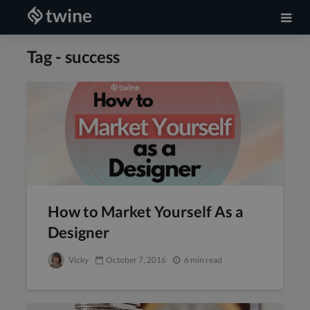
Tag - success
How to Market Yourself As a
Designer
Vicky
October 7, 2016
6 min read