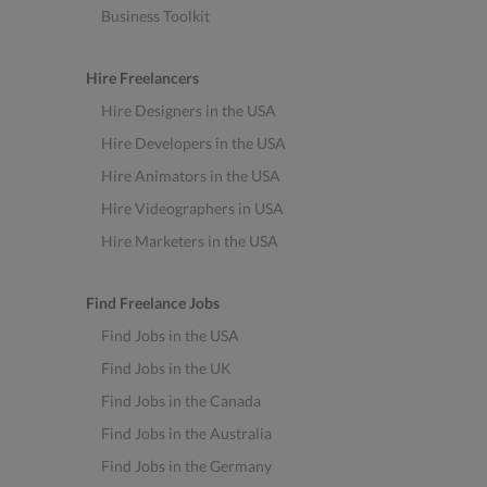
Business Toolkit
Hire Freelancers
Hire Designers in the USA
Hire Developers in the USA
Hire Animators in the USA
Hire Videographers in USA
Hire Marketers in the USA
Find Freelance Jobs
Find Jobs in the USA
Find Jobs in the UK
Find Jobs in the Canada
Find Jobs in the Australia
Find Jobs in the Germany