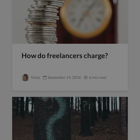
How do freelancers charge?
Vicky
September 14, 2016
6 min read