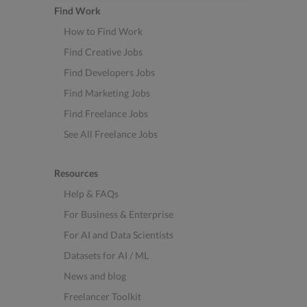
Find Work
How to Find Work
Find Creative Jobs
Find Developers Jobs
Find Marketing Jobs
Find Freelance Jobs
See All Freelance Jobs
Resources
Help & FAQs
For Business & Enterprise
For AI and Data Scientists
Datasets for AI / ML
News and blog
Freelancer Toolkit