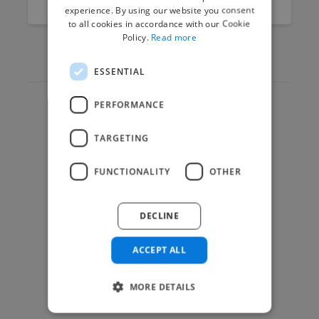
experience. By using our website you consent
to all cookies in accordance with our Cookie
Policy.
Read more
ESSENTIAL
PERFORMANCE
Hire Experts
TARGETING
How it Works
Post a Project
FUNCTIONALITY
OTHER
App & Web Developers
Graphic & Design Experts
DECLINE
Marketing Experts
Video & Animation Experts
ACCEPT ALL
Music & Audio Experts
MORE DETAILS
See More Freelancer Skills